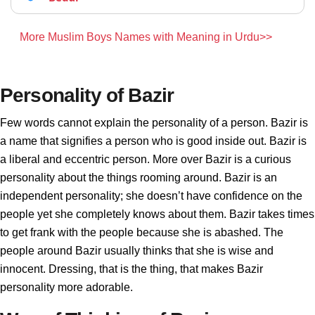
More Muslim Boys Names with Meaning in Urdu>>
Personality of Bazir
Few words cannot explain the personality of a person. Bazir is
a name that signifies a person who is good inside out. Bazir is
a liberal and eccentric person. More over Bazir is a curious
personality about the things rooming around. Bazir is an
independent personality; she doesn’t have confidence on the
people yet she completely knows about them. Bazir takes times
to get frank with the people because she is abashed. The
people around Bazir usually thinks that she is wise and
innocent. Dressing, that is the thing, that makes Bazir
personality more adorable.