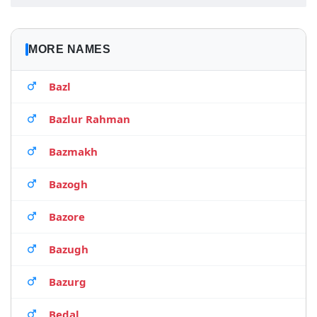
MORE NAMES
Bazl
Bazlur Rahman
Bazmakh
Bazogh
Bazore
Bazugh
Bazurg
Bedal