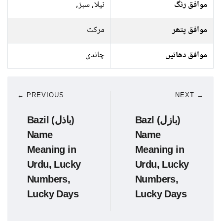
نیلا, سبز,
موافق رنگ
مرکت
موافق پتھر
چاندی
موافق دھاتیں
← PREVIOUS
NEXT →
Bazil (باذل)
Bazl (بازل)
Name
Name
Meaning in
Meaning in
Urdu, Lucky
Urdu, Lucky
Numbers,
Numbers,
Lucky Days
Lucky Days