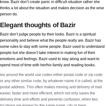
know. Bazir don’t create panic in difficult situation rather she
thinks a lot about the situation and makes decision as the wise
person do.
Elegant thoughts of Bazir
Bazir don’t judge people by their looks. Bazir is a spiritual
personality and believe what the people really are. Bazir has
some rules to stay with some people. Bazir used to understand
people but she doesn’t take interest in making fun of their
emotions and feelings. Bazir used to stay along and want to
spend most of time with her/his family and reading books.
ies around the world use codes either postal code or zip code
or any other similar code, by whatever name it is called, at the
postal address. This often makes moving and delivery of mail
easier, faster and more efficient, which not only saves the
delivery time and efforts and prevents confusion, when two
locations are known by the same name, city or town.