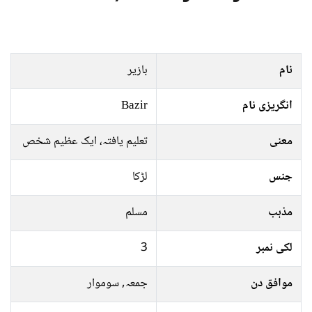
بازیر
نام
Bazir
انگریزی نام
تعلیم یافتہ، ایک عظیم شخص
معنی
لڑکا
جنس
مسلم
مذہب
3
لکی نمبر
جمعہ, سوموار
موافق دن