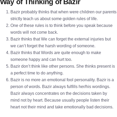
Way of Thinking of Bazir
Bazir probably thinks that when were children our parents
strictly teach us about some golden rules of life.
One of these rules is to think before you speak because
words will not come back.
Bazir thinks that We can forget the external injuries but
we can’t forget the harsh wording of someone.
Bazir thinks that Words are quite enough to make
someone happy and can hurt too.
Bazir don’t think like other persons. She thinks present is
a perfect time to do anything.
Bazir is no more an emotional fool personality. Bazir is a
person of words. Bazir always fulfills her/his wordings.
Bazir always concentrates on the decisions taken by
mind not by heart. Because usually people listen their
heart not their mind and take emotionally bad decisions.