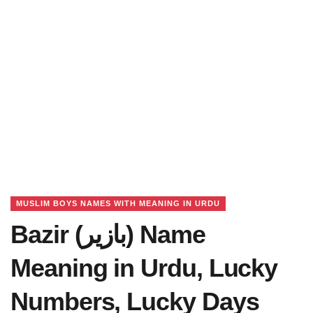
MUSLIM BOYS NAMES WITH MEANING IN URDU
Bazir (بازیر) Name
Meaning in Urdu, Lucky
Numbers, Lucky Days