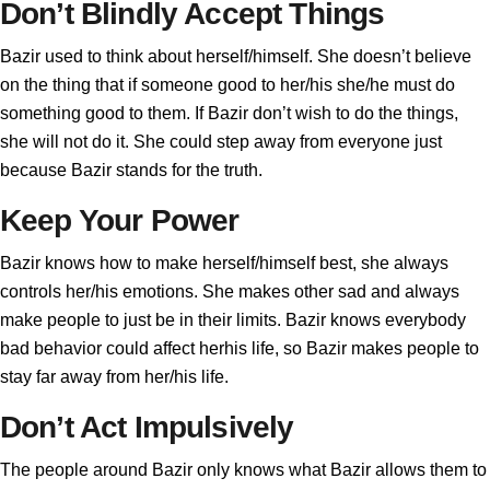
Don’t Blindly Accept Things
Bazir used to think about herself/himself. She doesn’t believe
on the thing that if someone good to her/his she/he must do
something good to them. If Bazir don’t wish to do the things,
she will not do it. She could step away from everyone just
because Bazir stands for the truth.
Keep Your Power
Bazir knows how to make herself/himself best, she always
controls her/his emotions. She makes other sad and always
make people to just be in their limits. Bazir knows everybody
bad behavior could affect herhis life, so Bazir makes people to
stay far away from her/his life.
Don’t Act Impulsively
The people around Bazir only knows what Bazir allows them to