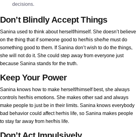
decisions.
Don’t Blindly Accept Things
Sanina used to think about herself/himself. She doesn’t believe
on the thing that if someone good to her/his she/he must do
something good to them. If Sanina don’t wish to do the things,
she will not do it. She could step away from everyone just
because Sanina stands for the truth.
Keep Your Power
Sanina knows how to make herself/himself best, she always
controls her/his emotions. She makes other sad and always
make people to just be in their limits. Sanina knows everybody
bad behavior could affect herhis life, so Sanina makes people
to stay far away from her/his life.
Don’t Act Impulsively