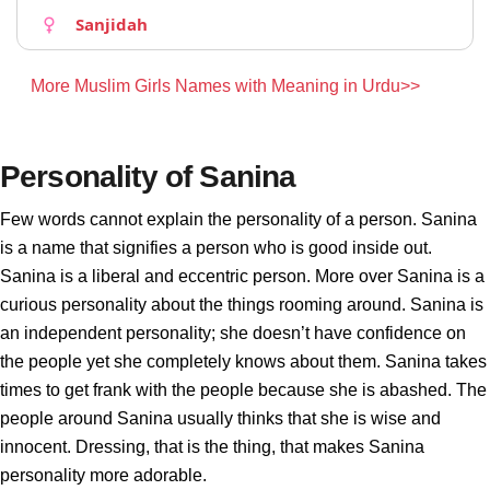
Sanjidah
More Muslim Girls Names with Meaning in Urdu>>
Personality of Sanina
Few words cannot explain the personality of a person. Sanina
is a name that signifies a person who is good inside out.
Sanina is a liberal and eccentric person. More over Sanina is a
curious personality about the things rooming around. Sanina is
an independent personality; she doesn’t have confidence on
the people yet she completely knows about them. Sanina takes
times to get frank with the people because she is abashed. The
people around Sanina usually thinks that she is wise and
innocent. Dressing, that is the thing, that makes Sanina
personality more adorable.