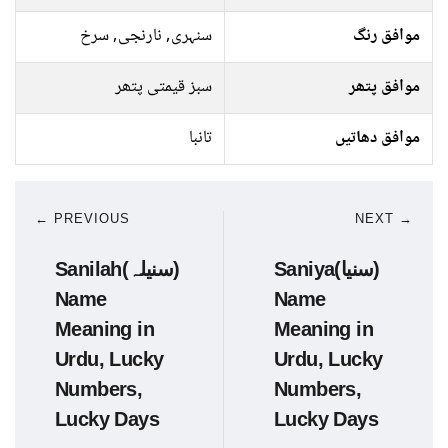
سنہری, نارنجی, سرخ
موافق رنگ
سبز قیمتی پتھر
موافق پتھر
تانبا
موافق دھاتیں
← PREVIOUS
NEXT →
Sanilah(سنیلہ)
Saniya(سنیا)
Name
Name
Meaning in
Meaning in
Urdu, Lucky
Urdu, Lucky
Numbers,
Numbers,
Lucky Days
Lucky Days