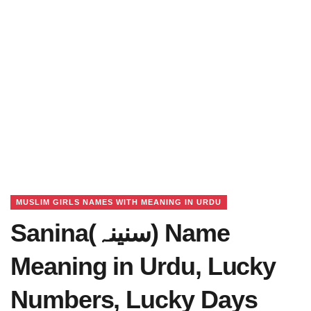
MUSLIM GIRLS NAMES WITH MEANING IN URDU
Sanina(سنینہ) Name
Meaning in Urdu, Lucky
Numbers, Lucky Days