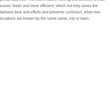
easier, faster and more efficient, which not only saves the
delivery time and efforts and prevents confusion, when two
locations are known by the same name, city or town.