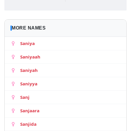
MORE NAMES
Saniya
Saniyaah
Saniyah
Saniyya
Sanj
Sanjaara
Sanjida