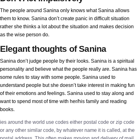
The people around Sanina only knows what Sanina allows
them to know. Sanina don’t create panic in difficult situation
rather she thinks a lot about the situation and makes decision
as the wise person do.
Elegant thoughts of Sanina
Sanina don’t judge people by their looks. Sanina is a spiritual
personality and believe what the people really are. Sanina has
some rules to stay with some people. Sanina used to
understand people but she doesn’t take interest in making fun
of their emotions and feelings. Sanina used to stay along and
want to spend most of time with her/his family and reading
books.
ies around the world use codes either postal code or zip code
or any other similar code, by whatever name it is called, at the
postal address. This often makes moving and delivery of mail