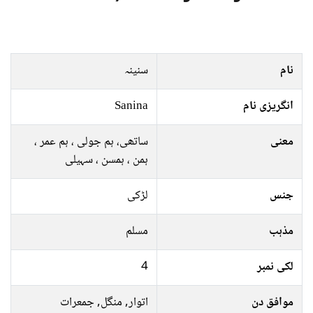
سنینہ
نام
Sanina
انگریزی نام
ساتھی، ہم جولی ، ہم عمر ،
معنی
ہمن ، ہمسن ، سہیلی
لڑکی
جنس
مسلم
مذہب
4
لکی نمبر
اتوار, منگل, جمعرات
موافق دن