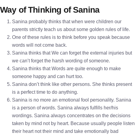
Way of Thinking of Sanina
Sanina probably thinks that when were children our
parents strictly teach us about some golden rules of life.
One of these rules is to think before you speak because
words will not come back.
Sanina thinks that We can forget the external injuries but
we can’t forget the harsh wording of someone.
Sanina thinks that Words are quite enough to make
someone happy and can hurt too.
Sanina don’t think like other persons. She thinks present
is a perfect time to do anything.
Sanina is no more an emotional fool personality. Sanina
is a person of words. Sanina always fulfills her/his
wordings. Sanina always concentrates on the decisions
taken by mind not by heart. Because usually people listen
their heart not their mind and take emotionally bad