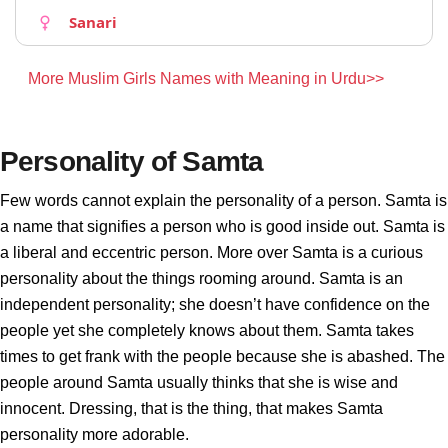
Sanari
More Muslim Girls Names with Meaning in Urdu>>
Personality of Samta
Few words cannot explain the personality of a person. Samta is
a name that signifies a person who is good inside out. Samta is
a liberal and eccentric person. More over Samta is a curious
personality about the things rooming around. Samta is an
independent personality; she doesn’t have confidence on the
people yet she completely knows about them. Samta takes
times to get frank with the people because she is abashed. The
people around Samta usually thinks that she is wise and
innocent. Dressing, that is the thing, that makes Samta
personality more adorable.