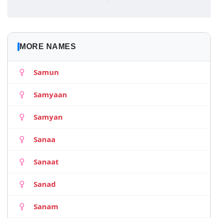
MORE NAMES
Samun
Samyaan
Samyan
Sanaa
Sanaat
Sanad
Sanam