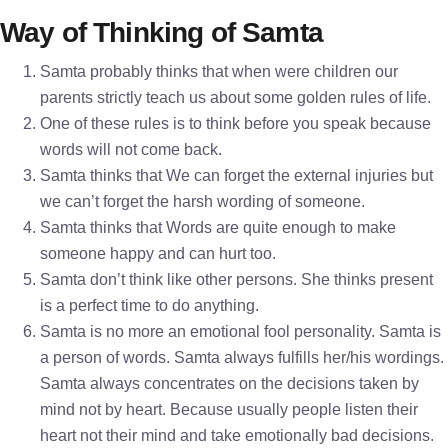
Way of Thinking of Samta
Samta probably thinks that when were children our
parents strictly teach us about some golden rules of life.
One of these rules is to think before you speak because
words will not come back.
Samta thinks that We can forget the external injuries but
we can’t forget the harsh wording of someone.
Samta thinks that Words are quite enough to make
someone happy and can hurt too.
Samta don’t think like other persons. She thinks present
is a perfect time to do anything.
Samta is no more an emotional fool personality. Samta is
a person of words. Samta always fulfills her/his wordings.
Samta always concentrates on the decisions taken by
mind not by heart. Because usually people listen their
heart not their mind and take emotionally bad decisions.