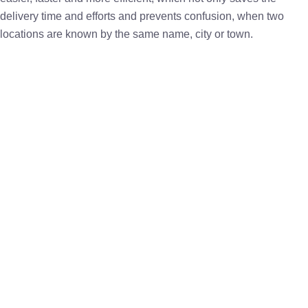
delivery time and efforts and prevents confusion, when two
locations are known by the same name, city or town.