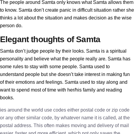
The people around Samta only knows what Samta allows them
to know. Samta don’t create panic in difficult situation rather she
thinks a lot about the situation and makes decision as the wise
person do.
Elegant thoughts of Samta
Samta don’t judge people by their looks. Samta is a spiritual
personality and believe what the people really are. Samta has
some rules to stay with some people. Samta used to
understand people but she doesn’t take interest in making fun
of their emotions and feelings. Samta used to stay along and
want to spend most of time with her/his family and reading
books.
ies around the world use codes either postal code or zip code
or any other similar code, by whatever name it is called, at the
postal address. This often makes moving and delivery of mail
easier, faster and more efficient, which not only saves the