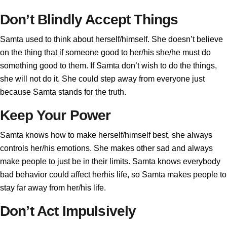
Don’t Blindly Accept Things
Samta used to think about herself/himself. She doesn’t believe
on the thing that if someone good to her/his she/he must do
something good to them. If Samta don’t wish to do the things,
she will not do it. She could step away from everyone just
because Samta stands for the truth.
Keep Your Power
Samta knows how to make herself/himself best, she always
controls her/his emotions. She makes other sad and always
make people to just be in their limits. Samta knows everybody
bad behavior could affect herhis life, so Samta makes people to
stay far away from her/his life.
Don’t Act Impulsively