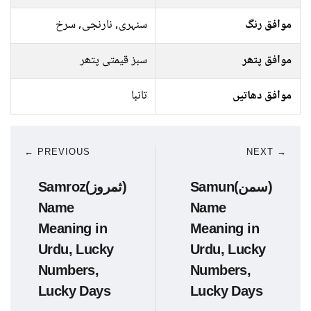
سنہری, نارنجی, سرخ
موافق رنگ
سبز قیمتی پتھر
موافق پتھر
تانبا
موافق دھاتیں
← PREVIOUS
NEXT →
Samroz(ثمروز)
Samun(سمن)
Name
Name
Meaning in
Meaning in
Urdu, Lucky
Urdu, Lucky
Numbers,
Numbers,
Lucky Days
Lucky Days