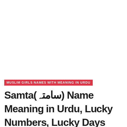
MUSLIM GIRLS NAMES WITH MEANING IN URDU
Samta(سامتہ) Name
Meaning in Urdu, Lucky
Numbers, Lucky Days