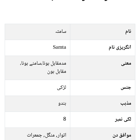
سامتہ
نام
Samta
انگریزی نام
مدمقابل ہونا،سامنے ہونا،
معنی
مقابل ہون
لڑکی
جنس
ہندو
مذہب
8
لکی نمبر
اتوار, منگل, جمعرات
موافق دن