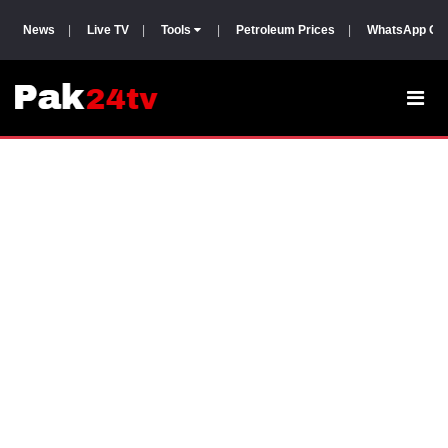
News
|
Live TV
|
Tools
|
Petroleum Prices
|
WhatsApp Gr