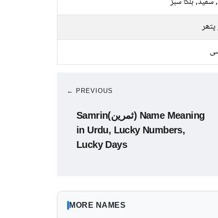
پیلا, سفید, ہلکا
سبز 
کا
← PREVIOUS
Samrin(ثمرین) Name Meaning
in Urdu, Lucky Numbers,
Lucky Days
MORE NAMES