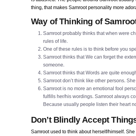
thing, that makes Samroot personality more ador
Way of Thinking of Samroo
Samroot probably thinks that when were chi
rules of life.
One of these rules is to think before you 
Samroot thinks that We can forget the extern
someone.
Samroot thinks that Words are quite enoug
Samroot don’t think like other persons. She 
Samroot is no more an emotional fool perso
fulfills her/his wordings. Samroot always c
Because usually people listen their heart n
Don’t Blindly Accept Thing
Samroot used to think about herself/himself. She 