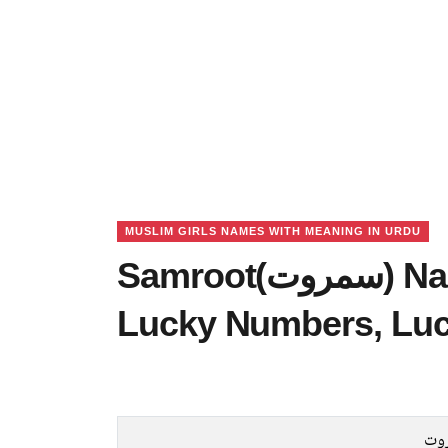
MUSLIM GIRLS NAMES WITH MEANING IN URDU
Samroot(سمروت) Name Meaning in Urdu,
Lucky Numbers, Lu
سم