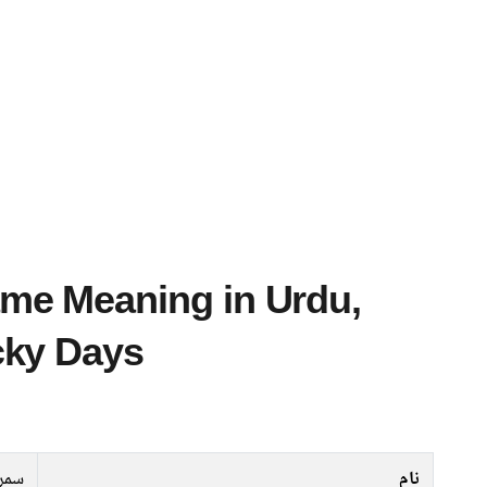
cky Days
روت
نام