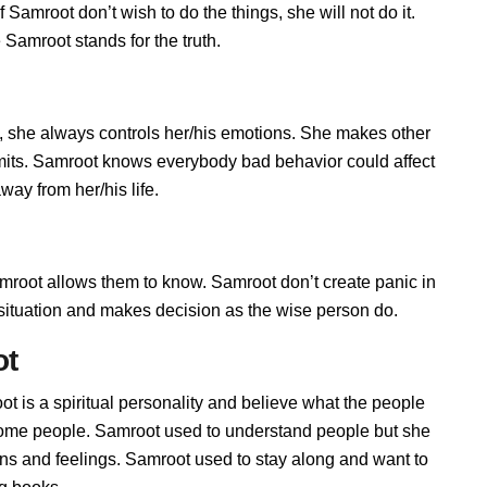
Samroot don’t wish to do the things, she will not do it.
Samroot stands for the truth.
 she always controls her/his emotions. She makes other
imits. Samroot knows everybody bad behavior could affect
way from her/his life.
oot allows them to know. Samroot don’t create panic in
he situation and makes decision as the wise person do.
ot
t is a spiritual personality and believe what the people
 some people. Samroot used to understand people but she
ions and feelings. Samroot used to stay along and want to