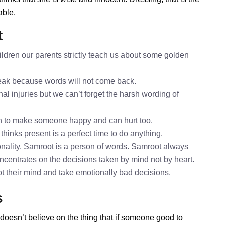
able.
t
ldren our parents strictly teach us about some golden
speak because words will not come back.
al injuries but we can’t forget the harsh wording of
h to make someone happy and can hurt too.
thinks present is a perfect time to do anything.
nality. Samroot is a person of words. Samroot always
oncentrates on the decisions taken by mind not by heart.
ot their mind and take emotionally bad decisions.
s
doesn’t believe on the thing that if someone good to