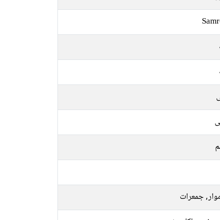
Samr
ل
ع
م
سوموار, جمع