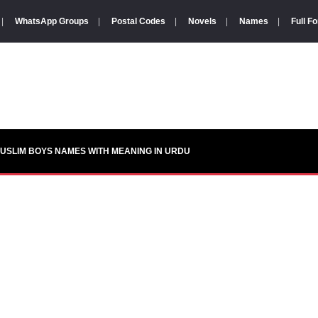
|
WhatsApp Groups
|
Postal Codes
|
Novels
|
Names
|
Full F
USLIM BOYS NAMES WITH MEANING IN URDU