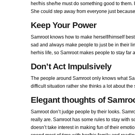
her/his she/he must do something good to them. If 
She could step away from everyone just because 
Keep Your Power
Samroot knows how to make herself/himself best,
sad and always make people to just be in their l
herhis life, so Samroot makes people to stay far a
Don’t Act Impulsively
The people around Samroot only knows what Samr
difficult situation rather she thinks a lot about t
Elegant thoughts of Samro
Samroot don’t judge people by their looks. Samroo
really are. Samroot has some rules to stay with
doesn’t take interest in making fun of their emot