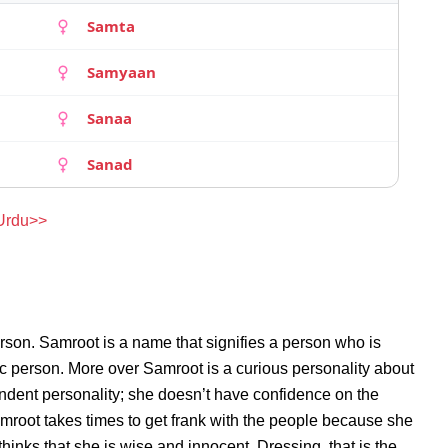
Samta
Samyaan
Sanaa
Sanad
 Urdu>>
rson. Samroot is a name that signifies a person who is
ic person. More over Samroot is a curious personality about
ndent personality; she doesn’t have confidence on the
root takes times to get frank with the people because she
inks that she is wise and innocent. Dressing, that is the