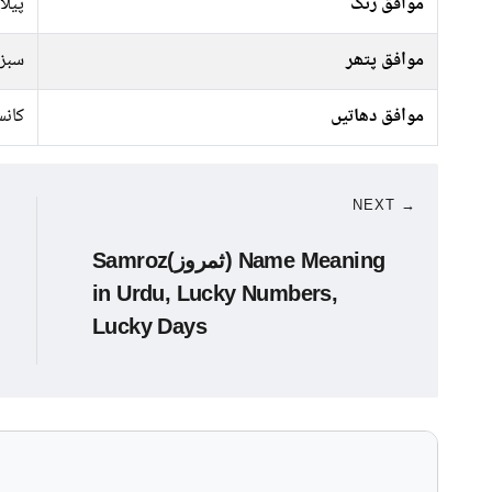
 سبز
موافق رنگ
پتھر
موافق پتھر
نسی
موافق دھاتیں
NEXT →
Samroz(ثمروز) Name Meaning
in Urdu, Lucky Numbers,
Lucky Days