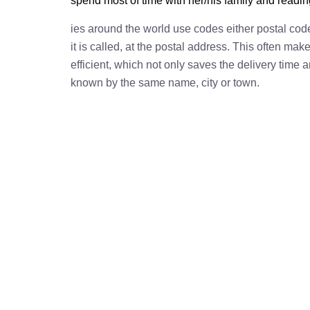
spend most of time with her/his family and readi
ies around the world use codes either postal cod
it is called, at the postal address. This often ma
efficient, which not only saves the delivery time
known by the same name, city or town.