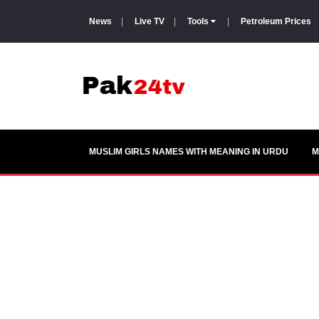
News
|
Live TV
|
Tools
|
Petroleum Prices
MUSLIM GIRLS NAMES WITH MEANING IN URDU
M