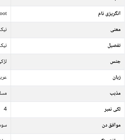
oot
انگریزی نام
نیک
معنی
نیک
تفصیل
ڑکی
جنس
ربی
زبان
سلم
مذہب
4
لکی نمبر
رات
موافق دن