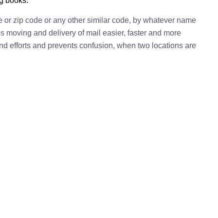
ng books.
e or zip code or any other similar code, by whatever name
kes moving and delivery of mail easier, faster and more
 and efforts and prevents confusion, when two locations are