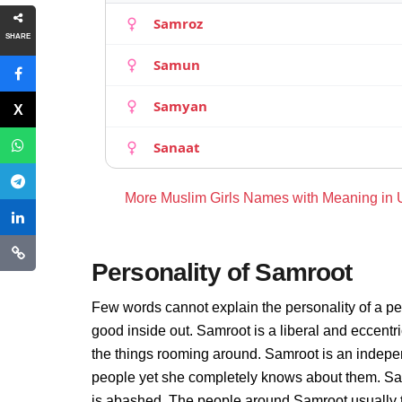
Samroz
SHARE
Samun
Samyan
Sanaat
More Muslim Girls Names with Meaning in
Personality of Samroot
Few words cannot explain the personality of a pe
good inside out. Samroot is a liberal and eccentr
the things rooming around. Samroot is an indepe
people yet she completely knows about them. Sam
is abashed. The people around Samroot usually th