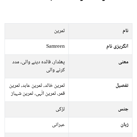
ثمرین
نام
Samreen
انگریزی نام
پھلدار، فائدہ دینے والی، مدد
معنی
کرنے والی
ثمرین خالد، ثمرین عابد، ثمرین
تفصیل
قمر، ثمرین الٰہی، ثمرین شہباز
لڑکی
جنس
عبرانی
زبان