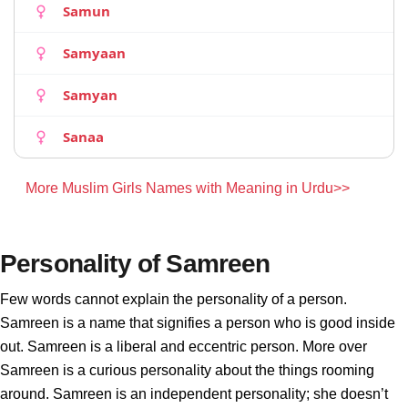
Samun
Samyaan
Samyan
Sanaa
More Muslim Girls Names with Meaning in Urdu>>
Personality of Samreen
Few words cannot explain the personality of a person.
Samreen is a name that signifies a person who is good inside
out. Samreen is a liberal and eccentric person. More over
Samreen is a curious personality about the things rooming
around. Samreen is an independent personality; she doesn’t