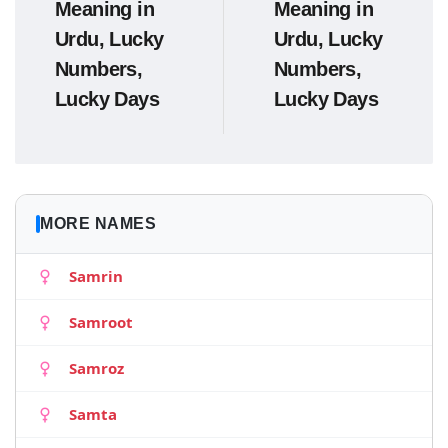
Meaning in
Meaning in
Urdu, Lucky
Urdu, Lucky
Numbers,
Numbers,
Lucky Days
Lucky Days
MORE NAMES
Samrin
Samroot
Samroz
Samta