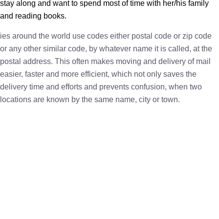
stay along and want to spend most of time with her/his family
and reading books.
ies around the world use codes either postal code or zip code
or any other similar code, by whatever name it is called, at the
postal address. This often makes moving and delivery of mail
easier, faster and more efficient, which not only saves the
delivery time and efforts and prevents confusion, when two
locations are known by the same name, city or town.