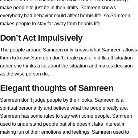
make people to just be in their limits. Samreen knows
everybody bad behavior could affect herhis life, so Samreen
makes people to stay far away from her/his life.
Don’t Act Impulsively
The people around Samreen only knows what Samreen allows
them to know. Samreen don’t create panic in difficult situation
rather she thinks a lot about the situation and makes decision
as the wise person do.
Elegant thoughts of Samreen
Samreen don’t judge people by their looks. Samreen is a
spiritual personality and believe what the people really are.
Samreen has some rules to stay with some people. Samreen
used to understand people but she doesn’t take interest in
making fun of their emotions and feelings. Samreen used to