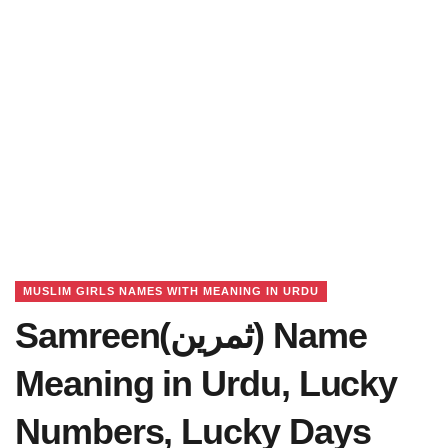
MUSLIM GIRLS NAMES WITH MEANING IN URDU
Samreen(ثمرین) Name
Meaning in Urdu, Lucky
Numbers, Lucky Days