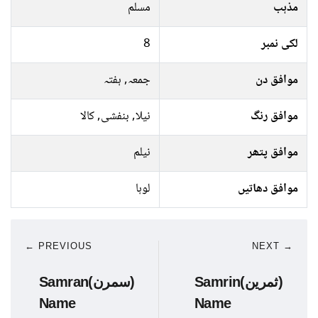
مسلم
مذہب
8
لکی نمبر
جمعہ, ہفتہ
موافق دن
نیلا, بنفشی, کالا
موافق رنگ
نیلم
موافق پتھر
لوہا
موافق دھاتیں
← PREVIOUS
NEXT →
Samran(سمرن)
Samrin(ثمرین)
Name
Name