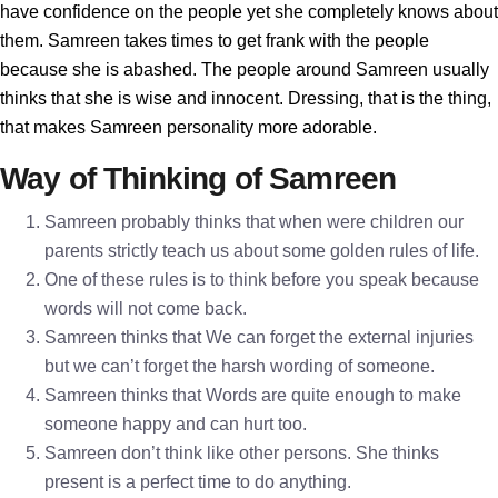
have confidence on the people yet she completely knows about
them. Samreen takes times to get frank with the people
because she is abashed. The people around Samreen usually
thinks that she is wise and innocent. Dressing, that is the thing,
that makes Samreen personality more adorable.
Way of Thinking of Samreen
Samreen probably thinks that when were children our
parents strictly teach us about some golden rules of life.
One of these rules is to think before you speak because
words will not come back.
Samreen thinks that We can forget the external injuries
but we can’t forget the harsh wording of someone.
Samreen thinks that Words are quite enough to make
someone happy and can hurt too.
Samreen don’t think like other persons. She thinks
present is a perfect time to do anything.