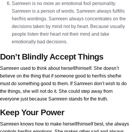
Samreen is no more an emotional fool personality.
Samreen is a person of words. Samreen always fulfills
her/his wordings. Samreen always concentrates on the
decisions taken by mind not by heart. Because usually
people listen their heart not their mind and take
emotionally bad decisions.
Don’t Blindly Accept Things
Samreen used to think about herself/himself. She doesn’t
believe on the thing that if someone good to her/his she/he
must do something good to them. If Samreen don’t wish to do
the things, she will not do it. She could step away from
everyone just because Samreen stands for the truth.
Keep Your Power
Samreen knows how to make herself/himself best, she always
controls her/his emotions. She makes other sad and always