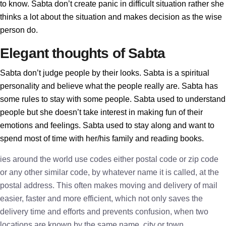
to know. Sabta don’t create panic in difficult situation rather she
thinks a lot about the situation and makes decision as the wise
person do.
Elegant thoughts of Sabta
Sabta don’t judge people by their looks. Sabta is a spiritual
personality and believe what the people really are. Sabta has
some rules to stay with some people. Sabta used to understand
people but she doesn’t take interest in making fun of their
emotions and feelings. Sabta used to stay along and want to
spend most of time with her/his family and reading books.
ies around the world use codes either postal code or zip code
or any other similar code, by whatever name it is called, at the
postal address. This often makes moving and delivery of mail
easier, faster and more efficient, which not only saves the
delivery time and efforts and prevents confusion, when two
locations are known by the same name, city or town.