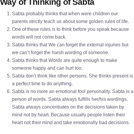
Way of Thinking of Sabta
Sabta probably thinks that when were children our
parents strictly teach us about some golden rules of life.
One of these rules is to think before you speak because
words will not come back.
Sabta thinks that We can forget the external injuries but
we can’t forget the harsh wording of someone.
Sabta thinks that Words are quite enough to make
someone happy and can hurt too.
Sabta don’t think like other persons. She thinks present is
a perfect time to do anything.
Sabta is no more an emotional fool personality. Sabta is a
person of words. Sabta always fulfills her/his wordings.
Sabta always concentrates on the decisions taken by
mind not by heart. Because usually people listen their
heart not their mind and take emotionally bad decisions.