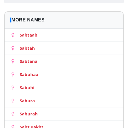
MORE NAMES
Sabtaah
Sabtah
Sabtana
Sabuhaa
Sabuhi
Sabura
Saburah
Sabz Bakht