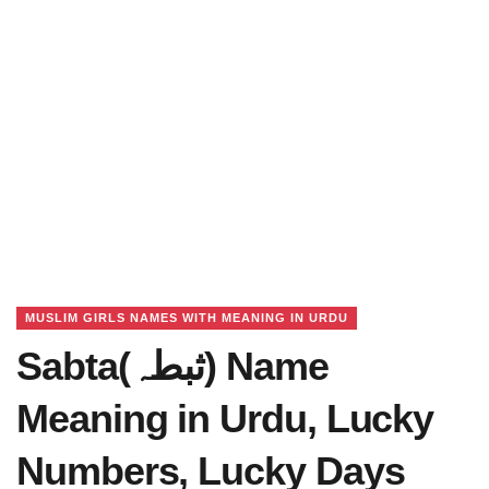
MUSLIM GIRLS NAMES WITH MEANING IN URDU
Sabta(ثبطہ) Name
Meaning in Urdu, Lucky
Numbers, Lucky Days