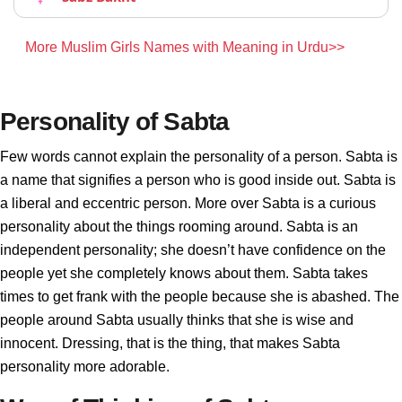
More Muslim Girls Names with Meaning in Urdu>>
Personality of Sabta
Few words cannot explain the personality of a person. Sabta is
a name that signifies a person who is good inside out. Sabta is
a liberal and eccentric person. More over Sabta is a curious
personality about the things rooming around. Sabta is an
independent personality; she doesn’t have confidence on the
people yet she completely knows about them. Sabta takes
times to get frank with the people because she is abashed. The
people around Sabta usually thinks that she is wise and
innocent. Dressing, that is the thing, that makes Sabta
personality more adorable.