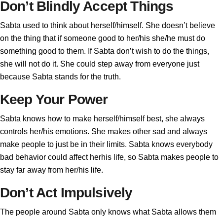
Don’t Blindly Accept Things
Sabta used to think about herself/himself. She doesn’t believe
on the thing that if someone good to her/his she/he must do
something good to them. If Sabta don’t wish to do the things,
she will not do it. She could step away from everyone just
because Sabta stands for the truth.
Keep Your Power
Sabta knows how to make herself/himself best, she always
controls her/his emotions. She makes other sad and always
make people to just be in their limits. Sabta knows everybody
bad behavior could affect herhis life, so Sabta makes people to
stay far away from her/his life.
Don’t Act Impulsively
The people around Sabta only knows what Sabta allows them