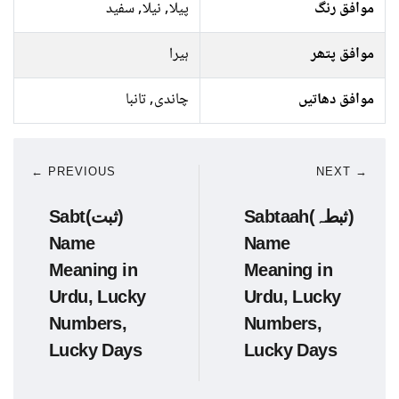
پیلا, نیلا, سفید
موافق رنگ
ہیرا
موافق پتھر
چاندی, تانبا
موافق دھاتیں
← PREVIOUS
NEXT →
Sabt(ثبت)
Sabtaah(ثبطہ)
Name
Name
Meaning in
Meaning in
Urdu, Lucky
Urdu, Lucky
Numbers,
Numbers,
Lucky Days
Lucky Days