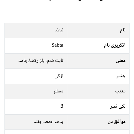
ثبطہ
نام
Sabta
انگریزی نام
ثابت قدم، باز رکھنا،جامد
معنی
لڑکی
جنس
مسلم
مذہب
3
لکی نمبر
بدھ, جمعہ, ہفتہ
موافق دن