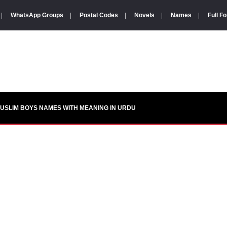
|
WhatsApp Groups
|
Postal Codes
|
Novels
|
Names
|
Full F
USLIM BOYS NAMES WITH MEANING IN URDU