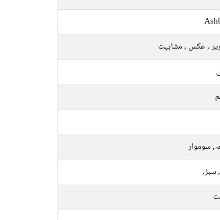
Ash
تصویر , عکس , مشا
ل
م
جمعہ, سو
نیلا, 
م