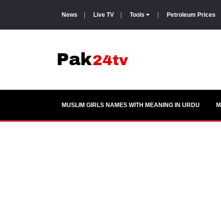
News
|
Live TV
|
Tools
|
Petroleum Prices
MUSLIM GIRLS NAMES WITH MEANING IN URDU
M