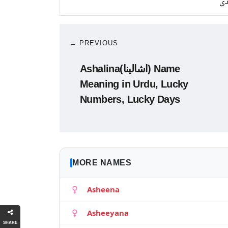
چا
← PREVIOUS
Ashalina(اشالینا) Name
Meaning in Urdu, Lucky
Numbers, Lucky Days
MORE NAMES
Asheena
Asheeyana
SHARE