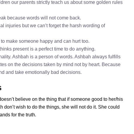
dren our parents strictly teach us about some golden rules
speak because words will not come back.
l injuries but we can’t forget the harsh wording of
h to make someone happy and can hurt too.
hinks present is a perfect time to do anything.
lity. Ashbah is a person of words. Ashbah always fulfills
tes on the decisions taken by mind not by heart. Because
mind and take emotionally bad decisions.
s
oesn’t believe on the thing that if someone good to her/his
don’t wish to do the things, she will not do it. She could
ds for the truth.