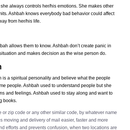
 she always controls her/his emotions. She makes other
imits. Ashbah knows everybody bad behavior could affect
ay from her/his life.
h allows them to know. Ashbah don’t create panic in
he situation and makes decision as the wise person do.
h
is a spiritual personality and believe what the people
some people. Ashbah used to understand people but she
ions and feelings. Ashbah used to stay along and want to
ng books.
e or zip code or any other similar code, by whatever name
kes moving and delivery of mail easier, faster and more
 and efforts and prevents confusion, when two locations are