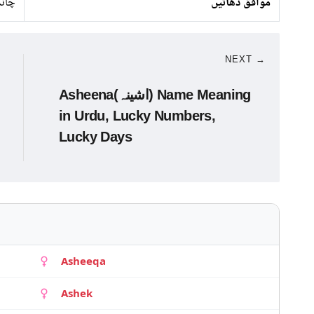
ندی
موافق دھاتیں
NEXT →
Asheena(اشینہ) Name Meaning
in Urdu, Lucky Numbers,
Lucky Days
Asheeqa
Ashek