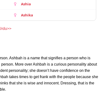
Ashia
Ashika
 Urdu>>
rson. Ashbah is a name that signifies a person who is
c person. More over Ashbah is a curious personality about
dent personality; she doesn’t have confidence on the
bah takes times to get frank with the people because she
nks that she is wise and innocent. Dressing, that is the
ble.