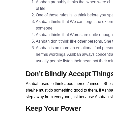
Ashbah probably thinks that when were chil
of life.
One of these rules is to think before you 
Ashbah thinks that We can forget the externa
someone.
Ashbah thinks that Words are quite enoug
Ashbah don’t think like other persons. She t
Ashbah is no more an emotional fool persona
her/his wordings. Ashbah always concentra
usually people listen their heart not their 
Don’t Blindly Accept Thing
Ashbah used to think about herself/himself. She d
she/he must do something good to them. If Ashbah 
step away from everyone just because Ashbah stan
Keep Your Power