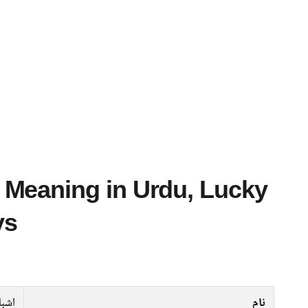
ys
شباہ
نام