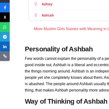
Ashey
Ashiah
More Muslim Girls Names with Meaning in
Personality of Ashbah
Few words cannot explain the personality of a pe
good inside out. Ashbah is a liberal and eccentri
the things rooming around. Ashbah is an indepen
people yet she completely knows about them. Ash
is abashed. The people around Ashbah usually thi
thing, that makes Ashbah personality more adora
Way of Thinking of Ashbah