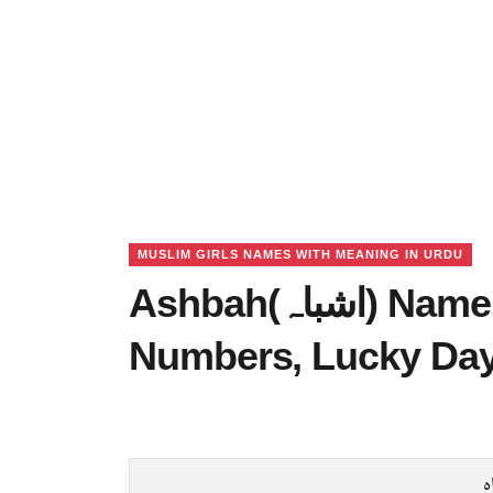
MUSLIM GIRLS NAMES WITH MEANING IN URDU
Ashbah(اشباہ) Name Meaning in Urdu, Lucky
Numbers, Lucky Da
ا