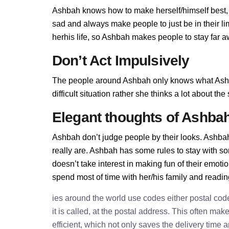
Ashbah knows how to make herself/himself best,
sad and always make people to just be in their l
herhis life, so Ashbah makes people to stay far aw
Don’t Act Impulsively
The people around Ashbah only knows what Ashba
difficult situation rather she thinks a lot about t
Elegant thoughts of Ashba
Ashbah don’t judge people by their looks. Ashbah 
really are. Ashbah has some rules to stay with 
doesn’t take interest in making fun of their emot
spend most of time with her/his family and readi
ies around the world use codes either postal cod
it is called, at the postal address. This often ma
efficient, which not only saves the delivery time