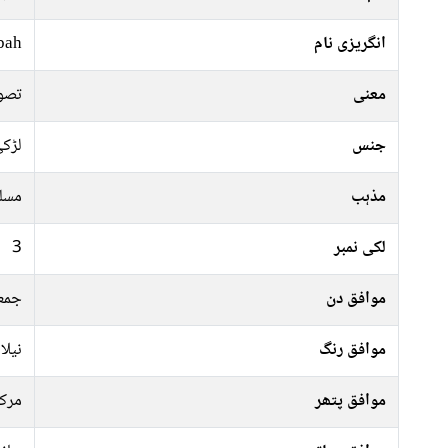
bah
انگریزی نام
بہت
معنی
ڑکی
جنس
سلم
مذہب
3
لکی نمبر
موار
موافق دن
سبز,
موافق رنگ
رکت
موافق پتھر