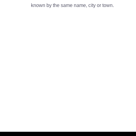
known by the same name, city or town.