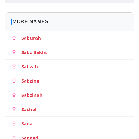
MORE NAMES
Saburah
Sabz Bakht
Sabzah
Sabzina
Sabzinah
Sachel
Sada
Sadaad