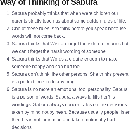
Way of Thinking of Sabura
Sabura probably thinks that when were children our
parents strictly teach us about some golden rules of life.
One of these rules is to think before you speak because
words will not come back.
Sabura thinks that We can forget the external injuries but
we can’t forget the harsh wording of someone.
Sabura thinks that Words are quite enough to make
someone happy and can hurt too.
Sabura don’t think like other persons. She thinks present
is a perfect time to do anything.
Sabura is no more an emotional fool personality. Sabura
is a person of words. Sabura always fulfills her/his
wordings. Sabura always concentrates on the decisions
taken by mind not by heart. Because usually people listen
their heart not their mind and take emotionally bad
decisions.