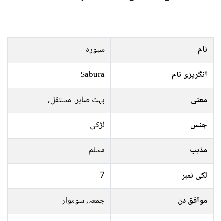
سبورہ
نام
Sabura
انگریزی نام
بہت صابر, مستقل,
معنی
لڑکی
جنس
مسلم
مذہب
7
لکی نمبر
جمعہ, سوموار
موافق دن