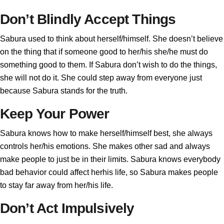
Don’t Blindly Accept Things
Sabura used to think about herself/himself. She doesn’t believe
on the thing that if someone good to her/his she/he must do
something good to them. If Sabura don’t wish to do the things,
she will not do it. She could step away from everyone just
because Sabura stands for the truth.
Keep Your Power
Sabura knows how to make herself/himself best, she always
controls her/his emotions. She makes other sad and always
make people to just be in their limits. Sabura knows everybody
bad behavior could affect herhis life, so Sabura makes people
to stay far away from her/his life.
Don’t Act Impulsively