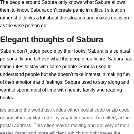
The people around Sabura only knows what Sabura allows
them to know. Sabura don’t create panic in difficult situation
rather she thinks a lot about the situation and makes decision
as the wise person do.
Elegant thoughts of Sabura
Sabura don’t judge people by their looks. Sabura is a spiritual
personality and believe what the people really are. Sabura has
some rules to stay with some people. Sabura used to
understand people but she doesn’t take interest in making fun
of their emotions and feelings. Sabura used to stay along and
want to spend most of time with her/his family and reading
books.
ies around the world use codes either postal code or zip code
or any other similar code, by whatever name it is called, at the
postal address. This often makes moving and delivery of mail
easier, faster and more efficient, which not only saves the