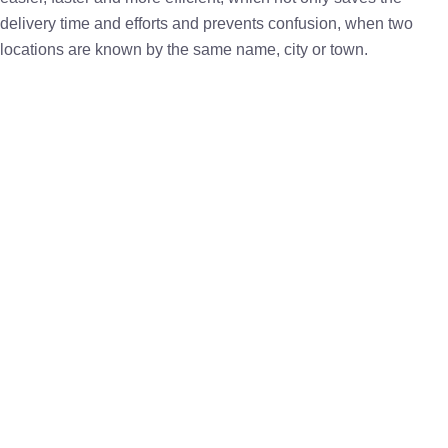
delivery time and efforts and prevents confusion, when two
locations are known by the same name, city or town.