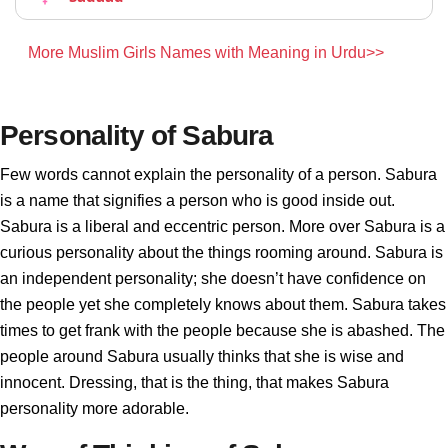
More Muslim Girls Names with Meaning in Urdu>>
Personality of Sabura
Few words cannot explain the personality of a person. Sabura
is a name that signifies a person who is good inside out.
Sabura is a liberal and eccentric person. More over Sabura is a
curious personality about the things rooming around. Sabura is
an independent personality; she doesn’t have confidence on
the people yet she completely knows about them. Sabura takes
times to get frank with the people because she is abashed. The
people around Sabura usually thinks that she is wise and
innocent. Dressing, that is the thing, that makes Sabura
personality more adorable.