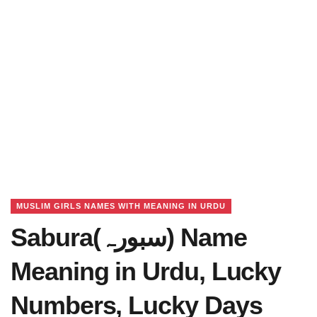
MUSLIM GIRLS NAMES WITH MEANING IN URDU
Sabura(سبورہ) Name
Meaning in Urdu, Lucky
Numbers, Lucky Days