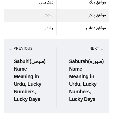
نیلا, سبز,
موافق رنگ
مرکت
موافق پتھر
چاندی
موافق دھاتیں
← PREVIOUS
NEXT →
Sabuhi(صبحی)
Saburah(صبوره)
Name
Name
Meaning in
Meaning in
Urdu, Lucky
Urdu, Lucky
Numbers,
Numbers,
Lucky Days
Lucky Days