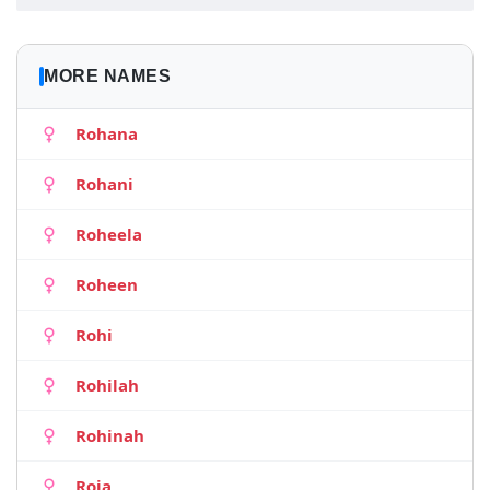
MORE NAMES
Rohana
Rohani
Roheela
Roheen
Rohi
Rohilah
Rohinah
Roja