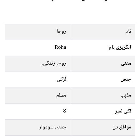
روحا
نام
Roha
انگریزی نام
روح, زندگی,
معنی
لڑکی
جنس
مسلم
مذہب
8
لکی نمبر
جمعہ, سوموار
موافق دن