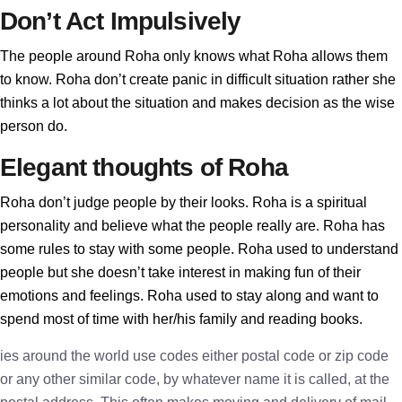
Don’t Act Impulsively
The people around Roha only knows what Roha allows them
to know. Roha don’t create panic in difficult situation rather she
thinks a lot about the situation and makes decision as the wise
person do.
Elegant thoughts of Roha
Roha don’t judge people by their looks. Roha is a spiritual
personality and believe what the people really are. Roha has
some rules to stay with some people. Roha used to understand
people but she doesn’t take interest in making fun of their
emotions and feelings. Roha used to stay along and want to
spend most of time with her/his family and reading books.
ies around the world use codes either postal code or zip code
or any other similar code, by whatever name it is called, at the