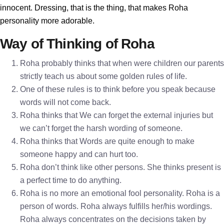
innocent. Dressing, that is the thing, that makes Roha
personality more adorable.
Way of Thinking of Roha
Roha probably thinks that when were children our parents
strictly teach us about some golden rules of life.
One of these rules is to think before you speak because
words will not come back.
Roha thinks that We can forget the external injuries but
we can’t forget the harsh wording of someone.
Roha thinks that Words are quite enough to make
someone happy and can hurt too.
Roha don’t think like other persons. She thinks present is
a perfect time to do anything.
Roha is no more an emotional fool personality. Roha is a
person of words. Roha always fulfills her/his wordings.
Roha always concentrates on the decisions taken by