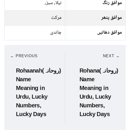
نیلا, سبز,
موافق رنگ
مرکت
موافق پتھر
چاندی
موافق دھاتیں
← PREVIOUS
NEXT →
Rohaanah(روحانہ)
Rohana(روحانہ)
Name
Name
Meaning in
Meaning in
Urdu, Lucky
Urdu, Lucky
Numbers,
Numbers,
Lucky Days
Lucky Days