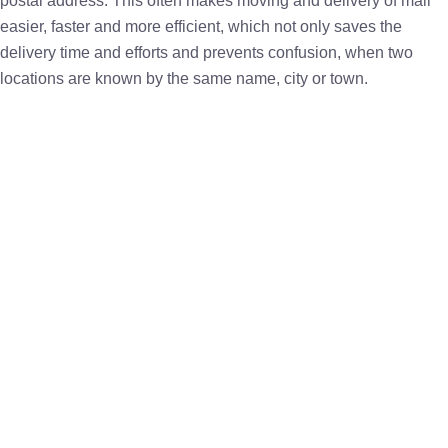
postal address. This often makes moving and delivery of mail
easier, faster and more efficient, which not only saves the
delivery time and efforts and prevents confusion, when two
locations are known by the same name, city or town.