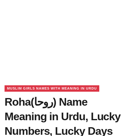
MUSLIM GIRLS NAMES WITH MEANING IN URDU
Roha(روحا) Name
Meaning in Urdu, Lucky
Numbers, Lucky Days