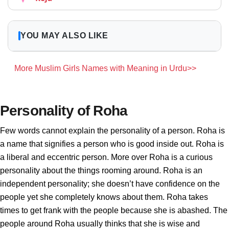
YOU MAY ALSO LIKE
More Muslim Girls Names with Meaning in Urdu>>
Personality of Roha
Few words cannot explain the personality of a person. Roha is
a name that signifies a person who is good inside out. Roha is
a liberal and eccentric person. More over Roha is a curious
personality about the things rooming around. Roha is an
independent personality; she doesn’t have confidence on the
people yet she completely knows about them. Roha takes
times to get frank with the people because she is abashed. The
people around Roha usually thinks that she is wise and