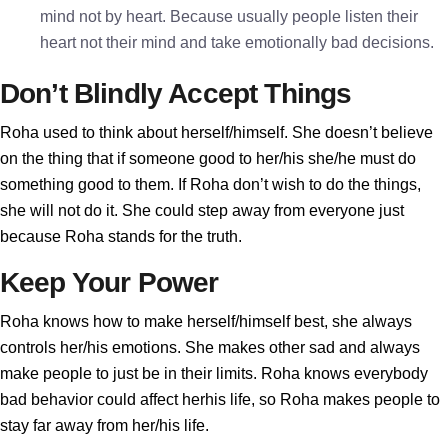
mind not by heart. Because usually people listen their
heart not their mind and take emotionally bad decisions.
Don’t Blindly Accept Things
Roha used to think about herself/himself. She doesn’t believe
on the thing that if someone good to her/his she/he must do
something good to them. If Roha don’t wish to do the things,
she will not do it. She could step away from everyone just
because Roha stands for the truth.
Keep Your Power
Roha knows how to make herself/himself best, she always
controls her/his emotions. She makes other sad and always
make people to just be in their limits. Roha knows everybody
bad behavior could affect herhis life, so Roha makes people to
stay far away from her/his life.