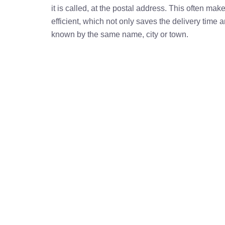
it is called, at the postal address. This often ma
efficient, which not only saves the delivery time
known by the same name, city or town.