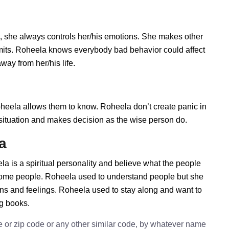
 she always controls her/his emotions. She makes other
imits. Roheela knows everybody bad behavior could affect
way from her/his life.
ela allows them to know. Roheela don’t create panic in
he situation and makes decision as the wise person do.
a
a is a spiritual personality and believe what the people
 some people. Roheela used to understand people but she
ions and feelings. Roheela used to stay along and want to
ng books.
e or zip code or any other similar code, by whatever name