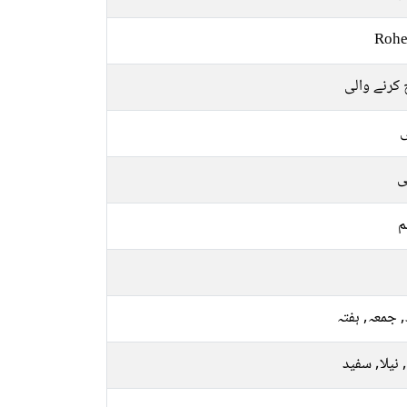
Rohe
کوچ کرنے 
ل
ع
م
بدھ, جمعہ, 
پیلا, نیلا, 