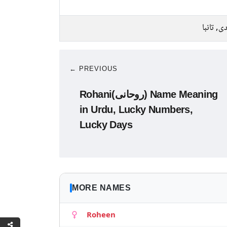
چاندی, ت
← PREVIOUS
Rohani(روحانی) Name Meaning
in Urdu, Lucky Numbers,
Lucky Days
MORE NAMES
Roheen