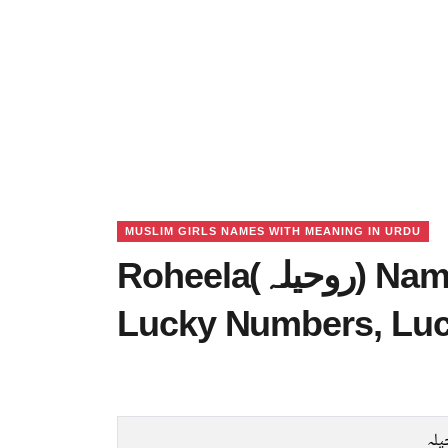
MUSLIM GIRLS NAMES WITH MEANING IN URDU
Roheela(روحیلہ) Name Meaning in Urdu,
Lucky Numbers, Lu
رو