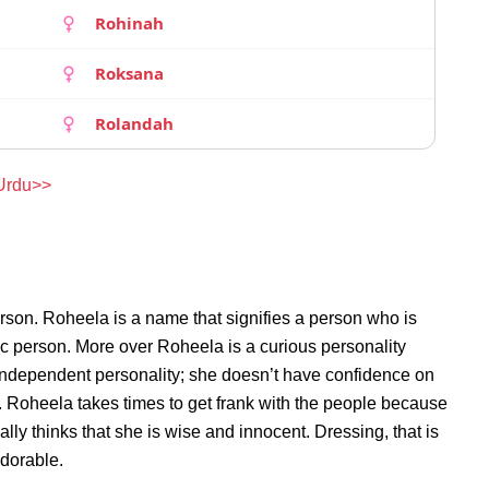
Rohinah
Roksana
Rolandah
 Urdu>>
rson. Roheela is a name that signifies a person who is
ic person. More over Roheela is a curious personality
independent personality; she doesn’t have confidence on
 Roheela takes times to get frank with the people because
y thinks that she is wise and innocent. Dressing, that is
adorable.