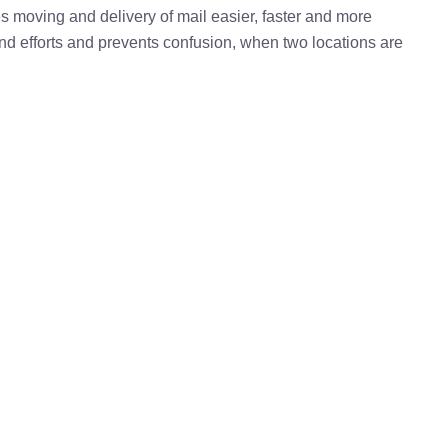
kes moving and delivery of mail easier, faster and more
 and efforts and prevents confusion, when two locations are