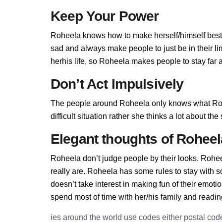
Keep Your Power
Roheela knows how to make herself/himself best,
sad and always make people to just be in their l
herhis life, so Roheela makes people to stay far a
Don’t Act Impulsively
The people around Roheela only knows what Rohe
difficult situation rather she thinks a lot about t
Elegant thoughts of Roheel
Roheela don’t judge people by their looks. Roheel
really are. Roheela has some rules to stay with
doesn’t take interest in making fun of their emot
spend most of time with her/his family and readi
ies around the world use codes either postal cod