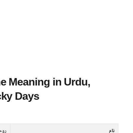
cky Days
حیلہ
نام