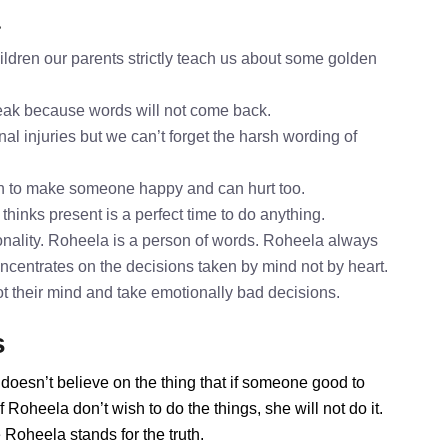
a
ldren our parents strictly teach us about some golden
speak because words will not come back.
al injuries but we can’t forget the harsh wording of
h to make someone happy and can hurt too.
thinks present is a perfect time to do anything.
nality. Roheela is a person of words. Roheela always
oncentrates on the decisions taken by mind not by heart.
ot their mind and take emotionally bad decisions.
s
doesn’t believe on the thing that if someone good to
Roheela don’t wish to do the things, she will not do it.
Roheela stands for the truth.