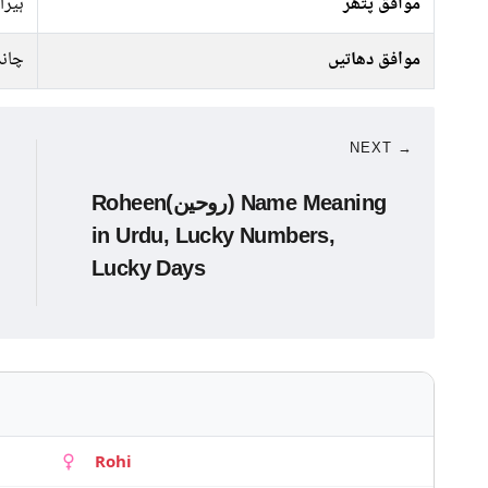
ہیرا
موافق پتھر
انبا
موافق دھاتیں
NEXT →
Roheen(روحین) Name Meaning
in Urdu, Lucky Numbers,
Lucky Days
Rohi