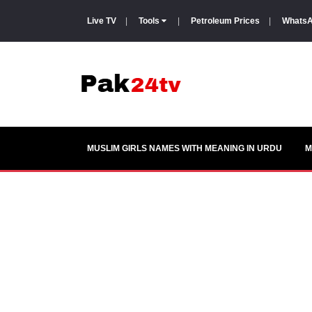
Live TV
|
Tools
|
Petroleum Prices
|
WhatsA
MUSLIM GIRLS NAMES WITH MEANING IN URDU
M