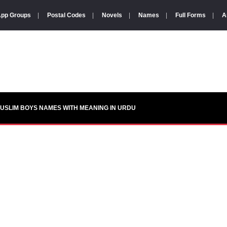
pp Groups
|
Postal Codes
|
Novels
|
Names
|
Full Forms
|
A
USLIM BOYS NAMES WITH MEANING IN URDU