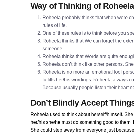
Way of Thinking of Roheel
Roheela probably thinks that when were chi
rules of life.
One of these rules is to think before you 
Roheela thinks that We can forget the extern
someone.
Roheela thinks that Words are quite enoug
Roheela don’t think like other persons. She 
Roheela is no more an emotional fool perso
fulfills her/his wordings. Roheela always c
Because usually people listen their heart n
Don’t Blindly Accept Thing
Roheela used to think about herself/himself. She 
her/his she/he must do something good to them. If 
She could step away from everyone just because 