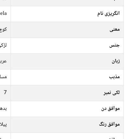
ela
انگریزی نام
والی
معنی
ڑکی
جنس
ربی
زبان
سلم
مذہب
7
لکی نمبر
ہفتہ
موافق دن
سفید
موافق رنگ