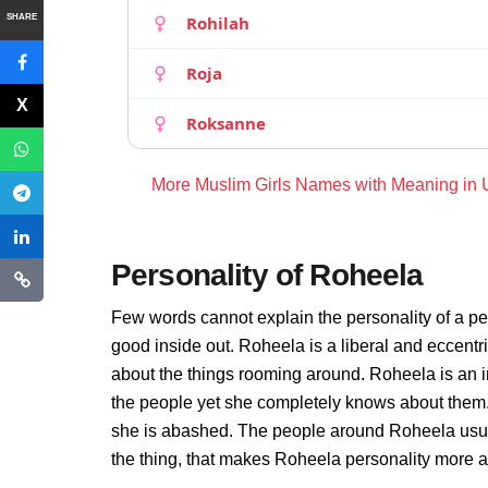
SHARE
Rohilah
Roja
Roksanne
More Muslim Girls Names with Meaning in
Personality of Roheela
Few words cannot explain the personality of a pe
good inside out. Roheela is a liberal and eccentr
about the things rooming around. Roheela is an 
the people yet she completely knows about them.
she is abashed. The people around Roheela usuall
the thing, that makes Roheela personality more 