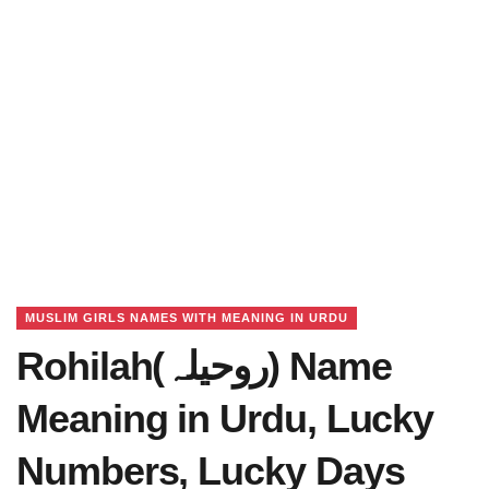
MUSLIM GIRLS NAMES WITH MEANING IN URDU
Rohilah(روحیلہ) Name
Meaning in Urdu, Lucky
Numbers, Lucky Days