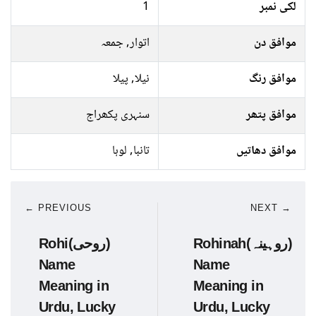
1
لکی نمبر
اتوار, جمعہ
موافق دن
نیلا, پیلا
موافق رنگ
سنہری پکھراج
موافق پتھر
تانبا, لوہا
موافق دھاتیں
← PREVIOUS
NEXT →
Rohi(روحی)
Rohinah(روہینہ)
Name
Name
Meaning in
Meaning in
Urdu, Lucky
Urdu, Lucky