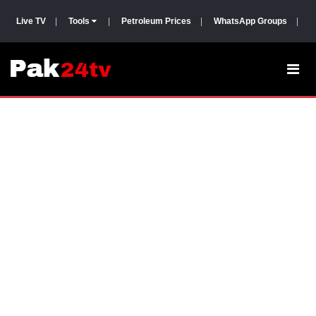
Live TV
|
Tools
|
Petroleum Prices
|
WhatsApp Groups
|
P