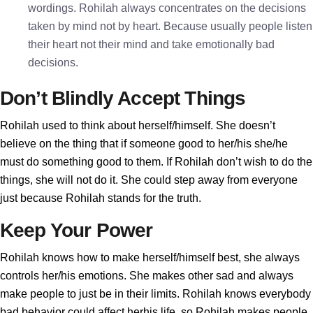
wordings. Rohilah always concentrates on the decisions
taken by mind not by heart. Because usually people listen
their heart not their mind and take emotionally bad
decisions.
Don’t Blindly Accept Things
Rohilah used to think about herself/himself. She doesn’t
believe on the thing that if someone good to her/his she/he
must do something good to them. If Rohilah don’t wish to do the
things, she will not do it. She could step away from everyone
just because Rohilah stands for the truth.
Keep Your Power
Rohilah knows how to make herself/himself best, she always
controls her/his emotions. She makes other sad and always
make people to just be in their limits. Rohilah knows everybody
bad behavior could affect herhis life, so Rohilah makes people