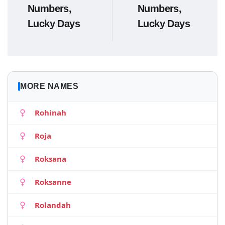
Numbers,
Numbers,
Lucky Days
Lucky Days
MORE NAMES
Rohinah
Roja
Roksana
Roksanne
Rolandah