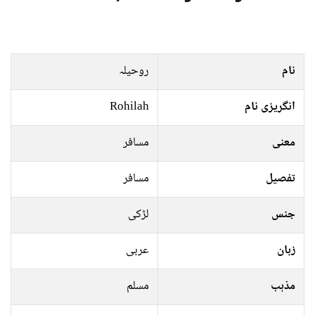
روحیلہ
نام
Rohilah
انگریزی نام
مسافر
معنی
مسافر
تفصیل
لڑکی
جنس
عربی
زبان
مسلم
مذہب