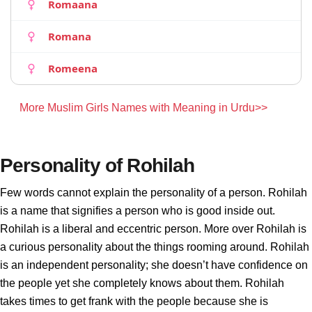
Romaana
Romana
Romeena
More Muslim Girls Names with Meaning in Urdu>>
Personality of Rohilah
Few words cannot explain the personality of a person. Rohilah
is a name that signifies a person who is good inside out.
Rohilah is a liberal and eccentric person. More over Rohilah is
a curious personality about the things rooming around. Rohilah
is an independent personality; she doesn’t have confidence on
the people yet she completely knows about them. Rohilah
takes times to get frank with the people because she is