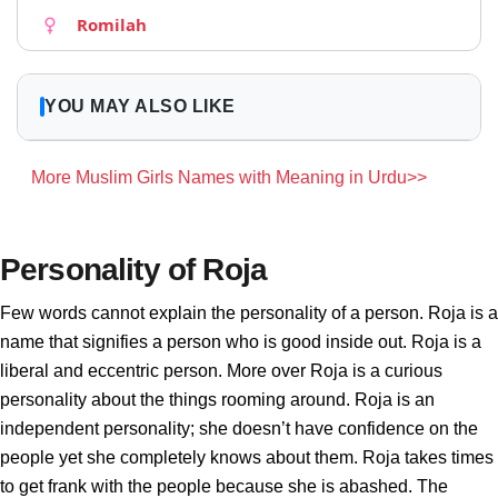
Romilah
YOU MAY ALSO LIKE
More Muslim Girls Names with Meaning in Urdu>>
Personality of Roja
Few words cannot explain the personality of a person. Roja is a
name that signifies a person who is good inside out. Roja is a
liberal and eccentric person. More over Roja is a curious
personality about the things rooming around. Roja is an
independent personality; she doesn’t have confidence on the
people yet she completely knows about them. Roja takes times
to get frank with the people because she is abashed. The