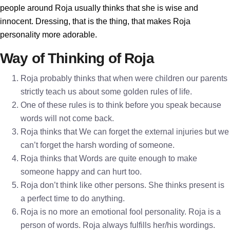
people around Roja usually thinks that she is wise and
innocent. Dressing, that is the thing, that makes Roja
personality more adorable.
Way of Thinking of Roja
Roja probably thinks that when were children our parents
strictly teach us about some golden rules of life.
One of these rules is to think before you speak because
words will not come back.
Roja thinks that We can forget the external injuries but we
can’t forget the harsh wording of someone.
Roja thinks that Words are quite enough to make
someone happy and can hurt too.
Roja don’t think like other persons. She thinks present is
a perfect time to do anything.
Roja is no more an emotional fool personality. Roja is a
person of words. Roja always fulfills her/his wordings.