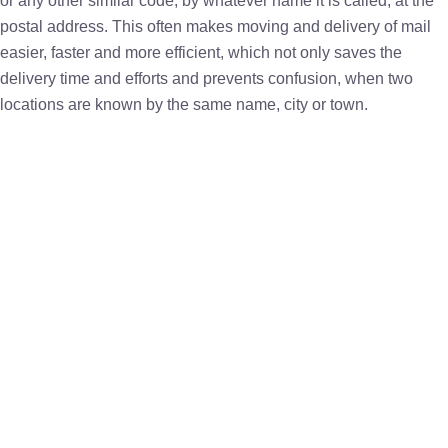
or any other similar code, by whatever name it is called, at the
postal address. This often makes moving and delivery of mail
easier, faster and more efficient, which not only saves the
delivery time and efforts and prevents confusion, when two
locations are known by the same name, city or town.