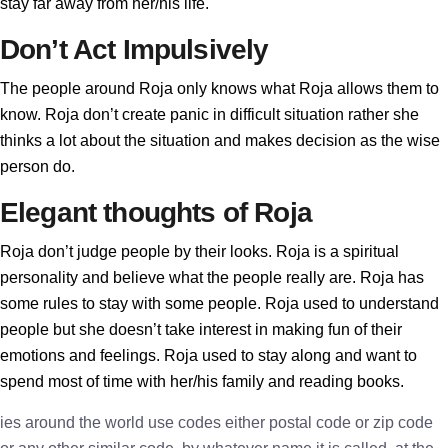
stay far away from her/his life.
Don’t Act Impulsively
The people around Roja only knows what Roja allows them to
know. Roja don’t create panic in difficult situation rather she
thinks a lot about the situation and makes decision as the wise
person do.
Elegant thoughts of Roja
Roja don’t judge people by their looks. Roja is a spiritual
personality and believe what the people really are. Roja has
some rules to stay with some people. Roja used to understand
people but she doesn’t take interest in making fun of their
emotions and feelings. Roja used to stay along and want to
spend most of time with her/his family and reading books.
ies around the world use codes either postal code or zip code