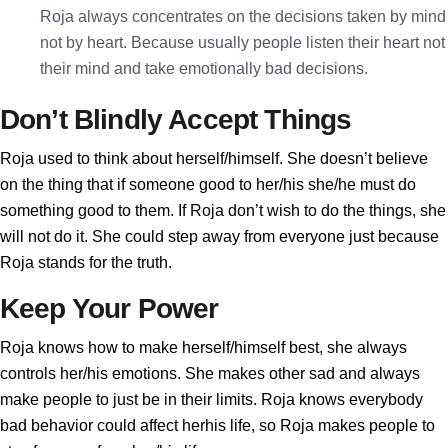
Roja always concentrates on the decisions taken by mind
not by heart. Because usually people listen their heart not
their mind and take emotionally bad decisions.
Don’t Blindly Accept Things
Roja used to think about herself/himself. She doesn’t believe
on the thing that if someone good to her/his she/he must do
something good to them. If Roja don’t wish to do the things, she
will not do it. She could step away from everyone just because
Roja stands for the truth.
Keep Your Power
Roja knows how to make herself/himself best, she always
controls her/his emotions. She makes other sad and always
make people to just be in their limits. Roja knows everybody
bad behavior could affect herhis life, so Roja makes people to