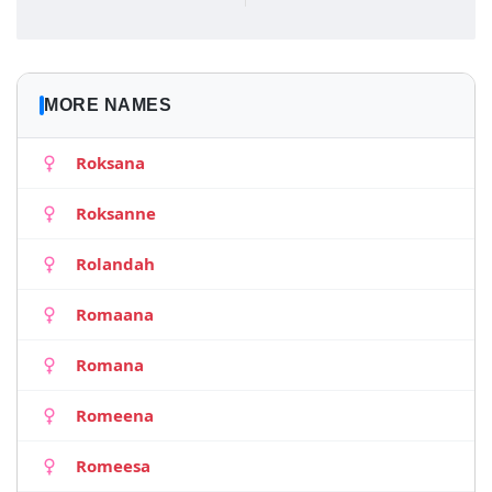
MORE NAMES
Roksana
Roksanne
Rolandah
Romaana
Romana
Romeena
Romeesa