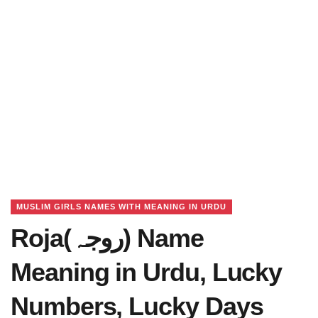
MUSLIM GIRLS NAMES WITH MEANING IN URDU
Roja(روجہ) Name
Meaning in Urdu, Lucky
Numbers, Lucky Days