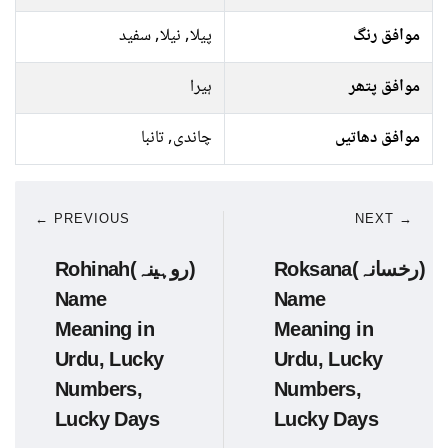
پیلا, نیلا, سفید
موافق رنگ
ہیرا
موافق پتھر
چاندی, تانبا
موافق دھاتیں
← PREVIOUS
NEXT →
Rohinah(روہینہ)
Roksana(رخسانہ)
Name
Name
Meaning in
Meaning in
Urdu, Lucky
Urdu, Lucky
Numbers,
Numbers,
Lucky Days
Lucky Days