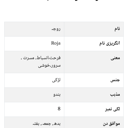
روجہ
نام
Roja
انگریزی نام
فرحت٬انسباط، مسرت ،
معنی
سرور،خوشی
لڑکی
جنس
ہندو
مذہب
8
لکی نمبر
بدھ, جمعہ, ہفتہ
موافق دن