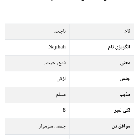
ناجحہ
نام
Najihah
انگریزی نام
فتح, جیت,
معنی
لڑکی
جنس
مسلم
مذہب
8
لکی نمبر
جمعہ, سوموار
موافق دن