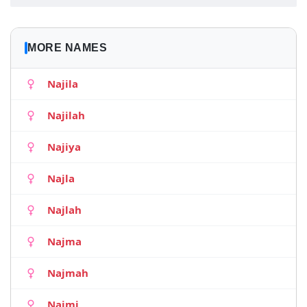
MORE NAMES
Najila
Najilah
Najiya
Najla
Najlah
Najma
Najmah
Najmi