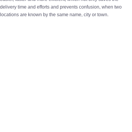
delivery time and efforts and prevents confusion, when two
locations are known by the same name, city or town.