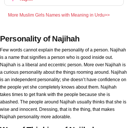
More Muslim Girls Names with Meaning in Urdu>>
Personality of Najihah
Few words cannot explain the personality of a person. Najihah
is a name that signifies a person who is good inside out.
Najihah is a liberal and eccentric person. More over Najihah is
a curious personality about the things rooming around. Najihah
is an independent personality; she doesn’t have confidence on
the people yet she completely knows about them. Najihah
takes times to get frank with the people because she is
abashed. The people around Najihah usually thinks that she is
wise and innocent. Dressing, that is the thing, that makes
Najihah personality more adorable.