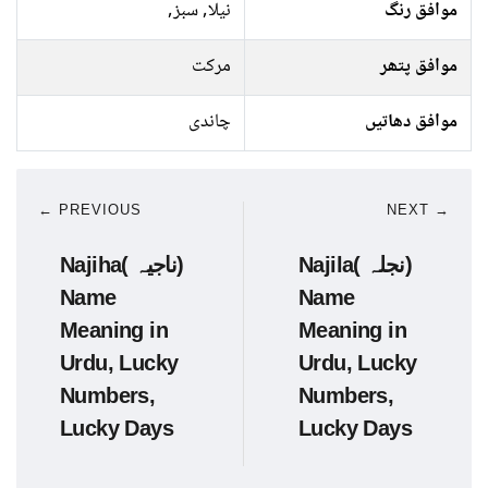
نیلا, سبز,
موافق رنگ
مرکت
موافق پتھر
چاندی
موافق دھاتیں
← PREVIOUS
NEXT →
Najiha( ناجیہ)
Najila( نجلہ)
Name
Name
Meaning in
Meaning in
Urdu, Lucky
Urdu, Lucky
Numbers,
Numbers,
Lucky Days
Lucky Days