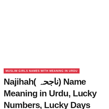
MUSLIM GIRLS NAMES WITH MEANING IN URDU
Najihah( ناجحہ) Name
Meaning in Urdu, Lucky
Numbers, Lucky Days