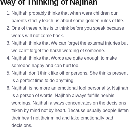
Way of Thinking of Najihah
Najihah probably thinks that when were children our
parents strictly teach us about some golden rules of life.
One of these rules is to think before you speak because
words will not come back.
Najihah thinks that We can forget the external injuries but
we can’t forget the harsh wording of someone.
Najihah thinks that Words are quite enough to make
someone happy and can hurt too.
Najihah don’t think like other persons. She thinks present
is a perfect time to do anything.
Najihah is no more an emotional fool personality. Najihah
is a person of words. Najihah always fulfills her/his
wordings. Najihah always concentrates on the decisions
taken by mind not by heart. Because usually people listen
their heart not their mind and take emotionally bad
decisions.