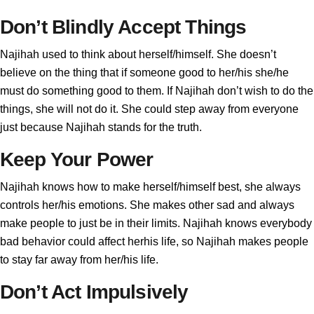
Don’t Blindly Accept Things
Najihah used to think about herself/himself. She doesn’t
believe on the thing that if someone good to her/his she/he
must do something good to them. If Najihah don’t wish to do the
things, she will not do it. She could step away from everyone
just because Najihah stands for the truth.
Keep Your Power
Najihah knows how to make herself/himself best, she always
controls her/his emotions. She makes other sad and always
make people to just be in their limits. Najihah knows everybody
bad behavior could affect herhis life, so Najihah makes people
to stay far away from her/his life.
Don’t Act Impulsively