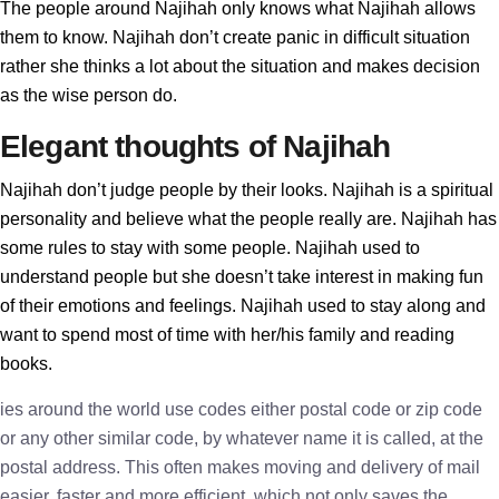
The people around Najihah only knows what Najihah allows
them to know. Najihah don’t create panic in difficult situation
rather she thinks a lot about the situation and makes decision
as the wise person do.
Elegant thoughts of Najihah
Najihah don’t judge people by their looks. Najihah is a spiritual
personality and believe what the people really are. Najihah has
some rules to stay with some people. Najihah used to
understand people but she doesn’t take interest in making fun
of their emotions and feelings. Najihah used to stay along and
want to spend most of time with her/his family and reading
books.
ies around the world use codes either postal code or zip code
or any other similar code, by whatever name it is called, at the
postal address. This often makes moving and delivery of mail
easier, faster and more efficient, which not only saves the