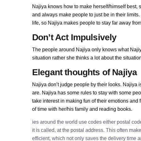
Najiya knows how to make herself/himself best, 
and always make people to just be in their limit
life, so Najiya makes people to stay far away from 
Don’t Act Impulsively
The people around Najiya only knows what Najiya 
situation rather she thinks a lot about the situa
Elegant thoughts of Najiya
Najiya don’t judge people by their looks. Najiya i
are. Najiya has some rules to stay with some peo
take interest in making fun of their emotions and
of time with her/his family and reading books.
ies around the world use codes either postal cod
it is called, at the postal address. This often ma
efficient, which not only saves the delivery time