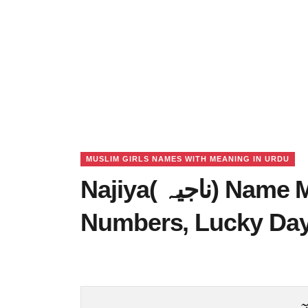
MUSLIM GIRLS NAMES WITH MEANING IN URDU
Najiya( ناجیہ) Name Meaning in Urdu, Lucky
Numbers, Lucky Da
ن