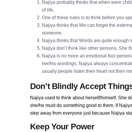
Najiya probably thinks that when were child
of life.
One of these rules is to think before you 
Najiya thinks that We can forget the externa
someone.
Najiya thinks that Words are quite enough
Najiya don’t think like other persons. She th
Najiya is no more an emotional fool personal
her/his wordings. Najiya always concentrat
usually people listen their heart not their 
Don’t Blindly Accept Thing
Najiya used to think about herself/himself. She d
she/he must do something good to them. If Najiya d
step away from everyone just because Najiya stan
Keep Your Power