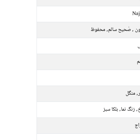
Naj
مامون , صٰحیح سالم, م
ل
م
اتوار, 
سرخ, زنگ نما, ہلکا
پخ