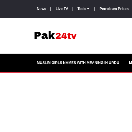
News
|
Live TV
|
Tools
|
Petroleum Prices
MUSLIM GIRLS NAMES WITH MEANING IN URDU
M