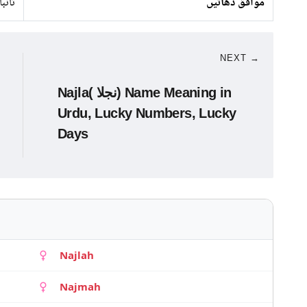
تانبا
موافق دھاتیں
NEXT →
Najla( نجلا) Name Meaning in
Urdu, Lucky Numbers, Lucky
Days
Najlah
Najmah