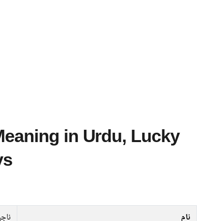
ys
اجیہ
نام