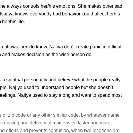
she always controls her/his emotions. She makes other sad
s. Najiya knows everybody bad behavior could affect herhis
her/his life.
allows them to know. Najiya don’t create panic in difficult
tion and makes decision as the wise person do.
s a spiritual personality and believe what the people really
ple. Najiya used to understand people but she doesn’t
 feelings. Najiya used to stay along and want to spend most
e or zip code or any other similar code, by whatever name
kes moving and delivery of mail easier, faster and more
 and efforts and prevents confusion, when two locations are