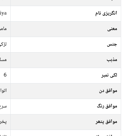
iya
انگریزی نام
حفوظ
معنی
ڑکی
جنس
سلم
مذہب
6
لکی نمبر
منگل
موافق دن
 سبز
موافق رنگ
راج
موافق پتھر