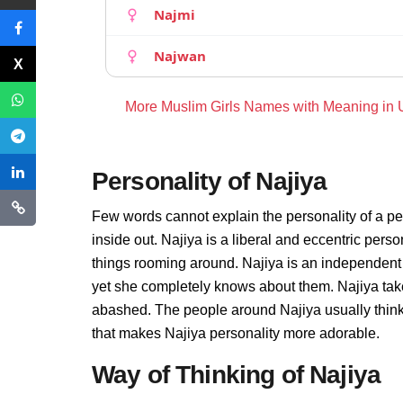
Najmi
Najwan
More Muslim Girls Names with Meaning in
Personality of Najiya
Few words cannot explain the personality of a pe
inside out. Najiya is a liberal and eccentric pers
things rooming around. Najiya is an independent
yet she completely knows about them. Najiya take
abashed. The people around Najiya usually thinks 
that makes Najiya personality more adorable.
Way of Thinking of Najiya