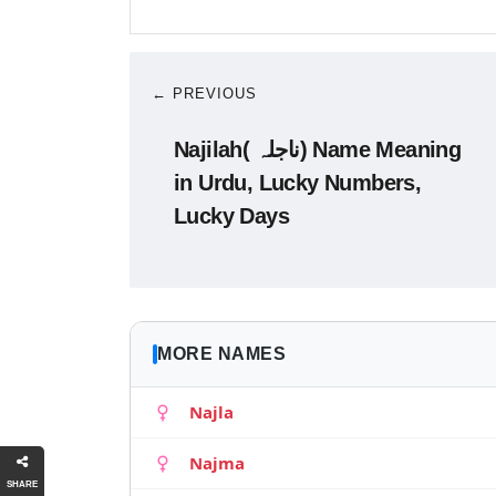
← PREVIOUS
Najilah( ناجلہ) Name Meaning
in Urdu, Lucky Numbers,
Lucky Days
MORE NAMES
Najla
Najma
SHARE