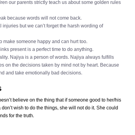
ren our parents strictly teach us about some golden rules
speak because words will not come back.
l injuries but we can’t forget the harsh wording of
 to make someone happy and can hurt too.
inks present is a perfect time to do anything.
ity. Najiya is a person of words. Najiya always fulfills
es on the decisions taken by mind not by heart. Because
mind and take emotionally bad decisions.
s
oesn’t believe on the thing that if someone good to her/his
on’t wish to do the things, she will not do it. She could
ds for the truth.