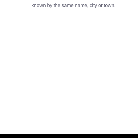
known by the same name, city or town.