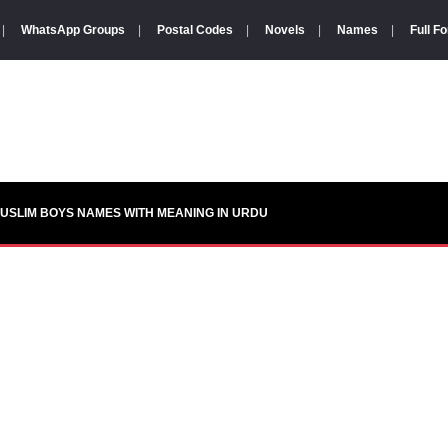
|
WhatsApp Groups
|
Postal Codes
|
Novels
|
Names
|
Full F
USLIM BOYS NAMES WITH MEANING IN URDU