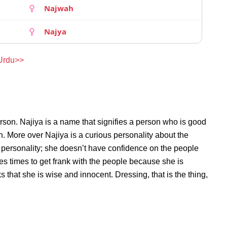
Najwah
Najya
 Urdu>>
rson. Najiya is a name that signifies a person who is good
on. More over Najiya is a curious personality about the
 personality; she doesn’t have confidence on the people
s times to get frank with the people because she is
that she is wise and innocent. Dressing, that is the thing,