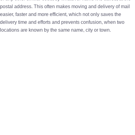
postal address. This often makes moving and delivery of mail
easier, faster and more efficient, which not only saves the
delivery time and efforts and prevents confusion, when two
locations are known by the same name, city or town.