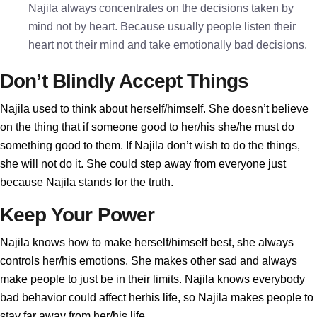
Najila always concentrates on the decisions taken by
mind not by heart. Because usually people listen their
heart not their mind and take emotionally bad decisions.
Don’t Blindly Accept Things
Najila used to think about herself/himself. She doesn’t believe
on the thing that if someone good to her/his she/he must do
something good to them. If Najila don’t wish to do the things,
she will not do it. She could step away from everyone just
because Najila stands for the truth.
Keep Your Power
Najila knows how to make herself/himself best, she always
controls her/his emotions. She makes other sad and always
make people to just be in their limits. Najila knows everybody
bad behavior could affect herhis life, so Najila makes people to
stay far away from her/his life.