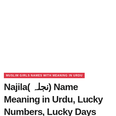
MUSLIM GIRLS NAMES WITH MEANING IN URDU
Najila( نجلہ) Name
Meaning in Urdu, Lucky
Numbers, Lucky Days