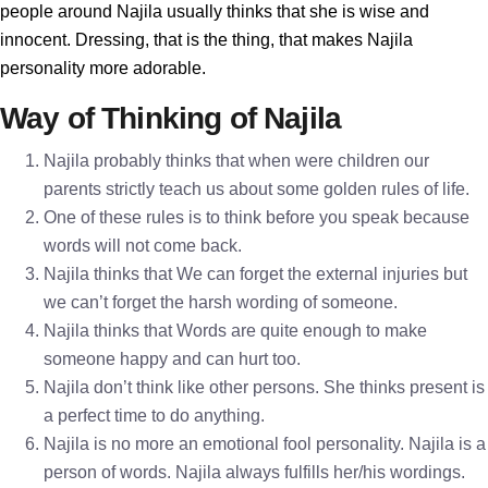
people around Najila usually thinks that she is wise and
innocent. Dressing, that is the thing, that makes Najila
personality more adorable.
Way of Thinking of Najila
Najila probably thinks that when were children our
parents strictly teach us about some golden rules of life.
One of these rules is to think before you speak because
words will not come back.
Najila thinks that We can forget the external injuries but
we can’t forget the harsh wording of someone.
Najila thinks that Words are quite enough to make
someone happy and can hurt too.
Najila don’t think like other persons. She thinks present is
a perfect time to do anything.
Najila is no more an emotional fool personality. Najila is a
person of words. Najila always fulfills her/his wordings.