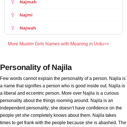
Najmah
Najmi
Najwah
More Muslim Girls Names with Meaning in Urdu>>
Personality of Najila
Few words cannot explain the personality of a person. Najila is
a name that signifies a person who is good inside out. Najila is
a liberal and eccentric person. More over Najila is a curious
personality about the things rooming around. Najila is an
independent personality; she doesn’t have confidence on the
people yet she completely knows about them. Najila takes
times to get frank with the people because she is abashed. The