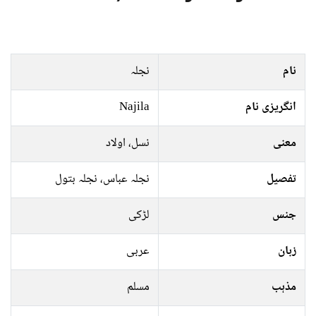
نجلہ
نام
Najila
انگریزی نام
نسل، اولاد
معنی
نجلہ عباس، نجلہ بتول
تفصیل
لڑکی
جنس
عربی
زبان
مسلم
مذہب