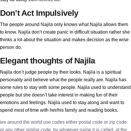
Don’t Act Impulsively
The people around Najila only knows what Najila allows them
to know. Najila don’t create panic in difficult situation rather she
thinks a lot about the situation and makes decision as the wise
person do.
Elegant thoughts of Najila
Najila don’t judge people by their looks. Najila is a spiritual
personality and believe what the people really are. Najila has
some rules to stay with some people. Najila used to understand
people but she doesn’t take interest in making fun of their
emotions and feelings. Najila used to stay along and want to
spend most of time with her/his family and reading books.
ies around the world use codes either postal code or zip code
or any other similar code, by whatever name it is called, at the