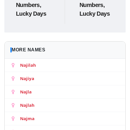
Numbers,
Numbers,
Lucky Days
Lucky Days
MORE NAMES
Najilah
Najiya
Najla
Najlah
Najma