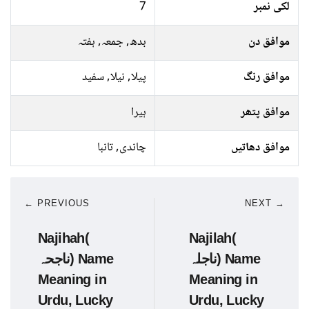
7
لکی نمبر
بدھ, جمعہ, ہفتہ
موافق دن
پیلا, نیلا, سفید
موافق رنگ
ہیرا
موافق پتھر
چاندی, تانبا
موافق دھاتیں
← PREVIOUS
NEXT →
Najihah(
Najilah(
ناجحہ) Name
ناجلہ) Name
Meaning in
Meaning in
Urdu, Lucky
Urdu, Lucky