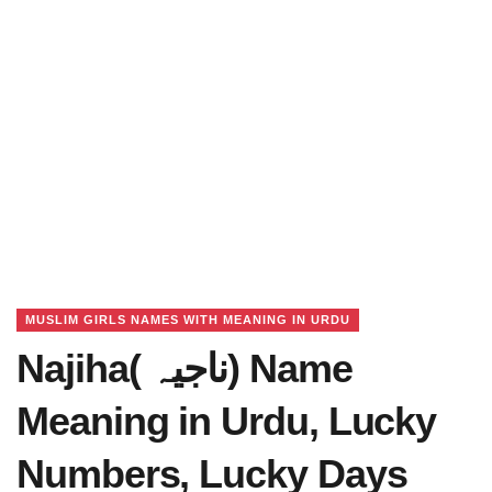
MUSLIM GIRLS NAMES WITH MEANING IN URDU
Najiha( ناجیہ) Name
Meaning in Urdu, Lucky
Numbers, Lucky Days