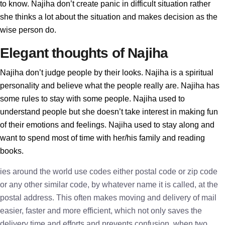
to know. Najiha don’t create panic in difficult situation rather
she thinks a lot about the situation and makes decision as the
wise person do.
Elegant thoughts of Najiha
Najiha don’t judge people by their looks. Najiha is a spiritual
personality and believe what the people really are. Najiha has
some rules to stay with some people. Najiha used to
understand people but she doesn’t take interest in making fun
of their emotions and feelings. Najiha used to stay along and
want to spend most of time with her/his family and reading
books.
ies around the world use codes either postal code or zip code
or any other similar code, by whatever name it is called, at the
postal address. This often makes moving and delivery of mail
easier, faster and more efficient, which not only saves the
delivery time and efforts and prevents confusion, when two