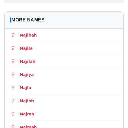
MORE NAMES
Najihah
Najila
Najilah
Najiya
Najla
Najlah
Najma
Najmah