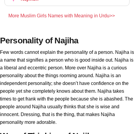
More Muslim Girls Names with Meaning in Urdu>>
Personality of Najiha
Few words cannot explain the personality of a person. Najiha is
a name that signifies a person who is good inside out. Najiha is
a liberal and eccentric person. More over Najiha is a curious
personality about the things rooming around. Najiha is an
independent personality; she doesn’t have confidence on the
people yet she completely knows about them. Najiha takes
times to get frank with the people because she is abashed. The
people around Najiha usually thinks that she is wise and
innocent. Dressing, that is the thing, that makes Najiha
personality more adorable.