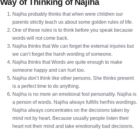
Way of Thinking of Najiha
Najiha probably thinks that when were children our
parents strictly teach us about some golden rules of life.
One of these rules is to think before you speak because
words will not come back.
Najiha thinks that We can forget the external injuries but
we can’t forget the harsh wording of someone.
Najiha thinks that Words are quite enough to make
someone happy and can hurt too.
Najiha don’t think like other persons. She thinks present
is a perfect time to do anything.
Najiha is no more an emotional fool personality. Najiha is
a person of words. Najiha always fulfills her/his wordings.
Najiha always concentrates on the decisions taken by
mind not by heart. Because usually people listen their
heart not their mind and take emotionally bad decisions.