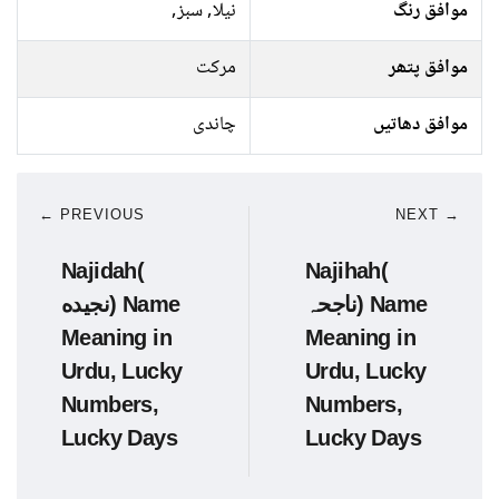
نیلا, سبز,
موافق رنگ
مرکت
موافق پتھر
چاندی
موافق دھاتیں
← PREVIOUS
NEXT →
Najidah(
Najihah(
نجیده) Name
ناجحہ) Name
Meaning in
Meaning in
Urdu, Lucky
Urdu, Lucky
Numbers,
Numbers,
Lucky Days
Lucky Days