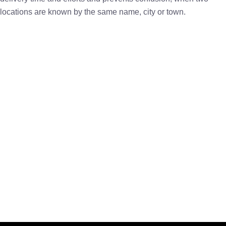
locations are known by the same name, city or town.