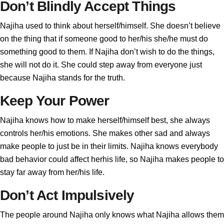
Don’t Blindly Accept Things
Najiha used to think about herself/himself. She doesn’t believe
on the thing that if someone good to her/his she/he must do
something good to them. If Najiha don’t wish to do the things,
she will not do it. She could step away from everyone just
because Najiha stands for the truth.
Keep Your Power
Najiha knows how to make herself/himself best, she always
controls her/his emotions. She makes other sad and always
make people to just be in their limits. Najiha knows everybody
bad behavior could affect herhis life, so Najiha makes people to
stay far away from her/his life.
Don’t Act Impulsively
The people around Najiha only knows what Najiha allows them