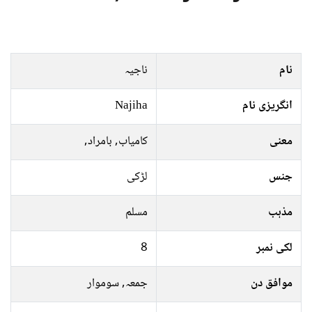
ناجیہ
نام
Najiha
انگریزی نام
کامیاب, بامراد,
معنی
لڑکی
جنس
مسلم
مذہب
8
لکی نمبر
جمعہ, سوموار
موافق دن