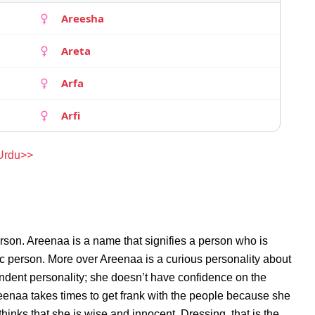
Areesha
Areta
Arfa
Arfi
 Urdu>>
rson. Areenaa is a name that signifies a person who is
ic person. More over Areenaa is a curious personality about
ndent personality; she doesn’t have confidence on the
enaa takes times to get frank with the people because she
inks that she is wise and innocent. Dressing, that is the