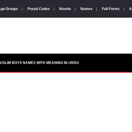
pp Groups
|
Postal Codes
|
Novels
|
Names
|
Full Forms
|
A
USLIM BOYS NAMES WITH MEANING IN URDU