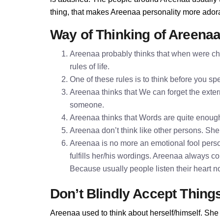
thing, that makes Areenaa personality more ador
Way of Thinking of Areena
Areenaa probably thinks that when were chi
rules of life.
One of these rules is to think before you 
Areenaa thinks that We can forget the extern
someone.
Areenaa thinks that Words are quite enoug
Areenaa don’t think like other persons. She 
Areenaa is no more an emotional fool perso
fulfills her/his wordings. Areenaa always c
Because usually people listen their heart n
Don’t Blindly Accept Thing
Areenaa used to think about herself/himself. She 