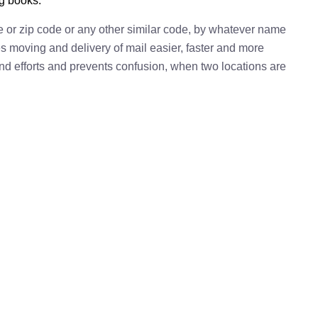
ng books.
e or zip code or any other similar code, by whatever name
kes moving and delivery of mail easier, faster and more
 and efforts and prevents confusion, when two locations are