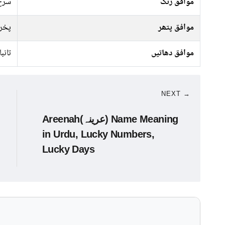
 سبز
موافق رنگ
راج
موافق پتھر
تانبا
موافق دھاتیں
NEXT →
Areenah(عرینہ) Name Meaning
in Urdu, Lucky Numbers,
Lucky Days