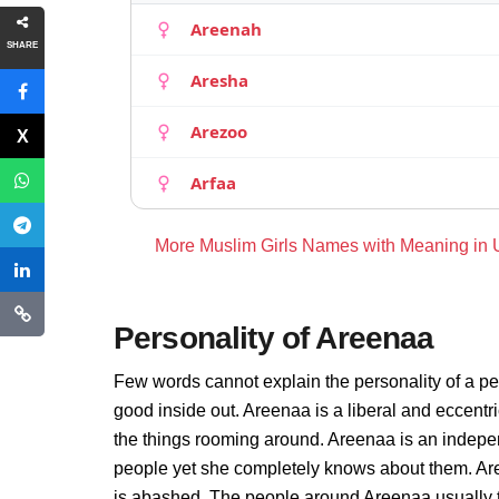
Areenah
SHARE
Aresha
Arezoo
Arfaa
More Muslim Girls Names with Meaning in
Personality of Areenaa
Few words cannot explain the personality of a pe
good inside out. Areenaa is a liberal and eccentr
the things rooming around. Areenaa is an indepe
people yet she completely knows about them. Are
is abashed. The people around Areenaa usually th