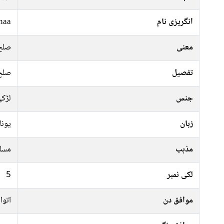
naa
انگریزی نام
صلح
معنی
صلح
تفصیل
ڑکی
جنس
نانی
زبان
سلم
مذہب
5
لکی نمبر
منگل
موافق دن