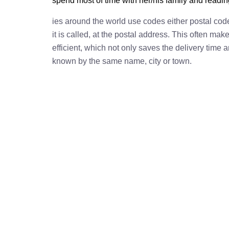
spend most of time with her/his family and readi
ies around the world use codes either postal cod
it is called, at the postal address. This often ma
efficient, which not only saves the delivery time
known by the same name, city or town.