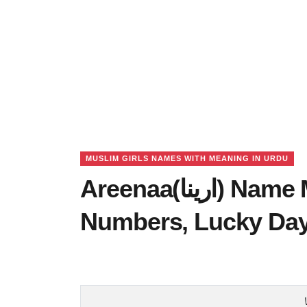
MUSLIM GIRLS NAMES WITH MEANING IN URDU
Areenaa(ارینا) Name Meaning in Urdu, Lucky
Numbers, Lucky Da