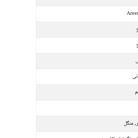
Aree
ل
یو
م
اتوار, 