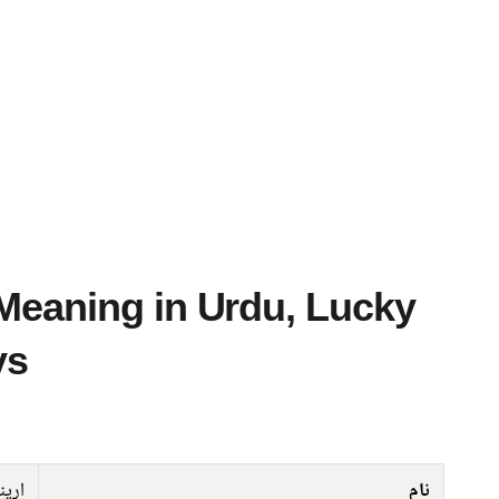
ys
ارینا
نام