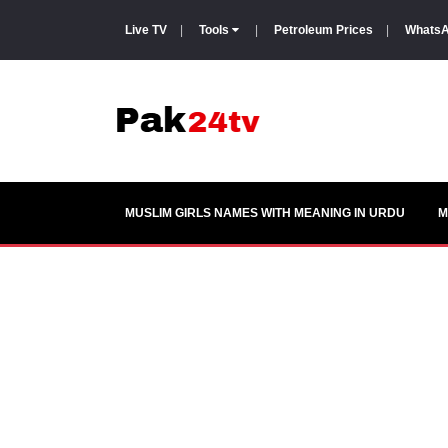
Live TV
|
Tools
|
Petroleum Prices
|
WhatsA
MUSLIM GIRLS NAMES WITH MEANING IN URDU
M