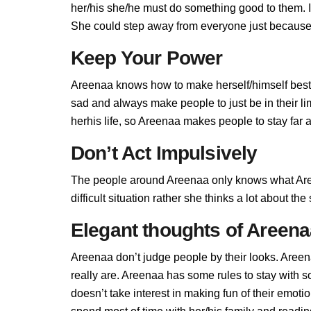
her/his she/he must do something good to them. If 
She could step away from everyone just because 
Keep Your Power
Areenaa knows how to make herself/himself best,
sad and always make people to just be in their l
herhis life, so Areenaa makes people to stay far a
Don’t Act Impulsively
The people around Areenaa only knows what Aree
difficult situation rather she thinks a lot about t
Elegant thoughts of Areen
Areenaa don’t judge people by their looks. Areena
really are. Areenaa has some rules to stay with
doesn’t take interest in making fun of their emot