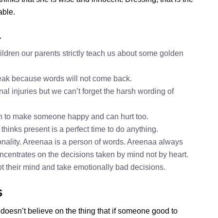
able.
a
ldren our parents strictly teach us about some golden
speak because words will not come back.
al injuries but we can’t forget the harsh wording of
h to make someone happy and can hurt too.
thinks present is a perfect time to do anything.
nality. Areenaa is a person of words. Areenaa always
oncentrates on the decisions taken by mind not by heart.
ot their mind and take emotionally bad decisions.
s
doesn’t believe on the thing that if someone good to