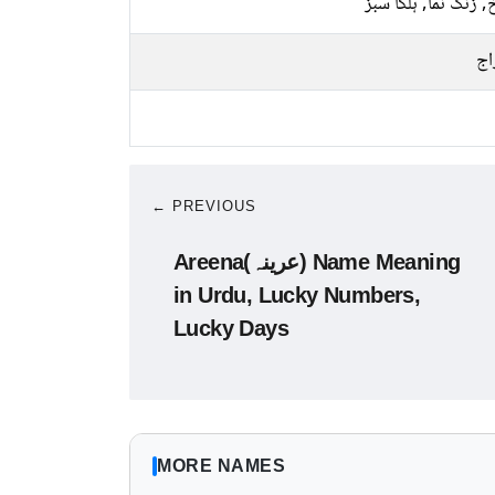
سرخ, زنگ نما, ہلکا
پخ
← PREVIOUS
Areena(عرینہ) Name Meaning
in Urdu, Lucky Numbers,
Lucky Days
MORE NAMES