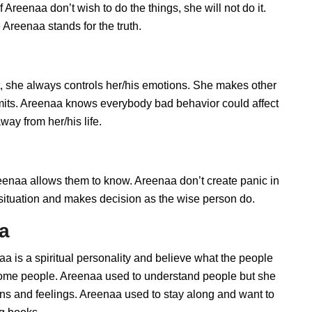
Areenaa don’t wish to do the things, she will not do it.
Areenaa stands for the truth.
 she always controls her/his emotions. She makes other
imits. Areenaa knows everybody bad behavior could affect
way from her/his life.
naa allows them to know. Areenaa don’t create panic in
he situation and makes decision as the wise person do.
aa
a is a spiritual personality and believe what the people
 some people. Areenaa used to understand people but she
ions and feelings. Areenaa used to stay along and want to