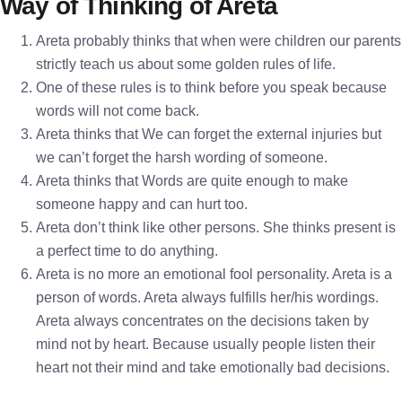
Way of Thinking of Areta
Areta probably thinks that when were children our parents
strictly teach us about some golden rules of life.
One of these rules is to think before you speak because
words will not come back.
Areta thinks that We can forget the external injuries but
we can’t forget the harsh wording of someone.
Areta thinks that Words are quite enough to make
someone happy and can hurt too.
Areta don’t think like other persons. She thinks present is
a perfect time to do anything.
Areta is no more an emotional fool personality. Areta is a
person of words. Areta always fulfills her/his wordings.
Areta always concentrates on the decisions taken by
mind not by heart. Because usually people listen their
heart not their mind and take emotionally bad decisions.