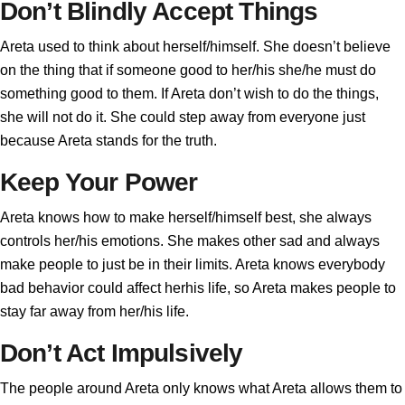
Don’t Blindly Accept Things
Areta used to think about herself/himself. She doesn’t believe
on the thing that if someone good to her/his she/he must do
something good to them. If Areta don’t wish to do the things,
she will not do it. She could step away from everyone just
because Areta stands for the truth.
Keep Your Power
Areta knows how to make herself/himself best, she always
controls her/his emotions. She makes other sad and always
make people to just be in their limits. Areta knows everybody
bad behavior could affect herhis life, so Areta makes people to
stay far away from her/his life.
Don’t Act Impulsively
The people around Areta only knows what Areta allows them to