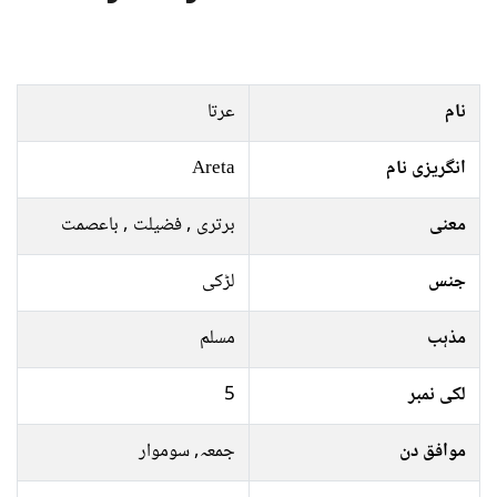
عرتا
نام
Areta
انگریزی نام
برتری , فضیلت , باعصمت
معنی
لڑکی
جنس
مسلم
مذہب
5
لکی نمبر
جمعہ, سوموار
موافق دن