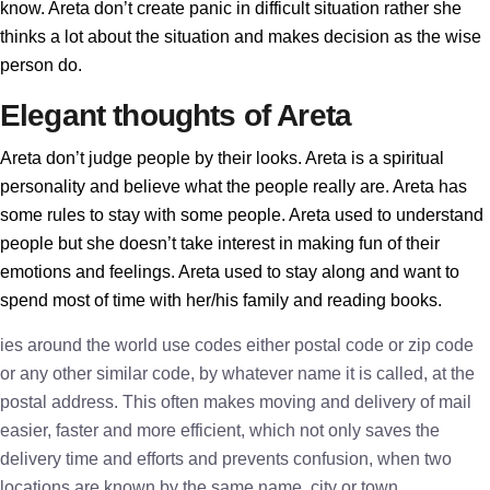
know. Areta don’t create panic in difficult situation rather she
thinks a lot about the situation and makes decision as the wise
person do.
Elegant thoughts of Areta
Areta don’t judge people by their looks. Areta is a spiritual
personality and believe what the people really are. Areta has
some rules to stay with some people. Areta used to understand
people but she doesn’t take interest in making fun of their
emotions and feelings. Areta used to stay along and want to
spend most of time with her/his family and reading books.
ies around the world use codes either postal code or zip code
or any other similar code, by whatever name it is called, at the
postal address. This often makes moving and delivery of mail
easier, faster and more efficient, which not only saves the
delivery time and efforts and prevents confusion, when two
locations are known by the same name, city or town.