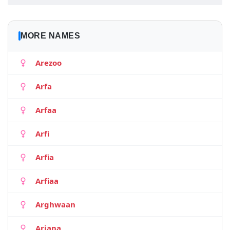
MORE NAMES
Arezoo
Arfa
Arfaa
Arfi
Arfia
Arfiaa
Arghwaan
Ariana