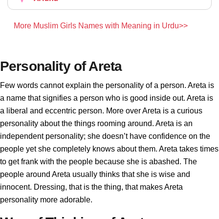
More Muslim Girls Names with Meaning in Urdu>>
Personality of Areta
Few words cannot explain the personality of a person. Areta is
a name that signifies a person who is good inside out. Areta is
a liberal and eccentric person. More over Areta is a curious
personality about the things rooming around. Areta is an
independent personality; she doesn’t have confidence on the
people yet she completely knows about them. Areta takes times
to get frank with the people because she is abashed. The
people around Areta usually thinks that she is wise and
innocent. Dressing, that is the thing, that makes Areta
personality more adorable.