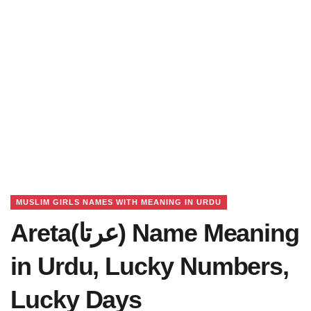
MUSLIM GIRLS NAMES WITH MEANING IN URDU
Areta(عرتا) Name Meaning
in Urdu, Lucky Numbers,
Lucky Days