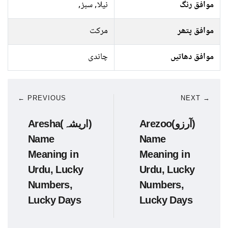
نیلا, سبز,
موافق رنگ
مرکت
موافق پتھر
چاندی
موافق دھاتیں
← PREVIOUS
NEXT →
Aresha(اریشہ)
Arezoo(آرزو)
Name
Name
Meaning in
Meaning in
Urdu, Lucky
Urdu, Lucky
Numbers,
Numbers,
Lucky Days
Lucky Days