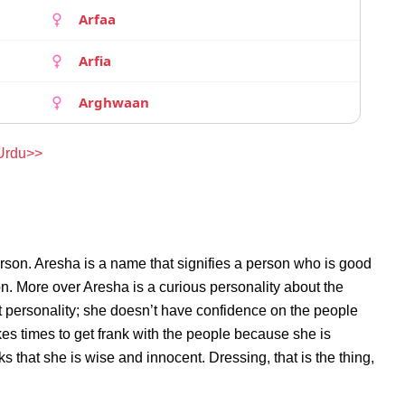
Arfaa
Arfia
Arghwaan
 Urdu>>
rson. Aresha is a name that signifies a person who is good
on. More over Aresha is a curious personality about the
 personality; she doesn’t have confidence on the people
s times to get frank with the people because she is
that she is wise and innocent. Dressing, that is the thing,