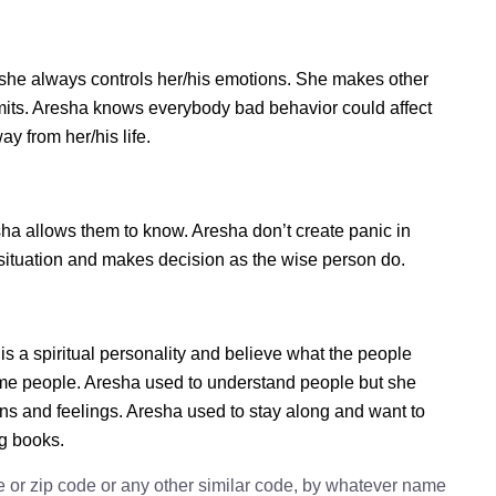
she always controls her/his emotions. She makes other
imits. Aresha knows everybody bad behavior could affect
ay from her/his life.
a allows them to know. Aresha don’t create panic in
he situation and makes decision as the wise person do.
is a spiritual personality and believe what the people
some people. Aresha used to understand people but she
ions and feelings. Aresha used to stay along and want to
ng books.
e or zip code or any other similar code, by whatever name