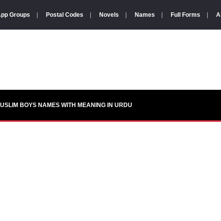
pp Groups
|
Postal Codes
|
Novels
|
Names
|
Full Forms
|
A
USLIM BOYS NAMES WITH MEANING IN URDU