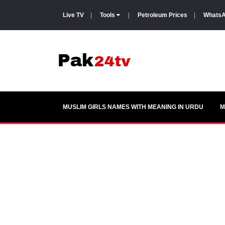
Live TV
|
Tools
|
Petroleum Prices
|
WhatsA
MUSLIM GIRLS NAMES WITH MEANING IN URDU
M