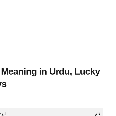
ys
ریشہ
نام