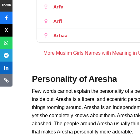
SHARE
Arfa
Arfi
Arfiaa
More Muslim Girls Names with Meaning in
Personality of Aresha
Few words cannot explain the personality of a pe
inside out. Aresha is a liberal and eccentric pers
things rooming around. Aresha is an independent
yet she completely knows about them. Aresha take
abashed. The people around Aresha usually thinks 
that makes Aresha personality more adorable.