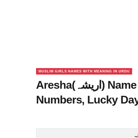
MUSLIM GIRLS NAMES WITH MEANING IN URDU
Aresha(اریشہ) Name Meaning in Urdu, Lucky
Numbers, Lucky Da
ا