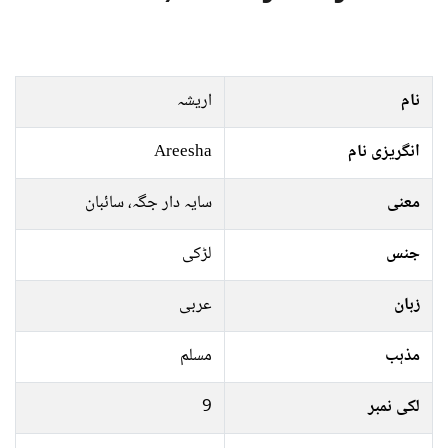
اریشہ
نام
Areesha
انگریزی نام
سايہ دار جگہ، سائبان
معنی
لڑکی
جنس
عربی
زبان
مسلم
مذہب
9
لکی نمبر