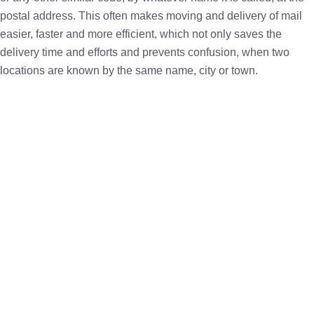
postal address. This often makes moving and delivery of mail
easier, faster and more efficient, which not only saves the
delivery time and efforts and prevents confusion, when two
locations are known by the same name, city or town.