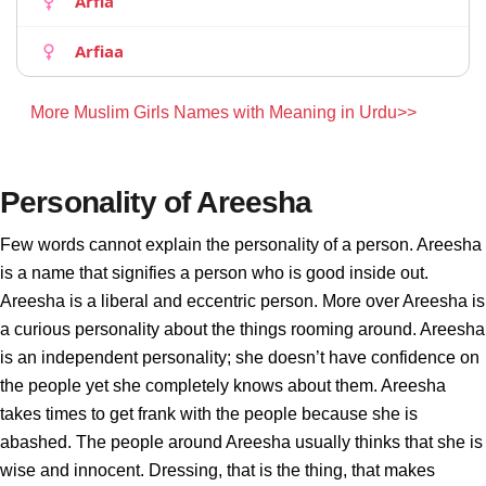
Arfia
Arfiaa
More Muslim Girls Names with Meaning in Urdu>>
Personality of Areesha
Few words cannot explain the personality of a person. Areesha
is a name that signifies a person who is good inside out.
Areesha is a liberal and eccentric person. More over Areesha is
a curious personality about the things rooming around. Areesha
is an independent personality; she doesn’t have confidence on
the people yet she completely knows about them. Areesha
takes times to get frank with the people because she is
abashed. The people around Areesha usually thinks that she is
wise and innocent. Dressing, that is the thing, that makes