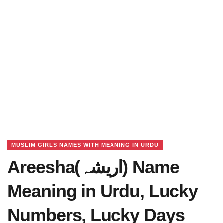
MUSLIM GIRLS NAMES WITH MEANING IN URDU
Areesha(اریشہ) Name
Meaning in Urdu, Lucky
Numbers, Lucky Days