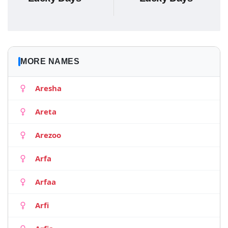
MORE NAMES
Aresha
Areta
Arezoo
Arfa
Arfaa
Arfi