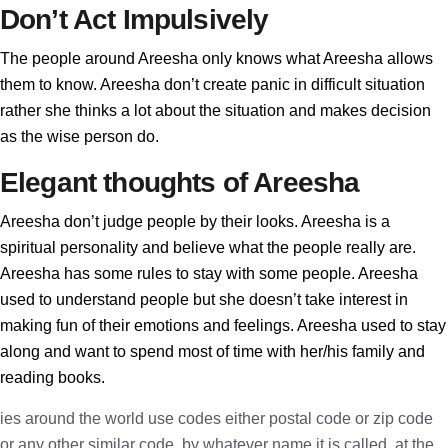
Don’t Act Impulsively
The people around Areesha only knows what Areesha allows
them to know. Areesha don’t create panic in difficult situation
rather she thinks a lot about the situation and makes decision
as the wise person do.
Elegant thoughts of Areesha
Areesha don’t judge people by their looks. Areesha is a
spiritual personality and believe what the people really are.
Areesha has some rules to stay with some people. Areesha
used to understand people but she doesn’t take interest in
making fun of their emotions and feelings. Areesha used to stay
along and want to spend most of time with her/his family and
reading books.
ies around the world use codes either postal code or zip code
or any other similar code, by whatever name it is called, at the