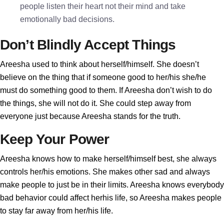
people listen their heart not their mind and take
emotionally bad decisions.
Don’t Blindly Accept Things
Areesha used to think about herself/himself. She doesn’t
believe on the thing that if someone good to her/his she/he
must do something good to them. If Areesha don’t wish to do
the things, she will not do it. She could step away from
everyone just because Areesha stands for the truth.
Keep Your Power
Areesha knows how to make herself/himself best, she always
controls her/his emotions. She makes other sad and always
make people to just be in their limits. Areesha knows everybody
bad behavior could affect herhis life, so Areesha makes people
to stay far away from her/his life.