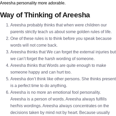
Areesha personality more adorable.
Way of Thinking of Areesha
Areesha probably thinks that when were children our
parents strictly teach us about some golden rules of life.
One of these rules is to think before you speak because
words will not come back.
Areesha thinks that We can forget the external injuries but
we can’t forget the harsh wording of someone.
Areesha thinks that Words are quite enough to make
someone happy and can hurt too.
Areesha don’t think like other persons. She thinks present
is a perfect time to do anything.
Areesha is no more an emotional fool personality.
Areesha is a person of words. Areesha always fulfills
her/his wordings. Areesha always concentrates on the
decisions taken by mind not by heart. Because usually