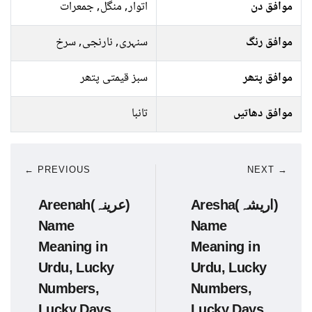
اتوار, منگل, جمعرات
موافق دن
سنہری, نارنجی, سرخ
موافق رنگ
سبز قیمتی پتھر
موافق پتھر
تانبا
موافق دھاتیں
← PREVIOUS
NEXT →
Areenah(عرینہ)
Aresha(اریشہ)
Name
Name
Meaning in
Meaning in
Urdu, Lucky
Urdu, Lucky
Numbers,
Numbers,
Lucky Days
Lucky Days