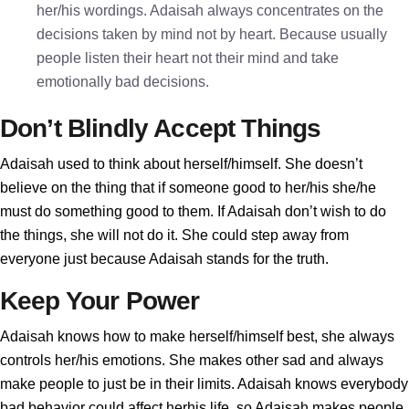
her/his wordings. Adaisah always concentrates on the
decisions taken by mind not by heart. Because usually
people listen their heart not their mind and take
emotionally bad decisions.
Don’t Blindly Accept Things
Adaisah used to think about herself/himself. She doesn’t
believe on the thing that if someone good to her/his she/he
must do something good to them. If Adaisah don’t wish to do
the things, she will not do it. She could step away from
everyone just because Adaisah stands for the truth.
Keep Your Power
Adaisah knows how to make herself/himself best, she always
controls her/his emotions. She makes other sad and always
make people to just be in their limits. Adaisah knows everybody
bad behavior could affect herhis life, so Adaisah makes people