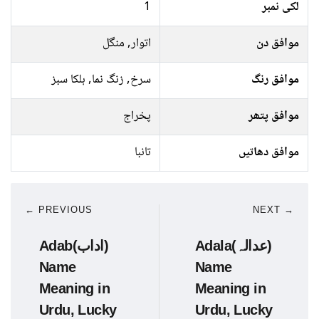
1
لکی نمبر
اتوار, منگل
موافق دن
سرخ, زنگ نما, ہلکا سبز
موافق رنگ
پخراج
موافق پتھر
تانبا
موافق دھاتیں
← PREVIOUS
NEXT →
Adab(اداب)
Adala(عدالہ)
Name
Name
Meaning in
Meaning in
Urdu, Lucky
Urdu, Lucky