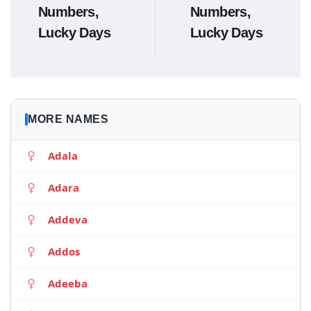
Numbers,
Numbers,
Lucky Days
Lucky Days
MORE NAMES
Adala
Adara
Addeva
Addos
Adeeba