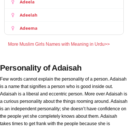
Adeela
Adeelah
Adeema
More Muslim Girls Names with Meaning in Urdu>>
Personality of Adaisah
Few words cannot explain the personality of a person. Adaisah
is a name that signifies a person who is good inside out.
Adaisah is a liberal and eccentric person. More over Adaisah is
a curious personality about the things rooming around. Adaisah
is an independent personality; she doesn’t have confidence on
the people yet she completely knows about them. Adaisah
takes times to get frank with the people because she is