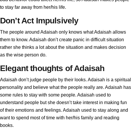
to stay far away from her/his life.
Don’t Act Impulsively
The people around Adaisah only knows what Adaisah allows
them to know. Adaisah don’t create panic in difficult situation
rather she thinks a lot about the situation and makes decision
as the wise person do.
Elegant thoughts of Adaisah
Adaisah don’t judge people by their looks. Adaisah is a spiritual
personality and believe what the people really are. Adaisah has
some rules to stay with some people. Adaisah used to
understand people but she doesn’t take interest in making fun
of their emotions and feelings. Adaisah used to stay along and
want to spend most of time with her/his family and reading
books.