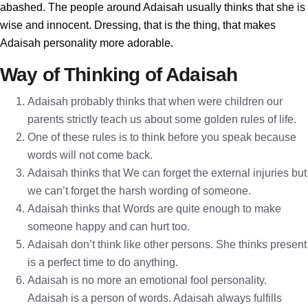
abashed. The people around Adaisah usually thinks that she is
wise and innocent. Dressing, that is the thing, that makes
Adaisah personality more adorable.
Way of Thinking of Adaisah
Adaisah probably thinks that when were children our
parents strictly teach us about some golden rules of life.
One of these rules is to think before you speak because
words will not come back.
Adaisah thinks that We can forget the external injuries but
we can’t forget the harsh wording of someone.
Adaisah thinks that Words are quite enough to make
someone happy and can hurt too.
Adaisah don’t think like other persons. She thinks present
is a perfect time to do anything.
Adaisah is no more an emotional fool personality.
Adaisah is a person of words. Adaisah always fulfills