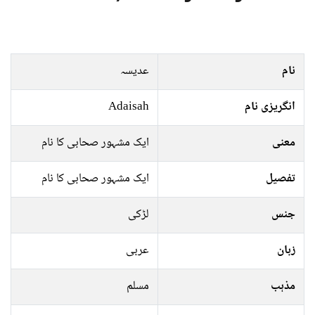
عدیسہ
نام
Adaisah
انگریزی نام
ایک مشہور صحابی کا نام
معنی
ایک مشہور صحابی کا نام
تفصیل
لڑکی
جنس
عربی
زبان
مسلم
مذہب