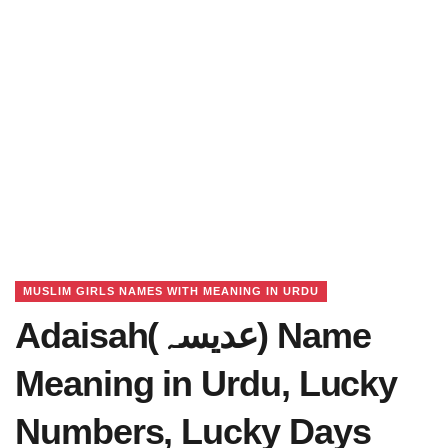
MUSLIM GIRLS NAMES WITH MEANING IN URDU
Adaisah(عدیسہ) Name
Meaning in Urdu, Lucky
Numbers, Lucky Days