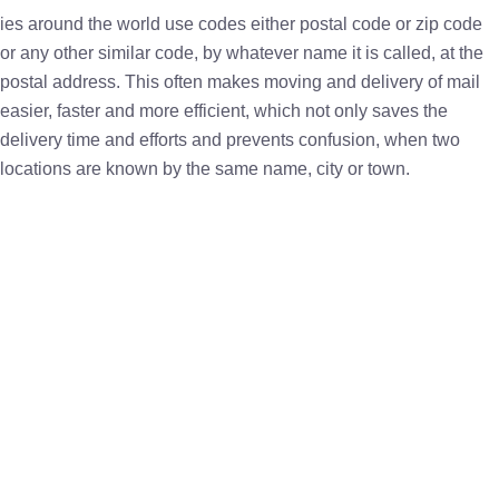
ies around the world use codes either postal code or zip code
or any other similar code, by whatever name it is called, at the
postal address. This often makes moving and delivery of mail
easier, faster and more efficient, which not only saves the
delivery time and efforts and prevents confusion, when two
locations are known by the same name, city or town.