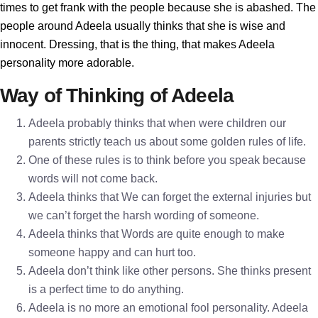
times to get frank with the people because she is abashed. The
people around Adeela usually thinks that she is wise and
innocent. Dressing, that is the thing, that makes Adeela
personality more adorable.
Way of Thinking of Adeela
Adeela probably thinks that when were children our
parents strictly teach us about some golden rules of life.
One of these rules is to think before you speak because
words will not come back.
Adeela thinks that We can forget the external injuries but
we can’t forget the harsh wording of someone.
Adeela thinks that Words are quite enough to make
someone happy and can hurt too.
Adeela don’t think like other persons. She thinks present
is a perfect time to do anything.
Adeela is no more an emotional fool personality. Adeela