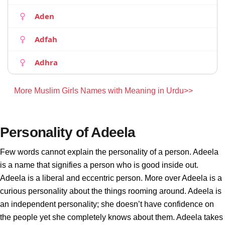
Aden
Adfah
Adhra
More Muslim Girls Names with Meaning in Urdu>>
Personality of Adeela
Few words cannot explain the personality of a person. Adeela
is a name that signifies a person who is good inside out.
Adeela is a liberal and eccentric person. More over Adeela is a
curious personality about the things rooming around. Adeela is
an independent personality; she doesn’t have confidence on
the people yet she completely knows about them. Adeela takes