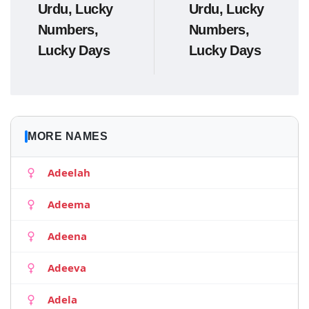
Urdu, Lucky
Urdu, Lucky
Numbers,
Numbers,
Lucky Days
Lucky Days
MORE NAMES
Adeelah
Adeema
Adeena
Adeeva
Adela