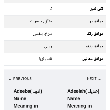
2
لکی نمبر
منگل, جمعرات
موافق دن
سرخ, بنفشی
موافق رنگ
روبی
موافق پتھر
تانبا, لوہا
موافق دھاتیں
← PREVIOUS
NEXT →
Adeeba(ادیبہ)
Adeelah(عدیلہ)
Name
Name
Meaning in
Meaning in