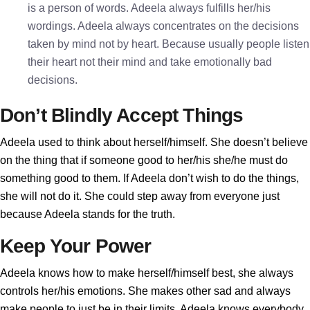
is a person of words. Adeela always fulfills her/his
wordings. Adeela always concentrates on the decisions
taken by mind not by heart. Because usually people listen
their heart not their mind and take emotionally bad
decisions.
Don’t Blindly Accept Things
Adeela used to think about herself/himself. She doesn’t believe
on the thing that if someone good to her/his she/he must do
something good to them. If Adeela don’t wish to do the things,
she will not do it. She could step away from everyone just
because Adeela stands for the truth.
Keep Your Power
Adeela knows how to make herself/himself best, she always
controls her/his emotions. She makes other sad and always
make people to just be in their limits. Adeela knows everybody