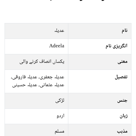
عدیلہ
نام
Adeela
انگریزی نام
یکساں انصاف کرنے والی
معنی
عدیلہ جعفری، عدیلہ فاروقی،
تفصیل
عدیلہ عثمانی، عدیلہ حسینی
لڑکی
جنس
اردو
زبان
مسلم
مذہب