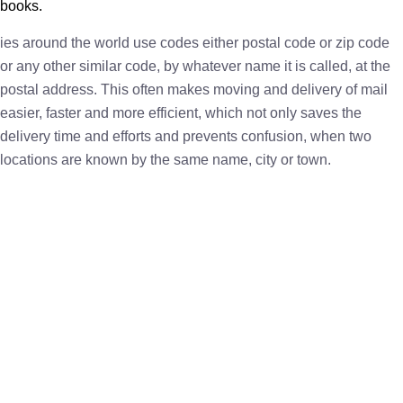
books.
ies around the world use codes either postal code or zip code
or any other similar code, by whatever name it is called, at the
postal address. This often makes moving and delivery of mail
easier, faster and more efficient, which not only saves the
delivery time and efforts and prevents confusion, when two
locations are known by the same name, city or town.