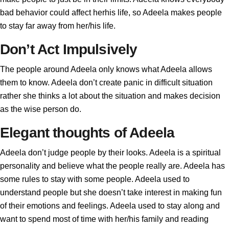
bad behavior could affect herhis life, so Adeela makes people
to stay far away from her/his life.
Don’t Act Impulsively
The people around Adeela only knows what Adeela allows
them to know. Adeela don’t create panic in difficult situation
rather she thinks a lot about the situation and makes decision
as the wise person do.
Elegant thoughts of Adeela
Adeela don’t judge people by their looks. Adeela is a spiritual
personality and believe what the people really are. Adeela has
some rules to stay with some people. Adeela used to
understand people but she doesn’t take interest in making fun
of their emotions and feelings. Adeela used to stay along and
want to spend most of time with her/his family and reading