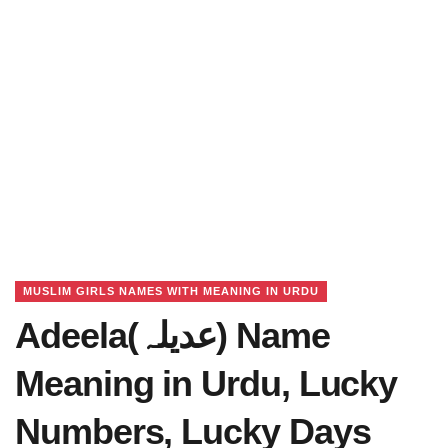
MUSLIM GIRLS NAMES WITH MEANING IN URDU
Adeela(عدیلہ) Name
Meaning in Urdu, Lucky
Numbers, Lucky Days