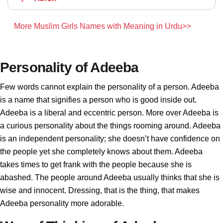
More Muslim Girls Names with Meaning in Urdu>>
Personality of Adeeba
Few words cannot explain the personality of a person. Adeeba
is a name that signifies a person who is good inside out.
Adeeba is a liberal and eccentric person. More over Adeeba is
a curious personality about the things rooming around. Adeeba
is an independent personality; she doesn’t have confidence on
the people yet she completely knows about them. Adeeba
takes times to get frank with the people because she is
abashed. The people around Adeeba usually thinks that she is
wise and innocent. Dressing, that is the thing, that makes
Adeeba personality more adorable.