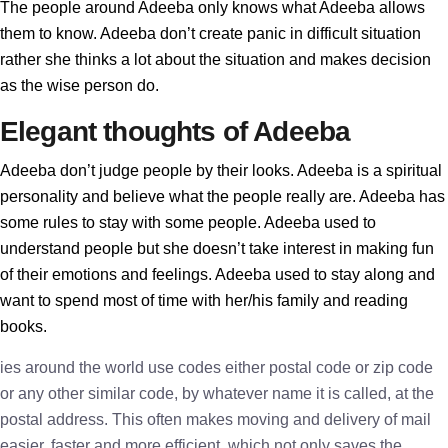
The people around Adeeba only knows what Adeeba allows
them to know. Adeeba don’t create panic in difficult situation
rather she thinks a lot about the situation and makes decision
as the wise person do.
Elegant thoughts of Adeeba
Adeeba don’t judge people by their looks. Adeeba is a spiritual
personality and believe what the people really are. Adeeba has
some rules to stay with some people. Adeeba used to
understand people but she doesn’t take interest in making fun
of their emotions and feelings. Adeeba used to stay along and
want to spend most of time with her/his family and reading
books.
ies around the world use codes either postal code or zip code
or any other similar code, by whatever name it is called, at the
postal address. This often makes moving and delivery of mail
easier, faster and more efficient, which not only saves the