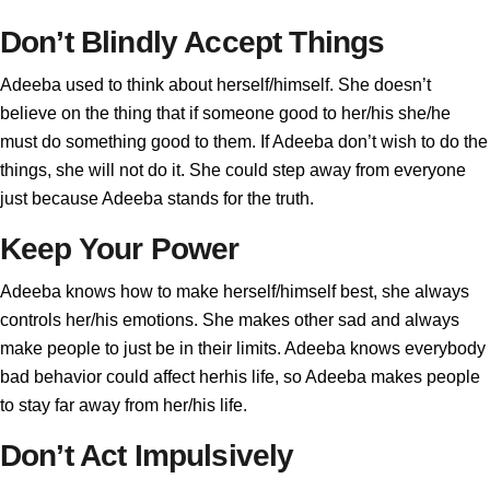
Don’t Blindly Accept Things
Adeeba used to think about herself/himself. She doesn’t
believe on the thing that if someone good to her/his she/he
must do something good to them. If Adeeba don’t wish to do the
things, she will not do it. She could step away from everyone
just because Adeeba stands for the truth.
Keep Your Power
Adeeba knows how to make herself/himself best, she always
controls her/his emotions. She makes other sad and always
make people to just be in their limits. Adeeba knows everybody
bad behavior could affect herhis life, so Adeeba makes people
to stay far away from her/his life.
Don’t Act Impulsively