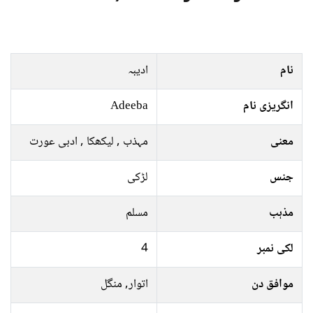
ادیبہ
نام
Adeeba
انگریزی نام
مہذب , لیکھکا , ادبی عورت
معنی
لڑکی
جنس
مسلم
مذہب
4
لکی نمبر
اتوار, منگل
موافق دن