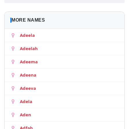
MORE NAMES
Adeela
Adeelah
Adeema
Adeena
Adeeva
Adela
Aden
Adfah