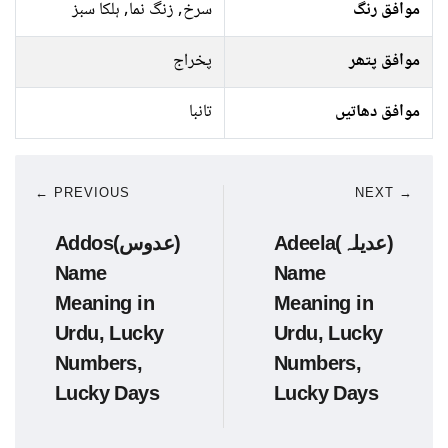
سرخ, زنگ نما, ہلکا سبز
موافق رنگ
پخراج
موافق پتھر
تانبا
موافق دھاتیں
← PREVIOUS
NEXT →
Addos(عدوس)
Adeela(عدیلہ)
Name
Name
Meaning in
Meaning in
Urdu, Lucky
Urdu, Lucky
Numbers,
Numbers,
Lucky Days
Lucky Days