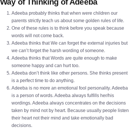
Way of Thinking of Adeeba
Adeeba probably thinks that when were children our
parents strictly teach us about some golden rules of life.
One of these rules is to think before you speak because
words will not come back.
Adeeba thinks that We can forget the external injuries but
we can’t forget the harsh wording of someone.
Adeeba thinks that Words are quite enough to make
someone happy and can hurt too.
Adeeba don’t think like other persons. She thinks present
is a perfect time to do anything.
Adeeba is no more an emotional fool personality. Adeeba
is a person of words. Adeeba always fulfills her/his
wordings. Adeeba always concentrates on the decisions
taken by mind not by heart. Because usually people listen
their heart not their mind and take emotionally bad
decisions.