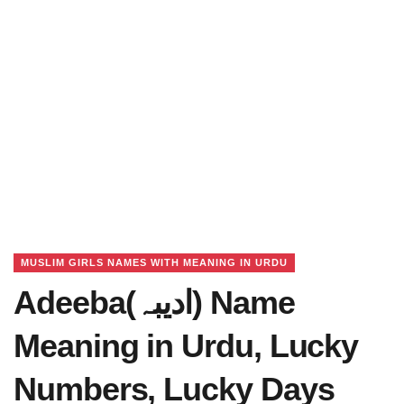
MUSLIM GIRLS NAMES WITH MEANING IN URDU
Adeeba(ادیبہ) Name
Meaning in Urdu, Lucky
Numbers, Lucky Days