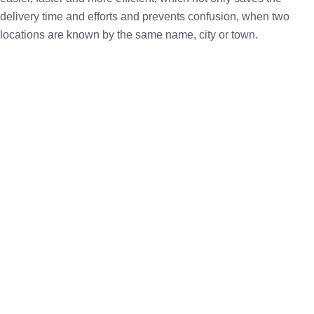
delivery time and efforts and prevents confusion, when two
locations are known by the same name, city or town.