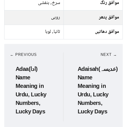
سرخ, بنفشی
موافق رنگ
روبی
موافق پتھر
تانبا, لوہا
موافق دھاتیں
← PREVIOUS
NEXT →
Adaa(ادا)
Adaisah(عدیسہ)
Name
Name
Meaning in
Meaning in
Urdu, Lucky
Urdu, Lucky
Numbers,
Numbers,
Lucky Days
Lucky Days