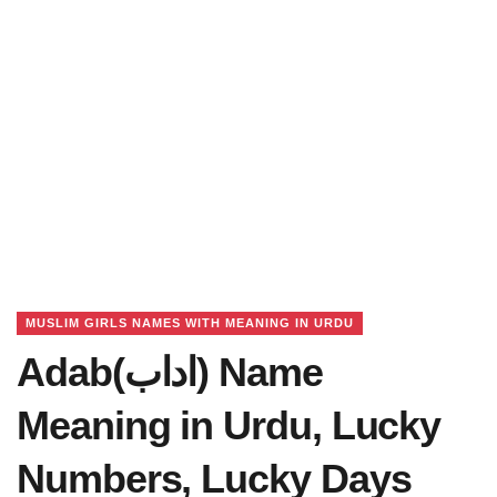
MUSLIM GIRLS NAMES WITH MEANING IN URDU
Adab(اداب) Name
Meaning in Urdu, Lucky
Numbers, Lucky Days