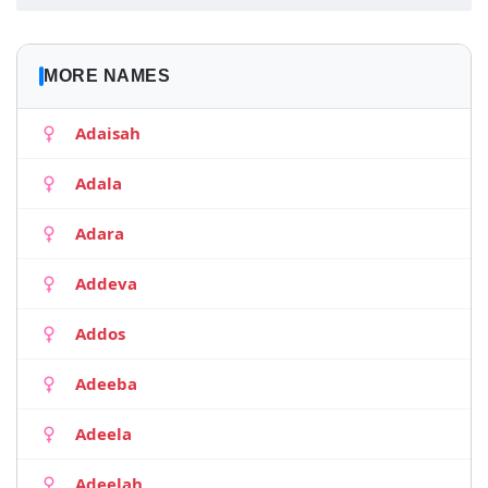
MORE NAMES
Adaisah
Adala
Adara
Addeva
Addos
Adeeba
Adeela
Adeelah