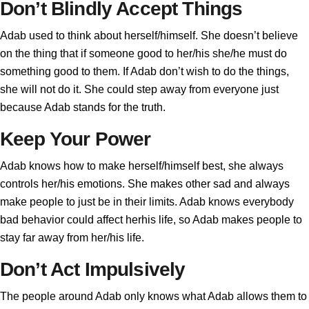
Don’t Blindly Accept Things
Adab used to think about herself/himself. She doesn’t believe
on the thing that if someone good to her/his she/he must do
something good to them. If Adab don’t wish to do the things,
she will not do it. She could step away from everyone just
because Adab stands for the truth.
Keep Your Power
Adab knows how to make herself/himself best, she always
controls her/his emotions. She makes other sad and always
make people to just be in their limits. Adab knows everybody
bad behavior could affect herhis life, so Adab makes people to
stay far away from her/his life.
Don’t Act Impulsively
The people around Adab only knows what Adab allows them to