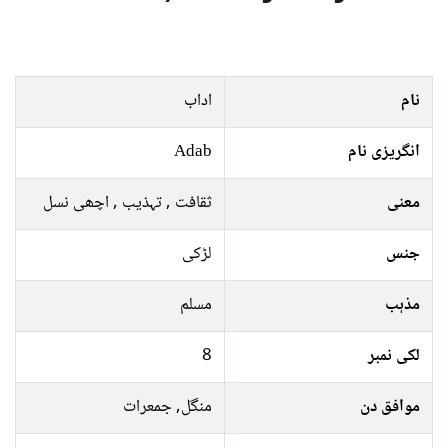
اداب
نام
Adab
انگریزی نام
ثقافت , تہذيب , اچھی نسل
معنی
لڑکی
جنس
مسلم
مذہب
8
لکی نمبر
منگل, جمعرات
موافق دن