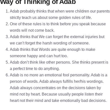
Way of Thinking of Adab
Adab probably thinks that when were children our parents
strictly teach us about some golden rules of life.
One of these rules is to think before you speak because
words will not come back.
Adab thinks that We can forget the external injuries but
we can’t forget the harsh wording of someone.
Adab thinks that Words are quite enough to make
someone happy and can hurt too.
Adab don’t think like other persons. She thinks present is
a perfect time to do anything.
Adab is no more an emotional fool personality. Adab is a
person of words. Adab always fulfills her/his wordings.
Adab always concentrates on the decisions taken by
mind not by heart. Because usually people listen their
heart not their mind and take emotionally bad decisions.