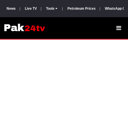
News
|
Live TV
|
Tools
|
Petroleum Prices
|
WhatsApp Gr