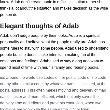
know. Adab don’t create panic in difficult situation rather she
thinks a lot about the situation and makes decision as the wise
person do.
Elegant thoughts of Adab
Adab don’t judge people by their looks. Adab is a spiritual
personality and believe what the people really are. Adab has
some rules to stay with some people. Adab used to understand
people but she doesn’t take interest in making fun of their
emotions and feelings. Adab used to stay along and want to
spend most of time with her/his family and reading books.
ies around the world use codes either postal code or zip code
or any other similar code, by whatever name it is called, at the
postal address. This often makes moving and delivery of mail
easier, faster and more efficient, which not only saves the
delivery time and efforts and prevents confusion, when two
locations are known by the same name, city or town.