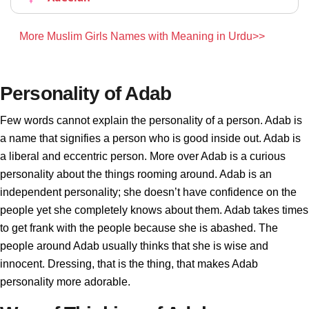
More Muslim Girls Names with Meaning in Urdu>>
Personality of Adab
Few words cannot explain the personality of a person. Adab is
a name that signifies a person who is good inside out. Adab is
a liberal and eccentric person. More over Adab is a curious
personality about the things rooming around. Adab is an
independent personality; she doesn’t have confidence on the
people yet she completely knows about them. Adab takes times
to get frank with the people because she is abashed. The
people around Adab usually thinks that she is wise and
innocent. Dressing, that is the thing, that makes Adab
personality more adorable.