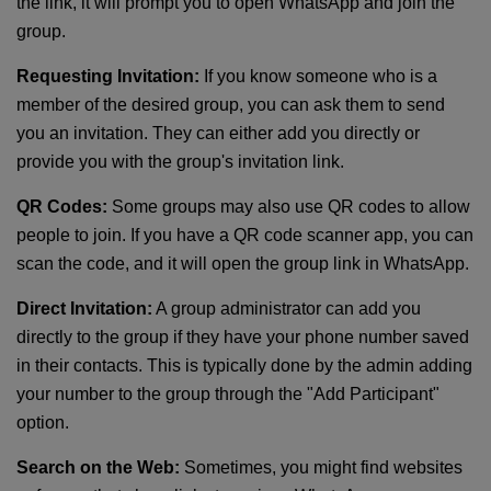
the link, it will prompt you to open WhatsApp and join the
group.
Requesting Invitation:
If you know someone who is a
member of the desired group, you can ask them to send
you an invitation. They can either add you directly or
provide you with the group's invitation link.
QR Codes:
Some groups may also use QR codes to allow
people to join. If you have a QR code scanner app, you can
scan the code, and it will open the group link in WhatsApp.
Direct Invitation:
A group administrator can add you
directly to the group if they have your phone number saved
in their contacts. This is typically done by the admin adding
your number to the group through the "Add Participant"
option.
Search on the Web:
Sometimes, you might find websites