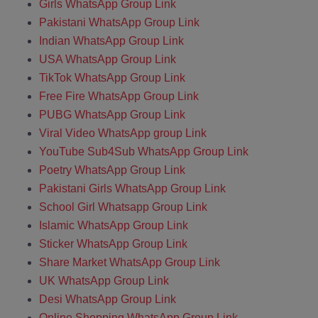
Girls WhatsApp Group Link
Pakistani WhatsApp Group Link
Indian WhatsApp Group Link
USA WhatsApp Group Link
TikTok WhatsApp Group Link
Free Fire WhatsApp Group Link
PUBG WhatsApp Group Link
Viral Video WhatsApp group Link
YouTube Sub4Sub WhatsApp Group Link
Poetry WhatsApp Group Link
Pakistani Girls WhatsApp Group Link
School Girl Whatsapp Group Link
Islamic WhatsApp Group Link
Sticker WhatsApp Group Link
Share Market WhatsApp Group Link
UK WhatsApp Group Link
Desi WhatsApp Group Link
Online Shopping WhatsApp Group Link