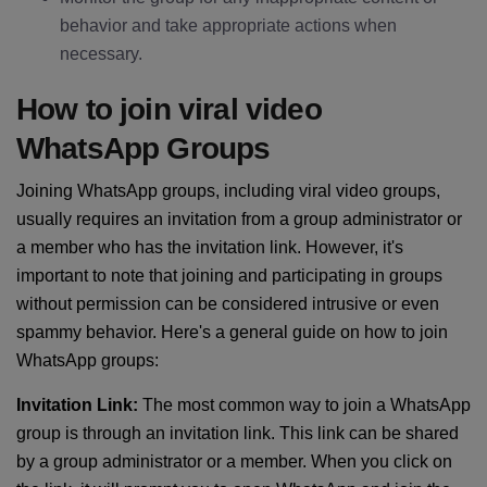
behavior and take appropriate actions when
necessary.
How to join viral video
WhatsApp Groups
Joining WhatsApp groups, including viral video groups,
usually requires an invitation from a group administrator or
a member who has the invitation link. However, it's
important to note that joining and participating in groups
without permission can be considered intrusive or even
spammy behavior. Here's a general guide on how to join
WhatsApp groups:
Invitation Link:
The most common way to join a WhatsApp
group is through an invitation link. This link can be shared
by a group administrator or a member. When you click on