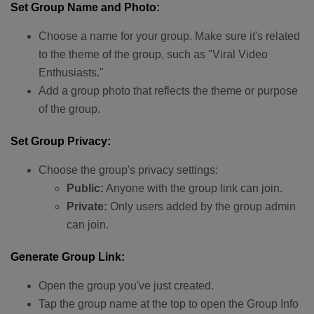
Set Group Name and Photo:
Choose a name for your group. Make sure it's related
to the theme of the group, such as "Viral Video
Enthusiasts."
Add a group photo that reflects the theme or purpose
of the group.
Set Group Privacy:
Choose the group's privacy settings:
Public:
Anyone with the group link can join.
Private:
Only users added by the group admin
can join.
Generate Group Link:
Open the group you've just created.
Tap the group name at the top to open the Group Info