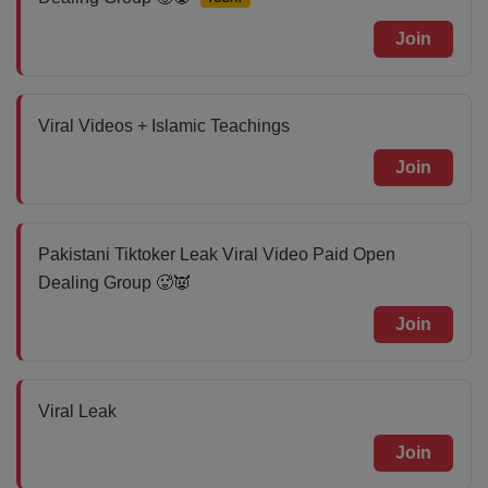
Join
Viral Videos + Islamic Teachings
Join
Pakistani Tiktoker Leak Viral Video Paid Open
Dealing Group 🥵👿
Join
Viral Leak
Join