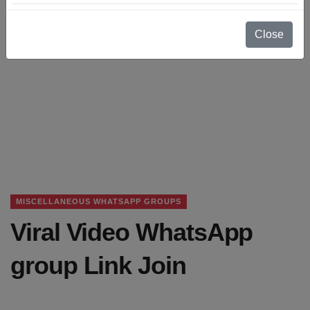
Close
MISCELLANEOUS WHATSAPP GROUPS
Viral Video WhatsApp
group Link Join