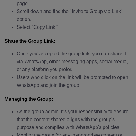
page.
Scroll down and find the "Invite to Group via Link"
option.
Select "Copy Link."
Share the Group Link:
Once you've copied the group link, you can share it
via WhatsApp, other messaging apps, social media,
or any platform you prefer.
Users who click on the link will be prompted to open
WhatsApp and join the group.
Managing the Group:
As the group admin, it's your responsibility to ensure
that the content shared aligns with the group's
purpose and complies with WhatsApp's policies.
Monitor the group for any inappropriate content or