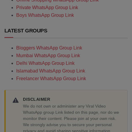
Private WhatsApp Group Link
Boys WhatsApp Group Link
LATEST GROUPS
Bloggers WhatsApp Group Link
Mumbai WhatsApp Group Link
Delhi WhatsApp Group Link
Islamabad WhatsApp Group Link
Freelancer WhatsApp Group Link
DISCLAIMER
We do not own or administer any Viral Video
WhatsApp group Link listed on this page, nor do we
monitor their content. Please join at your own risk.
We strongly advise you to secure your personal
privacy and avoid sharing sensitive information