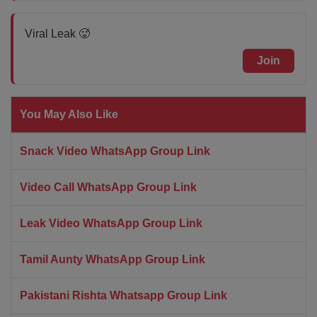
Viral Leak 🥵
Join
You May Also Like
Snack Video WhatsApp Group Link
Video Call WhatsApp Group Link
Leak Video WhatsApp Group Link
Tamil Aunty WhatsApp Group Link
Pakistani Rishta Whatsapp Group Link