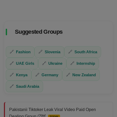
Suggested Groups
🔗
Fashion
🔗
Slovenia
🔗
South Africa
🔗
UAE Girls
🔗
Ukraine
🔗
Internship
🔗
Kenya
🔗
Germany
🔗
New Zealand
🔗
Saudi Arabia
Pakistanii Tiktoker Leak Viral Video Paid Open
Dealing Group 🥵👿
TODAY