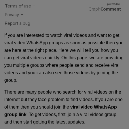
If you are interested to watch viral videos and want to get
viral video WhatsApp groups as soon as possible then you
are here at the right place. Here we will tell you how you
can get viral videos quickly. On this page, we are providing
you multiple groups where people send and receive viral
videos and you can also see those videos by joining the
group.
There are many people who search for viral videos on the
internet but they face problem to find videos. If you are one
of them then you should join the
viral video WhatsApp
group link
. To get videos, first, join a viral videos group
and then start getting the latest updates.