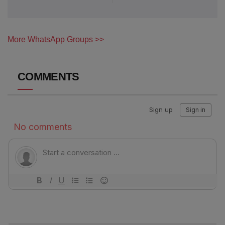
More WhatsApp Groups >>
COMMENTS