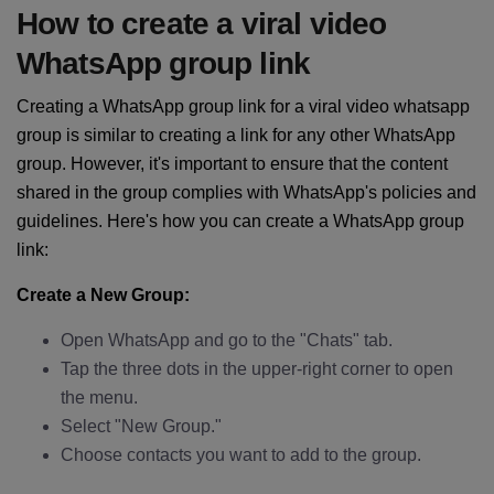
How to create a viral video
WhatsApp group link
Creating a WhatsApp group link for a viral video whatsapp
group is similar to creating a link for any other WhatsApp
group. However, it's important to ensure that the content
shared in the group complies with WhatsApp's policies and
guidelines. Here's how you can create a WhatsApp group
link:
Create a New Group:
Open WhatsApp and go to the "Chats" tab.
Tap the three dots in the upper-right corner to open
the menu.
Select "New Group."
Choose contacts you want to add to the group.