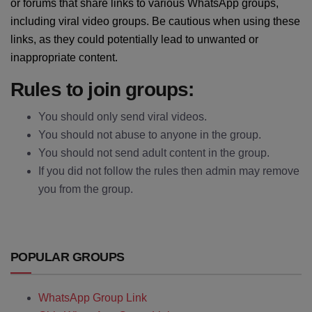
or forums that share links to various WhatsApp groups,
including viral video groups. Be cautious when using these
links, as they could potentially lead to unwanted or
inappropriate content.
Rules to join groups:
You should only send viral videos.
You should not abuse to anyone in the group.
You should not send adult content in the group.
If you did not follow the rules then admin may remove
you from the group.
POPULAR GROUPS
WhatsApp Group Link