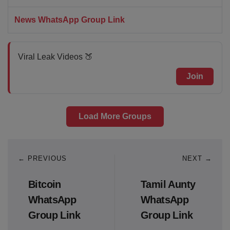
News WhatsApp Group Link
Viral Leak Videos 🍑
Join
Load More Groups
← PREVIOUS
NEXT →
Bitcoin
Tamil Aunty
WhatsApp
WhatsApp
Group Link
Group Link