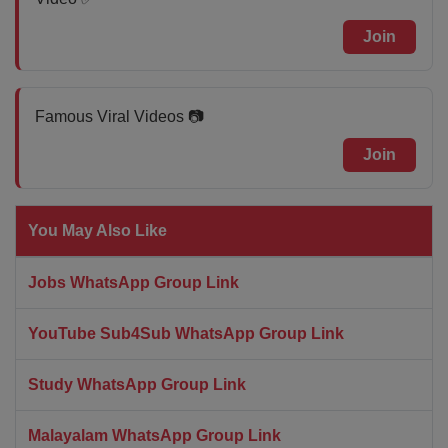
Join
Famous Viral Videos 📷
Join
You May Also Like
Jobs WhatsApp Group Link
YouTube Sub4Sub WhatsApp Group Link
Study WhatsApp Group Link
Malayalam WhatsApp Group Link