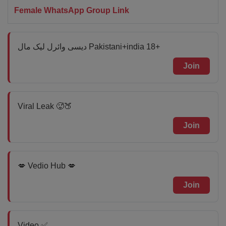
Female WhatsApp Group Link
دیسی وائرل لیک مال Pakistani+india 18+
Join
Viral Leak 🥵🍑
Join
💋 Vedio Hub 💋
Join
Video ✅