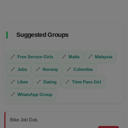
Suggested Groups
🔗
Free Service Girls
🔗
Malta
🔗
Malaysia
🔗
Jobs
🔗
Norway
🔗
Colombia
🔗
Likee
🔗
Dating
🔗
Time Pass Girl
🔗
WhatsApp Group
Bike Job Dxb.