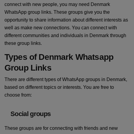
connect with new people, you may need Denmark
WhatsApp group links. These groups give you the
opportunity to share information about different interests as
well as make new connections. You can connect with
different communities and individuals in Denmark through
these group links.
Types of Denmark Whatsapp
Group Links
There are different types of WhatsApp groups in Denmark,
based on different topics or interests. You are free to
choose from:
Social groups
These groups are for connecting with friends and new