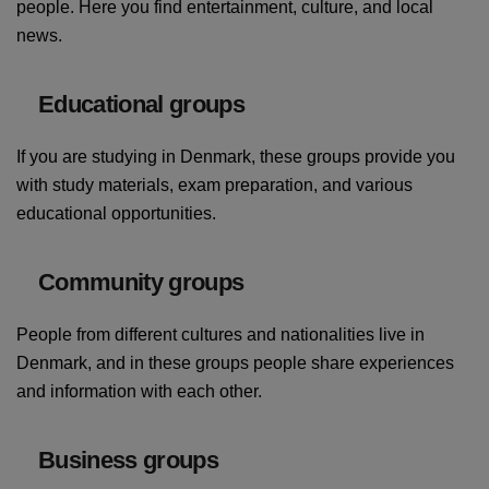
people. Here you find entertainment, culture, and local
news.
Educational groups
If you are studying in Denmark, these groups provide you
with study materials, exam preparation, and various
educational opportunities.
Community groups
People from different cultures and nationalities live in
Denmark, and in these groups people share experiences
and information with each other.
Business groups