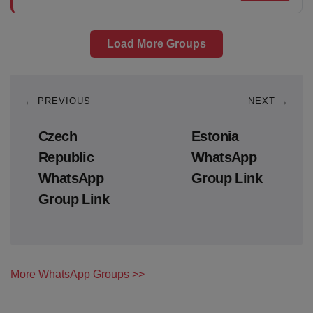
Load More Groups
← PREVIOUS
NEXT →
Czech
Estonia
Republic
WhatsApp
WhatsApp
Group Link
Group Link
More WhatsApp Groups >>