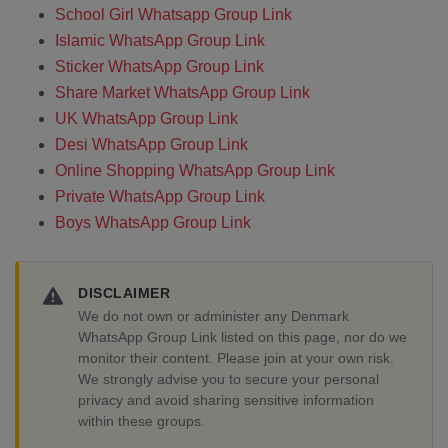
School Girl Whatsapp Group Link
Islamic WhatsApp Group Link
Sticker WhatsApp Group Link
Share Market WhatsApp Group Link
UK WhatsApp Group Link
Desi WhatsApp Group Link
Online Shopping WhatsApp Group Link
Private WhatsApp Group Link
Boys WhatsApp Group Link
DISCLAIMER
We do not own or administer any Denmark
WhatsApp Group Link listed on this page, nor do we
monitor their content. Please join at your own risk.
We strongly advise you to secure your personal
privacy and avoid sharing sensitive information
within these groups.