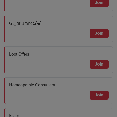
Join
Gujjar Brand👿👿
Join
Loot Offers
Join
Homeopathic Consultant
Join
Islam