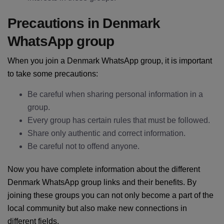
Precautions in Denmark
WhatsApp group
When you join a Denmark WhatsApp group, it is important
to take some precautions:
Be careful when sharing personal information in a
group.
Every group has certain rules that must be followed.
Share only authentic and correct information.
Be careful not to offend anyone.
Now you have complete information about the different
Denmark WhatsApp group links and their benefits. By
joining these groups you can not only become a part of the
local community but also make new connections in
different fields.