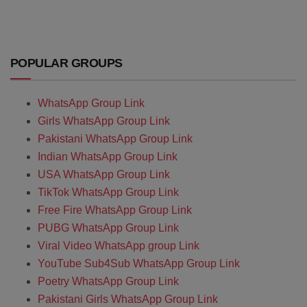
POPULAR GROUPS
WhatsApp Group Link
Girls WhatsApp Group Link
Pakistani WhatsApp Group Link
Indian WhatsApp Group Link
USA WhatsApp Group Link
TikTok WhatsApp Group Link
Free Fire WhatsApp Group Link
PUBG WhatsApp Group Link
Viral Video WhatsApp group Link
YouTube Sub4Sub WhatsApp Group Link
Poetry WhatsApp Group Link
Pakistani Girls WhatsApp Group Link