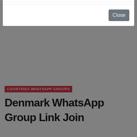
Close
COUNTRIES WHATSAPP GROUPS
Denmark WhatsApp
Group Link Join