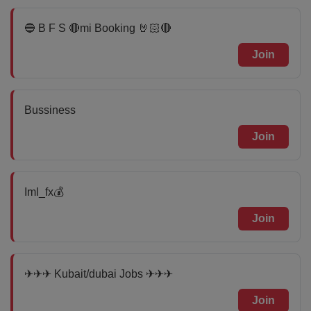
🔵 B F S 🔴mi Booking 🤘🏻🔴
Join
Bussiness
Join
Iml_fx💰
Join
✈✈✈ Kubait/dubai Jobs ✈✈✈
Join