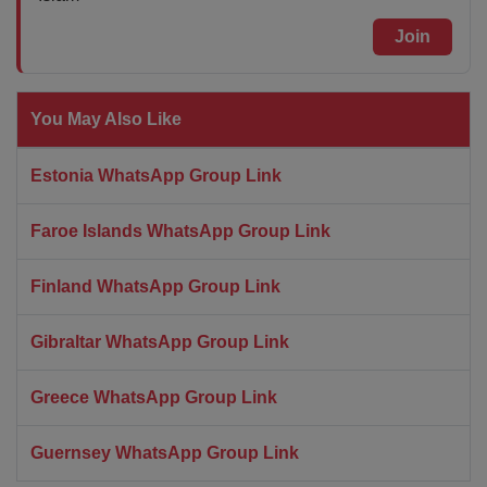
Join
You May Also Like
Estonia WhatsApp Group Link
Faroe Islands WhatsApp Group Link
Finland WhatsApp Group Link
Gibraltar WhatsApp Group Link
Greece WhatsApp Group Link
Guernsey WhatsApp Group Link