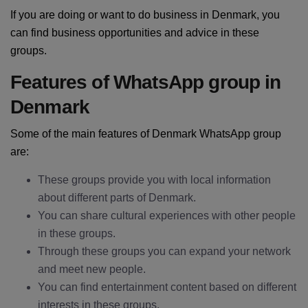
If you are doing or want to do business in Denmark, you
can find business opportunities and advice in these
groups.
Features of WhatsApp group in
Denmark
Some of the main features of Denmark WhatsApp group
are:
These groups provide you with local information
about different parts of Denmark.
You can share cultural experiences with other people
in these groups.
Through these groups you can expand your network
and meet new people.
You can find entertainment content based on different
interests in these groups.