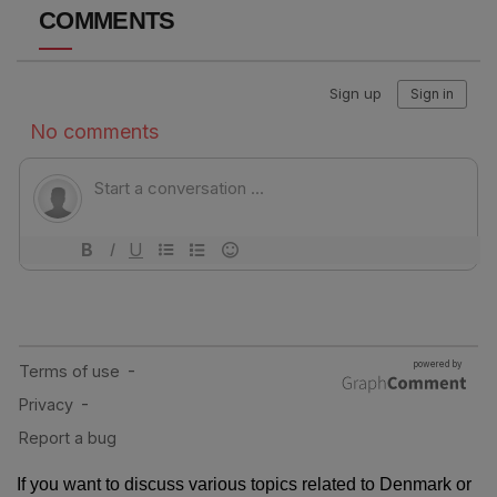
COMMENTS
If you want to discuss various topics related to Denmark or