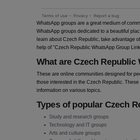
WhatsApp groups are a great medium of commun
WhatsApp groups dedicated to a beautiful plac
learn about Czech Republic, take advantage of 
help of "Czech Republic WhatsApp Group Link" y
What are Czech Republic
These are online communities designed for peo
those interested in the Czech Republic. These
information on various topics.
Types of popular Czech 
Study and research groups
Technology and IT groups
Arts and culture groups