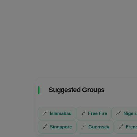
Suggested Groups
🔗
Islamabad
🔗
Free Fire
🔗
Nigeri
🔗
Singapore
🔗
Guernsey
🔗
Fren