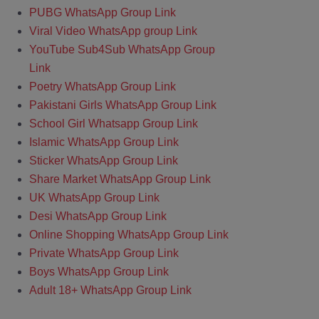
PUBG WhatsApp Group Link
Viral Video WhatsApp group Link
YouTube Sub4Sub WhatsApp Group
Link
Poetry WhatsApp Group Link
Pakistani Girls WhatsApp Group Link
School Girl Whatsapp Group Link
Islamic WhatsApp Group Link
Sticker WhatsApp Group Link
Share Market WhatsApp Group Link
UK WhatsApp Group Link
Desi WhatsApp Group Link
Online Shopping WhatsApp Group Link
Private WhatsApp Group Link
Boys WhatsApp Group Link
Adult 18+ WhatsApp Group Link