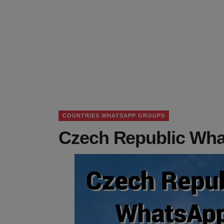
COUNTRIES WHATSAPP GROUPS
Czech Republic Wha