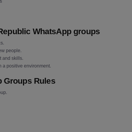
es
h Republic WhatsApp groups
cs.
new people.
 and skills.
n a positive environment.
p Groups Rules
oup.