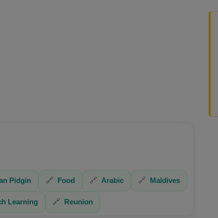
an Pidgin
🔗
Food
🔗
Arabic
🔗
Maldives
ch Learning
🔗
Reunion