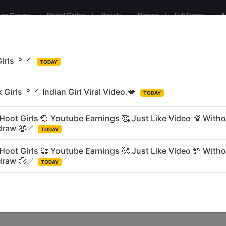
pp Groups
|
Postal Codes
|
Novels
|
Names
|
Full Forms
|
A
NTERTAINMENT
GAMING
BUSINESS
RELIGIOUS
LANGU