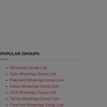
POPULAR GROUPS
WhatsApp Group Link
Girls WhatsApp Group Link
Pakistani WhatsApp Group Link
Indian WhatsApp Group Link
USA WhatsApp Group Link
TikTok WhatsApp Group Link
Free Fire WhatsApp Group Link