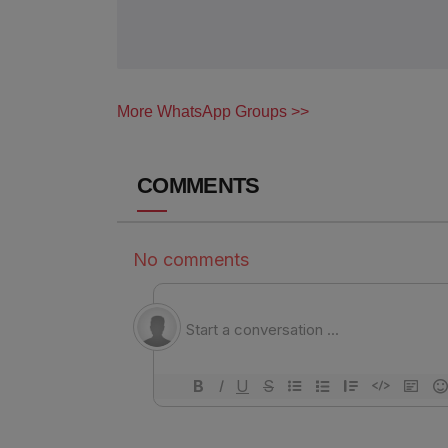
More WhatsApp Groups >>
COMMENTS