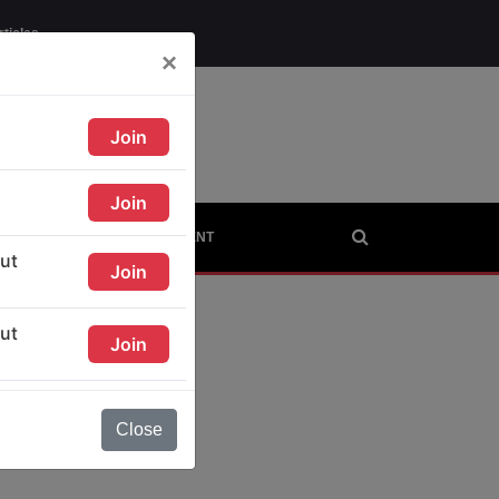
rticles
×
AGE
CITIES
CONTINENT
Close