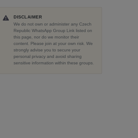
DISCLAIMER
We do not own or administer any Czech
Republic WhatsApp Group Link listed on
this page, nor do we monitor their
content. Please join at your own risk. We
strongly advise you to secure your
personal privacy and avoid sharing
sensitive information within these groups.