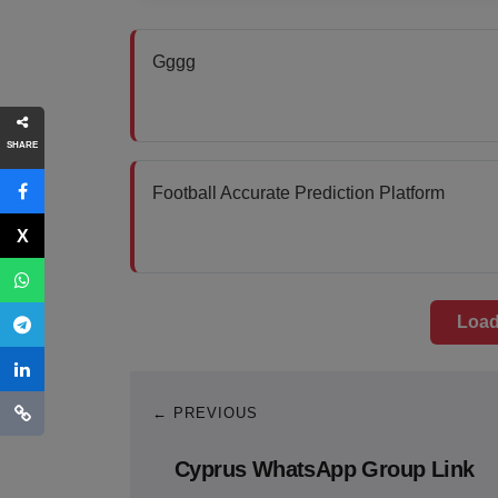
Gggg
SHARE
Football Accurate Prediction Platform
Load
← PREVIOUS
Cyprus WhatsApp Group Link