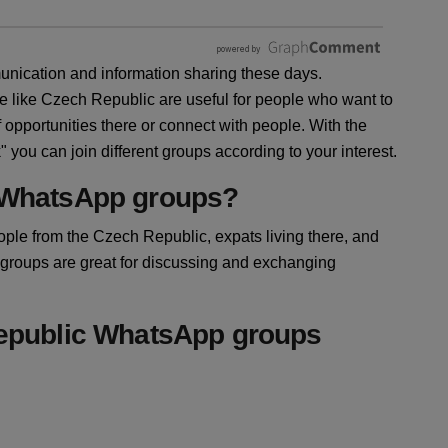
ication and information sharing these days.
e like Czech Republic are useful for people who want to
opportunities there or connect with people. With the
ou can join different groups according to your interest.
 WhatsApp groups?
ple from the Czech Republic, expats living there, and
 groups are great for discussing and exchanging
Republic WhatsApp groups