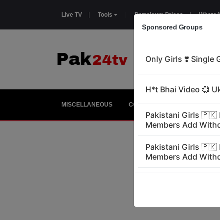
Live TV
|
Tools
|
Petroleum Prices
|
WhatsA
Sponsored Groups
MISCELLANEOUS
COUNTRIES
GIRLS
E