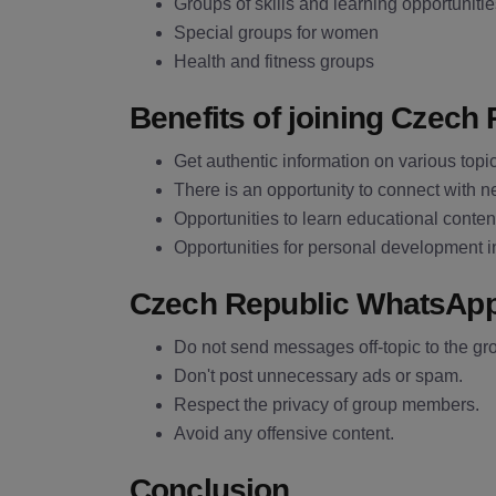
Groups of skills and learning opportuniti
Special groups for women
Health and fitness groups
Benefits of joining Czec
Get authentic information on various topi
There is an opportunity to connect with 
Opportunities to learn educational content
Opportunities for personal development i
Czech Republic WhatsAp
Do not send messages off-topic to the gr
Don't post unnecessary ads or spam.
Respect the privacy of group members.
Avoid any offensive content.
Conclusion