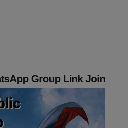
tsApp Group Link Join