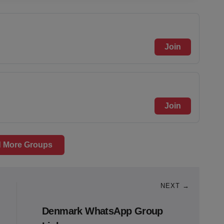
Join
Join
 More Groups
NEXT →
Denmark WhatsApp Group