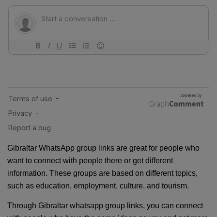
Gibraltar WhatsApp group links are great for people who
want to connect with people there or get different
information. These groups are based on different topics,
such as education, employment, culture, and tourism.
Through Gibraltar whatsapp group links, you can connect