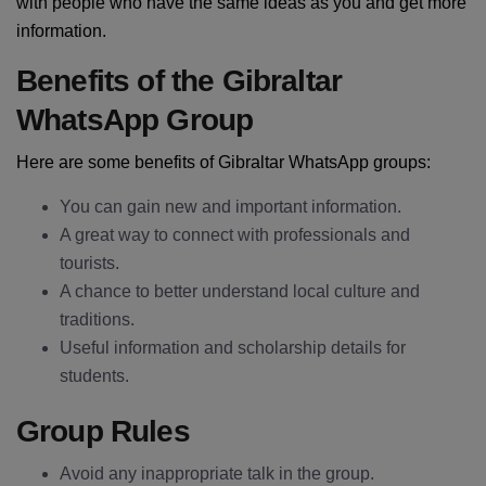
with people who have the same ideas as you and get more
information.
Benefits of the Gibraltar
WhatsApp Group
Here are some benefits of Gibraltar WhatsApp groups:
You can gain new and important information.
A great way to connect with professionals and
tourists.
A chance to better understand local culture and
traditions.
Useful information and scholarship details for
students.
Group Rules
Avoid any inappropriate talk in the group.