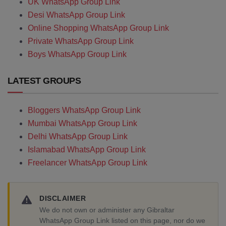
UK WhatsApp Group Link
Desi WhatsApp Group Link
Online Shopping WhatsApp Group Link
Private WhatsApp Group Link
Boys WhatsApp Group Link
LATEST GROUPS
Bloggers WhatsApp Group Link
Mumbai WhatsApp Group Link
Delhi WhatsApp Group Link
Islamabad WhatsApp Group Link
Freelancer WhatsApp Group Link
DISCLAIMER
We do not own or administer any Gibraltar
WhatsApp Group Link listed on this page, nor do we