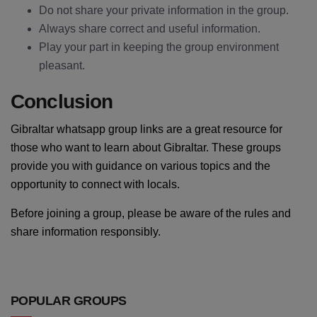
Do not share your private information in the group.
Always share correct and useful information.
Play your part in keeping the group environment
pleasant.
Conclusion
Gibraltar whatsapp group links are a great resource for
those who want to learn about Gibraltar. These groups
provide you with guidance on various topics and the
opportunity to connect with locals.
Before joining a group, please be aware of the rules and
share information responsibly.
POPULAR GROUPS