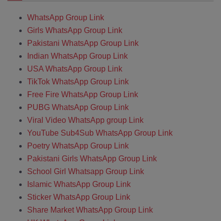
WhatsApp Group Link
Girls WhatsApp Group Link
Pakistani WhatsApp Group Link
Indian WhatsApp Group Link
USA WhatsApp Group Link
TikTok WhatsApp Group Link
Free Fire WhatsApp Group Link
PUBG WhatsApp Group Link
Viral Video WhatsApp group Link
YouTube Sub4Sub WhatsApp Group Link
Poetry WhatsApp Group Link
Pakistani Girls WhatsApp Group Link
School Girl Whatsapp Group Link
Islamic WhatsApp Group Link
Sticker WhatsApp Group Link
Share Market WhatsApp Group Link