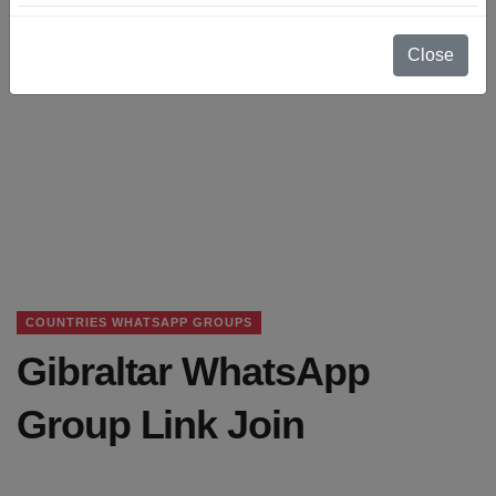
Close
COUNTRIES WHATSAPP GROUPS
Gibraltar WhatsApp
Group Link Join