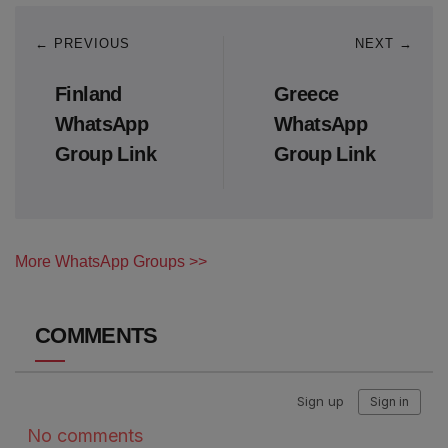
← PREVIOUS
NEXT →
Finland
Greece
WhatsApp
WhatsApp
Group Link
Group Link
More WhatsApp Groups >>
COMMENTS