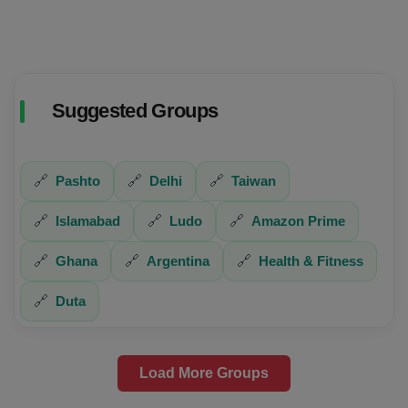
Suggested Groups
🔗
Pashto
🔗
Delhi
🔗
Taiwan
🔗
Islamabad
🔗
Ludo
🔗
Amazon Prime
🔗
Ghana
🔗
Argentina
🔗
Health & Fitness
🔗
Duta
Load More Groups