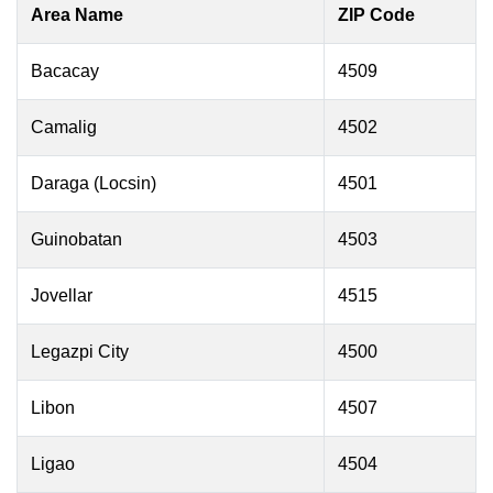
Area Name
ZIP Code
Bacacay
4509
Camalig
4502
Daraga (Locsin)
4501
Guinobatan
4503
Jovellar
4515
Legazpi City
4500
Libon
4507
Ligao
4504