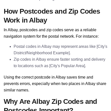
How Postcodes and Zip Codes
Work in Albay
In Albay, postcodes and zip codes serve as a reliable
navigation system for the postal network. For instance:
Postal codes in Albay may represent areas like [City's
District/Neighborhood Example].
Zip codes in Albay ensure faster sorting and delivery
to locations such as [City's Popular Area].
Using the correct postcode in Albay saves time and
prevents errors, especially when two places in Albay share
similar names.
Why Are Albay Zip Codes and
Postcodes Important?