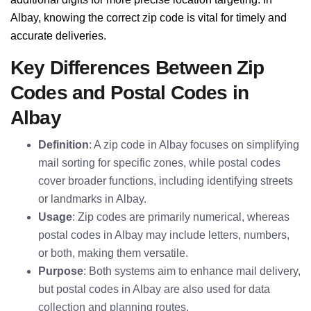
Albay, knowing the correct zip code is vital for timely and
accurate deliveries.
Key Differences Between Zip
Codes and Postal Codes in
Albay
Definition
: A zip code in Albay focuses on simplifying
mail sorting for specific zones, while postal codes
cover broader functions, including identifying streets
or landmarks in Albay.
Usage
: Zip codes are primarily numerical, whereas
postal codes in Albay may include letters, numbers,
or both, making them versatile.
Purpose
: Both systems aim to enhance mail delivery,
but postal codes in Albay are also used for data
collection and planning routes.