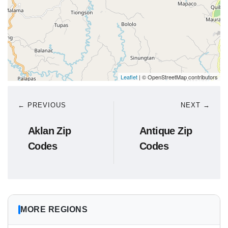
Leaflet
| © OpenStreetMap contributors
← PREVIOUS
NEXT →
Aklan Zip
Antique Zip
Codes
Codes
MORE REGIONS