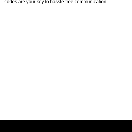
codes are your key to hassle-free communication.