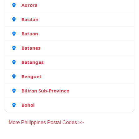
Aurora
Basilan
Bataan
Batanes
Batangas
Benguet
Biliran Sub-Province
Bohol
More Philippines Postal Codes >>