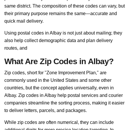
same district. The composition of these codes can vary, but
their primary purpose remains the same—accurate and
quick mail delivery.
Using postal codes in Albay is not just about mailing; they
also help collect demographic data and plan delivery
routes, and
What Are Zip Codes in Albay?
Zip codes, short for "Zone Improvement Plan," are
commonly used in the United States and some other
countries, but the concept applies universally, even in
Albay. Zip codes in Albay help postal services and courier
companies streamline the sorting process, making it easier
to deliver letters, parcels, and packages.
While zip codes are often numerical, they can include
additional digits for more precise location targeting. In