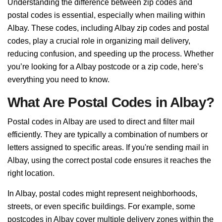
Understanding the difference between zip codes and
postal codes is essential, especially when mailing within
Albay. These codes, including Albay zip codes and postal
codes, play a crucial role in organizing mail delivery,
reducing confusion, and speeding up the process. Whether
you’re looking for a Albay postcode or a zip code, here’s
everything you need to know.
What Are Postal Codes in Albay?
Postal codes in Albay are used to direct and filter mail
efficiently. They are typically a combination of numbers or
letters assigned to specific areas. If you're sending mail in
Albay, using the correct postal code ensures it reaches the
right location.
In Albay, postal codes might represent neighborhoods,
streets, or even specific buildings. For example, some
postcodes in Albay cover multiple delivery zones within the