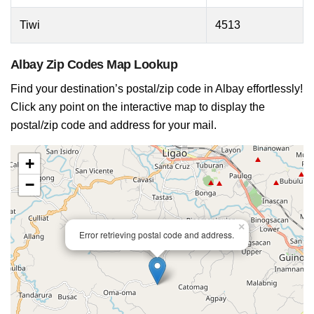
Tiwi
4513
Albay Zip Codes Map Lookup
Find your destination’s postal/zip code in Albay effortlessly!
Click any point on the interactive map to display the
postal/zip code and address for your mail.
+
−
×
Error retrieving postal code and address.