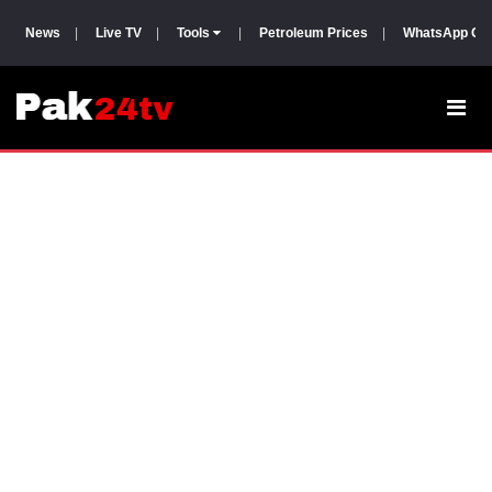
News
|
Live TV
|
Tools
|
Petroleum Prices
|
WhatsApp Gr