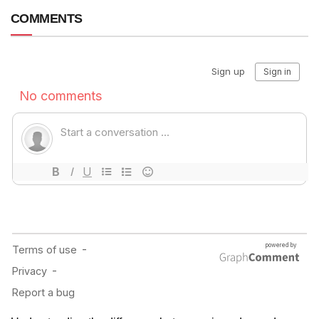
COMMENTS