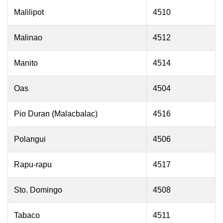
Malilipot
4510
Malinao
4512
Manito
4514
Oas
4504
Pio Duran (Malacbalac)
4516
Polangui
4506
Rapu-rapu
4517
Sto. Domingo
4508
Tabaco
4511