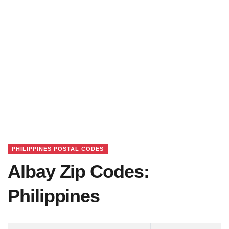
PHILIPPINES POSTAL CODES
Albay Zip Codes:
Philippines