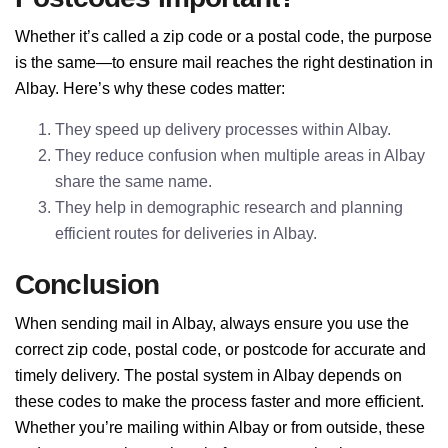
Whether it’s called a zip code or a postal code, the purpose
is the same—to ensure mail reaches the right destination in
Albay. Here’s why these codes matter:
They speed up delivery processes within Albay.
They reduce confusion when multiple areas in Albay
share the same name.
They help in demographic research and planning
efficient routes for deliveries in Albay.
Conclusion
When sending mail in Albay, always ensure you use the
correct zip code, postal code, or postcode for accurate and
timely delivery. The postal system in Albay depends on
these codes to make the process faster and more efficient.
Whether you’re mailing within Albay or from outside, these