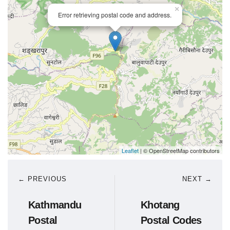
×
Error retrieving postal code and address.
Leaflet
| © OpenStreetMap contributors
← PREVIOUS
NEXT →
Kathmandu
Khotang
Postal
Postal Codes