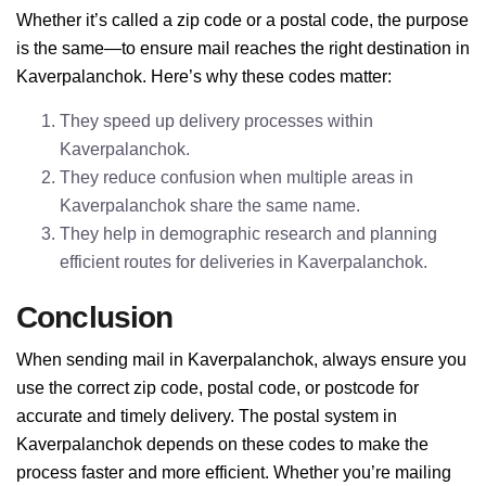
Whether it’s called a zip code or a postal code, the purpose
is the same—to ensure mail reaches the right destination in
Kaverpalanchok. Here’s why these codes matter:
They speed up delivery processes within
Kaverpalanchok.
They reduce confusion when multiple areas in
Kaverpalanchok share the same name.
They help in demographic research and planning
efficient routes for deliveries in Kaverpalanchok.
Conclusion
When sending mail in Kaverpalanchok, always ensure you
use the correct zip code, postal code, or postcode for
accurate and timely delivery. The postal system in
Kaverpalanchok depends on these codes to make the
process faster and more efficient. Whether you’re mailing