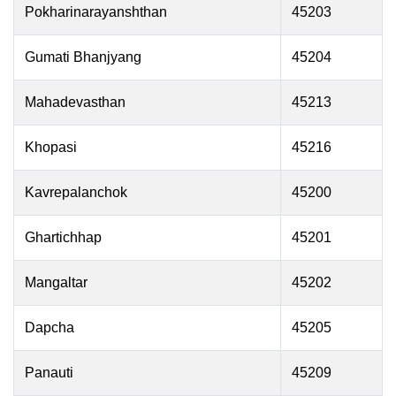
Pokharinarayanshthan
45203
Gumati Bhanjyang
45204
Mahadevasthan
45213
Khopasi
45216
Kavrepalanchok
45200
Ghartichhap
45201
Mangaltar
45202
Dapcha
45205
Panauti
45209