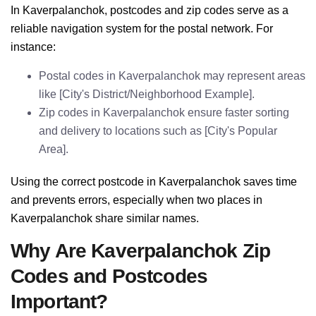
In Kaverpalanchok, postcodes and zip codes serve as a
reliable navigation system for the postal network. For
instance:
Postal codes in Kaverpalanchok may represent areas
like [City's District/Neighborhood Example].
Zip codes in Kaverpalanchok ensure faster sorting
and delivery to locations such as [City's Popular
Area].
Using the correct postcode in Kaverpalanchok saves time
and prevents errors, especially when two places in
Kaverpalanchok share similar names.
Why Are Kaverpalanchok Zip
Codes and Postcodes
Important?