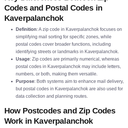
Codes and Postal Codes in
Kaverpalanchok
Definition
: A zip code in Kaverpalanchok focuses on
simplifying mail sorting for specific zones, while
postal codes cover broader functions, including
identifying streets or landmarks in Kaverpalanchok.
Usage
: Zip codes are primarily numerical, whereas
postal codes in Kaverpalanchok may include letters,
numbers, or both, making them versatile.
Purpose
: Both systems aim to enhance mail delivery,
but postal codes in Kaverpalanchok are also used for
data collection and planning routes.
How Postcodes and Zip Codes
Work in Kaverpalanchok