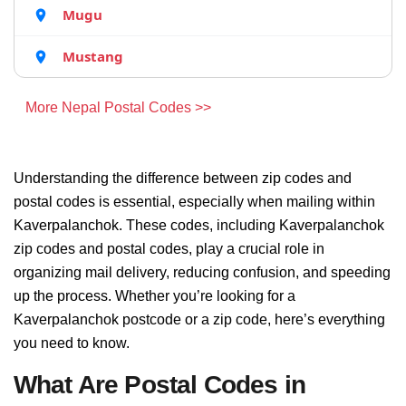
Mugu
Mustang
More Nepal Postal Codes >>
Understanding the difference between zip codes and
postal codes is essential, especially when mailing within
Kaverpalanchok. These codes, including Kaverpalanchok
zip codes and postal codes, play a crucial role in
organizing mail delivery, reducing confusion, and speeding
up the process. Whether you’re looking for a
Kaverpalanchok postcode or a zip code, here’s everything
you need to know.
What Are Postal Codes in