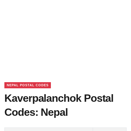
NEPAL POSTAL CODES
Kaverpalanchok Postal
Codes: Nepal