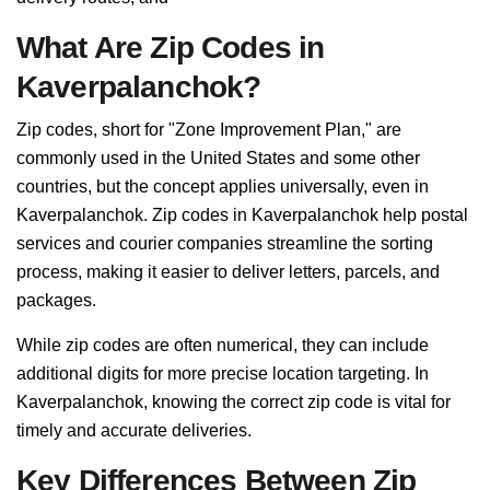
What Are Zip Codes in
Kaverpalanchok?
Zip codes, short for "Zone Improvement Plan," are
commonly used in the United States and some other
countries, but the concept applies universally, even in
Kaverpalanchok. Zip codes in Kaverpalanchok help postal
services and courier companies streamline the sorting
process, making it easier to deliver letters, parcels, and
packages.
While zip codes are often numerical, they can include
additional digits for more precise location targeting. In
Kaverpalanchok, knowing the correct zip code is vital for
timely and accurate deliveries.
Key Differences Between Zip