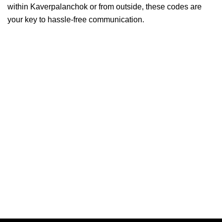
within Kaverpalanchok or from outside, these codes are
your key to hassle-free communication.