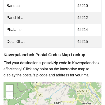
Banepa
45210
Panchkhal
45212
Phalante
45214
Dolal Ghat
45215
Kaverpalanchok Postal Codes Map Lookup
Find your destination’s postal/zip code in Kaverpalanchok
effortlessly! Click any point on the interactive map to
display the postal/zip code and address for your mail.
+
−