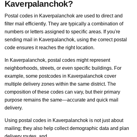
Kaverpalanchok?
Postal codes in Kaverpalanchok are used to direct and
filter mail efficiently. They are typically a combination of
numbers or letters assigned to specific areas. If you're
sending mail in Kaverpalanchok, using the correct postal
code ensures it reaches the right location.
In Kaverpalanchok, postal codes might represent
neighborhoods, streets, or even specific buildings. For
example, some postcodes in Kaverpalanchok cover
multiple delivery zones within the same district. The
composition of these codes can vary, but their primary
purpose remains the same—accurate and quick mail
delivery.
Using postal codes in Kaverpalanchok is not just about
mailing; they also help collect demographic data and plan
delivery routes, and