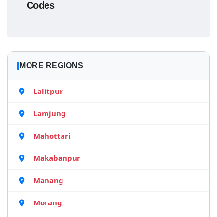
Codes
MORE REGIONS
Lalitpur
Lamjung
Mahottari
Makabanpur
Manang
Morang