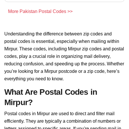
More Pakistan Postal Codes >>
Understanding the difference between zip codes and
postal codes is essential, especially when mailing within
Mirpur. These codes, including Mirpur zip codes and postal
codes, play a crucial role in organizing mail delivery,
reducing confusion, and speeding up the process. Whether
you’re looking for a Mirpur postcode or a zip code, here’s
everything you need to know.
What Are Postal Codes in
Mirpur?
Postal codes in Mirpur are used to direct and filter mail
efficiently. They are typically a combination of numbers or
letters assigned to specific areas. If you're sending mail in