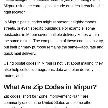
Mirpur, using the correct postal code ensures it reaches the
right location.
In Mirpur, postal codes might represent neighborhoods,
streets, or even specific buildings. For example, some
postcodes in Mirpur cover multiple delivery zones within
the same district. The composition of these codes can vary,
but their primary purpose remains the same—accurate and
quick mail delivery.
Using postal codes in Mirpur is not just about mailing; they
also help collect demographic data and plan delivery
routes, and
What Are Zip Codes in Mirpur?
Zip codes, short for "Zone Improvement Plan," are
commonly used in the United States and some other