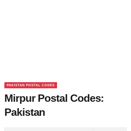
PAKISTAN POSTAL CODES
Mirpur Postal Codes:
Pakistan