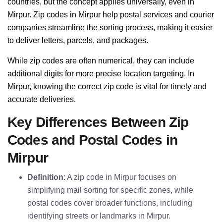
countries, but the concept applies universally, even in
Mirpur. Zip codes in Mirpur help postal services and courier
companies streamline the sorting process, making it easier
to deliver letters, parcels, and packages.
While zip codes are often numerical, they can include
additional digits for more precise location targeting. In
Mirpur, knowing the correct zip code is vital for timely and
accurate deliveries.
Key Differences Between Zip
Codes and Postal Codes in
Mirpur
Definition
: A zip code in Mirpur focuses on
simplifying mail sorting for specific zones, while
postal codes cover broader functions, including
identifying streets or landmarks in Mirpur.