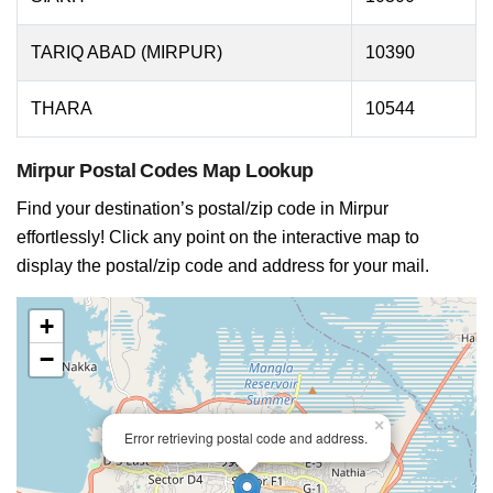
TARIQ ABAD (MIRPUR)
10390
THARA
10544
Mirpur Postal Codes Map Lookup
Find your destination’s postal/zip code in Mirpur
effortlessly! Click any point on the interactive map to
display the postal/zip code and address for your mail.
+
−
×
Error retrieving postal code and address.