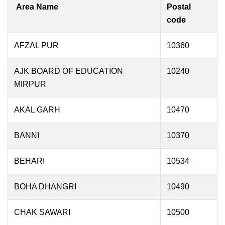
Area Name
Postal
code
AFZAL PUR
10360
AJK BOARD OF EDUCATION
10240
MIRPUR
AKAL GARH
10470
BANNI
10370
BEHARI
10534
BOHA DHANGRI
10490
CHAK SAWARI
10500