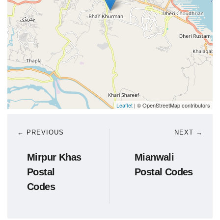
Leaflet
| © OpenStreetMap contributors
← PREVIOUS
NEXT →
Mirpur Khas
Mianwali
Postal
Postal Codes
Codes