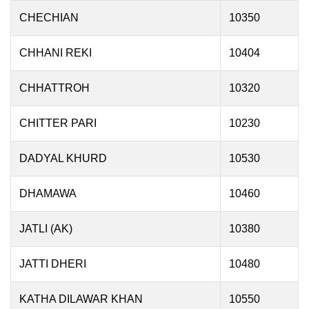
CHECHIAN
10350
CHHANI REKI
10404
CHHATTROH
10320
CHITTER PARI
10230
DADYAL KHURD
10530
DHAMAWA
10460
JATLI (AK)
10380
JATTI DHERI
10480
KATHA DILAWAR KHAN
10550