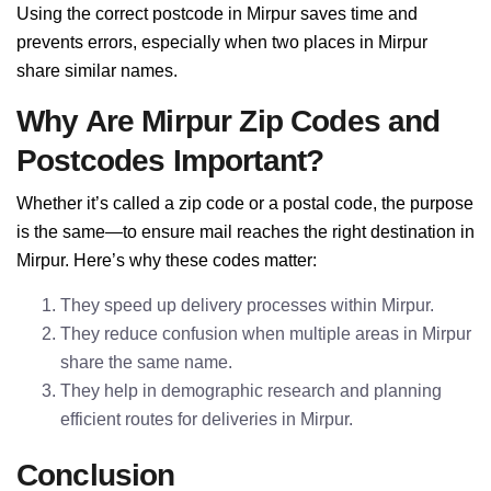
Using the correct postcode in Mirpur saves time and
prevents errors, especially when two places in Mirpur
share similar names.
Why Are Mirpur Zip Codes and
Postcodes Important?
Whether it’s called a zip code or a postal code, the purpose
is the same—to ensure mail reaches the right destination in
Mirpur. Here’s why these codes matter:
They speed up delivery processes within Mirpur.
They reduce confusion when multiple areas in Mirpur
share the same name.
They help in demographic research and planning
efficient routes for deliveries in Mirpur.
Conclusion