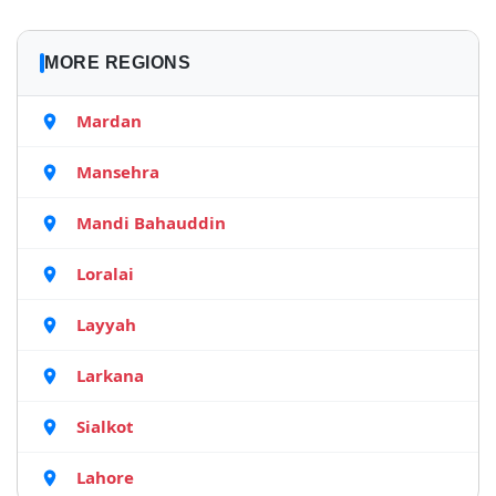
MORE REGIONS
Mardan
Mansehra
Mandi Bahauddin
Loralai
Layyah
Larkana
Sialkot
Lahore