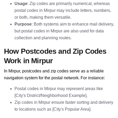
Usage
: Zip codes are primarily numerical, whereas
postal codes in Mirpur may include letters, numbers,
or both, making them versatile.
Purpose
: Both systems aim to enhance mail delivery,
but postal codes in Mirpur are also used for data
collection and planning routes.
How Postcodes and Zip Codes
Work in Mirpur
In Mirpur, postcodes and zip codes serve as a reliable
navigation system for the postal network. For instance:
Postal codes in Mirpur may represent areas like
[City's District/Neighborhood Example].
Zip codes in Mirpur ensure faster sorting and delivery
to locations such as [City's Popular Area].