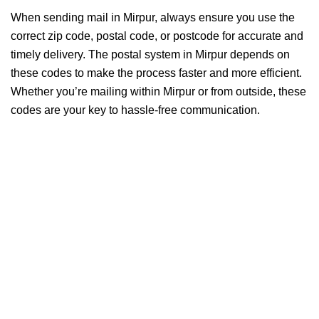
When sending mail in Mirpur, always ensure you use the
correct zip code, postal code, or postcode for accurate and
timely delivery. The postal system in Mirpur depends on
these codes to make the process faster and more efficient.
Whether you’re mailing within Mirpur or from outside, these
codes are your key to hassle-free communication.