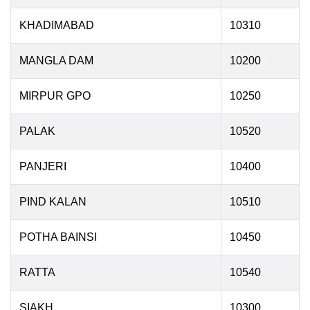
KHADIMABAD
10310
MANGLA DAM
10200
MIRPUR GPO
10250
PALAK
10520
PANJERI
10400
PIND KALAN
10510
POTHA BAINSI
10450
RATTA
10540
SIAKH
10300