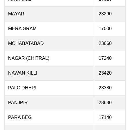
MAYAR
23290
MERA GRAM
17000
MOHABATABAD
23660
NAGAR (CHITRAL)
17240
NAWAN KILLI
23420
PALO DHERI
23380
PANJPIR
23630
PARA BEG
17140