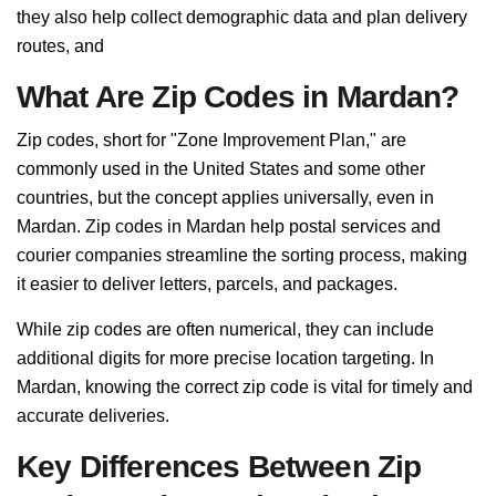
they also help collect demographic data and plan delivery
routes, and
What Are Zip Codes in Mardan?
Zip codes, short for "Zone Improvement Plan," are
commonly used in the United States and some other
countries, but the concept applies universally, even in
Mardan. Zip codes in Mardan help postal services and
courier companies streamline the sorting process, making
it easier to deliver letters, parcels, and packages.
While zip codes are often numerical, they can include
additional digits for more precise location targeting. In
Mardan, knowing the correct zip code is vital for timely and
accurate deliveries.
Key Differences Between Zip