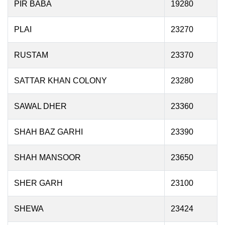
PIR BABA
19280
PLAI
23270
RUSTAM
23370
SATTAR KHAN COLONY
23280
SAWAL DHER
23360
SHAH BAZ GARHI
23390
SHAH MANSOOR
23650
SHER GARH
23100
SHEWA
23424