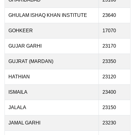
GHULAM ISHAQ KHAN INSTITUTE
23640
GOHKEER
17070
GUJAR GARHI
23170
GUJRAT (MARDAN)
23350
HATHIAN
23120
ISMAILA
23400
JALALA
23150
JAMAL GARHI
23230