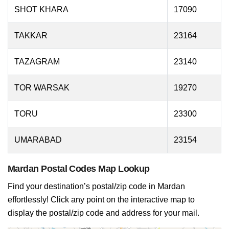
SHOT KHARA
17090
TAKKAR
23164
TAZAGRAM
23140
TOR WARSAK
19270
TORU
23300
UMARABAD
23154
Mardan Postal Codes Map Lookup
Find your destination’s postal/zip code in Mardan
effortlessly! Click any point on the interactive map to
display the postal/zip code and address for your mail.