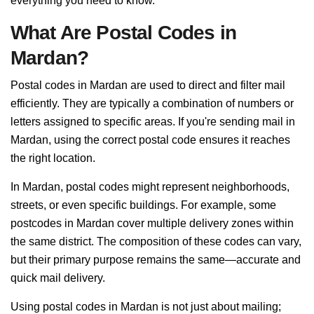
everything you need to know.
What Are Postal Codes in
Mardan?
Postal codes in Mardan are used to direct and filter mail
efficiently. They are typically a combination of numbers or
letters assigned to specific areas. If you're sending mail in
Mardan, using the correct postal code ensures it reaches
the right location.
In Mardan, postal codes might represent neighborhoods,
streets, or even specific buildings. For example, some
postcodes in Mardan cover multiple delivery zones within
the same district. The composition of these codes can vary,
but their primary purpose remains the same—accurate and
quick mail delivery.
Using postal codes in Mardan is not just about mailing;