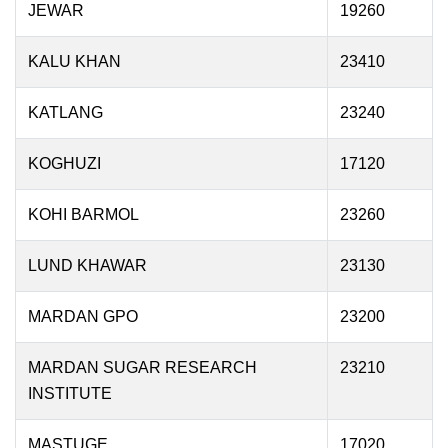
JEWAR
19260
KALU KHAN
23410
KATLANG
23240
KOGHUZI
17120
KOHI BARMOL
23260
LUND KHAWAR
23130
MARDAN GPO
23200
MARDAN SUGAR RESEARCH
23210
INSTITUTE
MASTUGE
17020