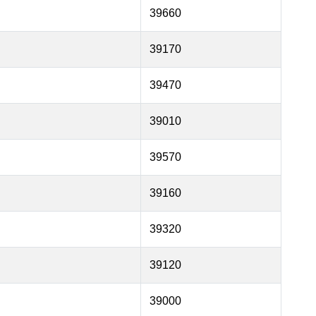
39660
39170
39470
39010
39570
39160
39320
39120
39000