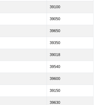
39100
39050
39650
39350
39018
39540
39600
39150
39630