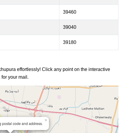
39460
39040
39180
hupura effortlessly! Click any point on the interactive
for your mail.
×
ng postal code and address.