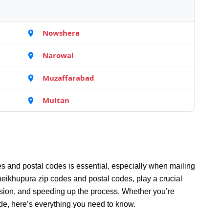
Nowshera
Narowal
Muzaffarabad
Multan
s and postal codes is essential, especially when mailing
eikhupura zip codes and postal codes, play a crucial
fusion, and speeding up the process. Whether you’re
de, here’s everything you need to know.