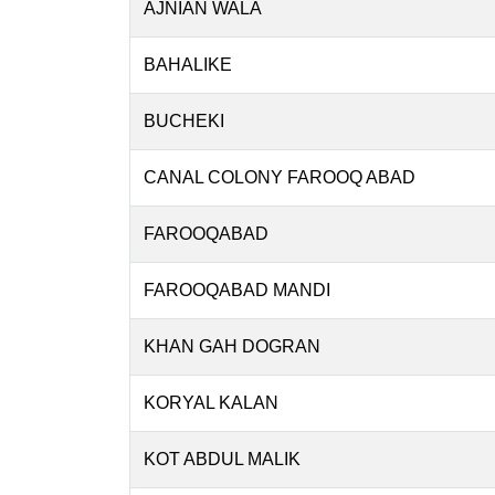
AJNIAN WALA
BAHALIKE
BUCHEKI
CANAL COLONY FAROOQ ABAD
FAROOQABAD
FAROOQABAD MANDI
KHAN GAH DOGRAN
KORYAL KALAN
KOT ABDUL MALIK