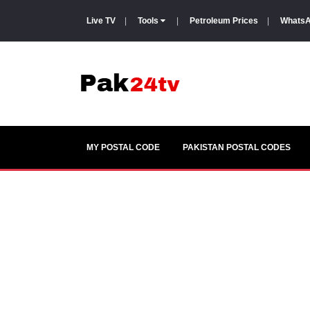
Live TV
|
Tools
|
Petroleum Prices
|
WhatsA
MY POSTAL CODE
PAKISTAN POSTAL CODES