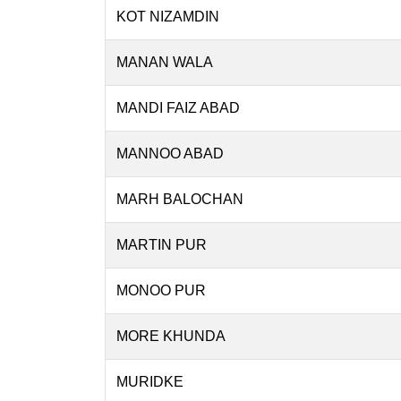
KOT NIZAMDIN
MANAN WALA
MANDI FAIZ ABAD
MANNOO ABAD
MARH BALOCHAN
MARTIN PUR
MONOO PUR
MORE KHUNDA
MURIDKE