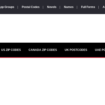
pp Groups
|
Postal Codes
|
Novels
|
Names
|
Full Forms
|
A
US ZIP CODES
CANADA ZIP CODES
UK POSTCODES
UAE P