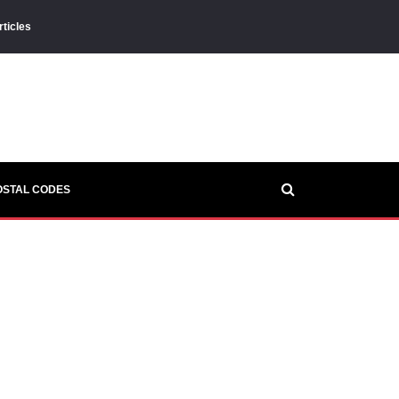
rticles
OSTAL CODES