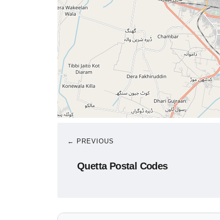
← PREVIOUS
Quetta Postal Codes