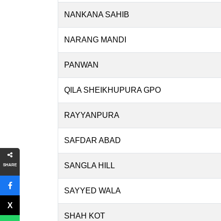
NANKANA SAHIB
NARANG MANDI
PANWAN
QILA SHEIKHUPURA GPO
RAYYANPURA
SAFDAR ABAD
SANGLA HILL
SHARE
SAYYED WALA
SHAH KOT