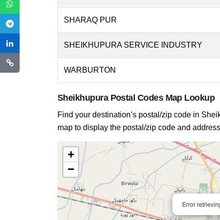
SHARAQ PUR
SHEIKHUPURA SERVICE INDUSTRY
WARBURTON
Sheikhupura Postal Codes Map Lookup
Find your destination’s postal/zip code in Sheik
map to display the postal/zip code and address 
+
−
Error retrievi