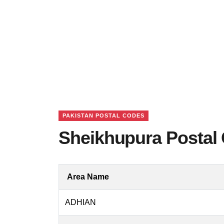
PAKISTAN POSTAL CODES
Sheikhupura Postal 
Area Name
ADHIAN