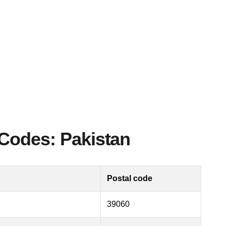
Codes: Pakistan
Postal code
39060