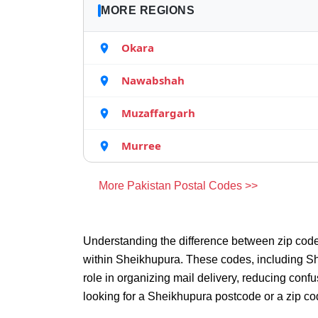
MORE REGIONS
Okara
Nawabshah
Muzaffargarh
Murree
More Pakistan Postal Codes >>
Understanding the difference between zip code
within Sheikhupura. These codes, including Sh
role in organizing mail delivery, reducing con
looking for a Sheikhupura postcode or a zip co