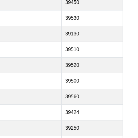
39450
39530
39130
39510
39520
39500
39560
39424
39250