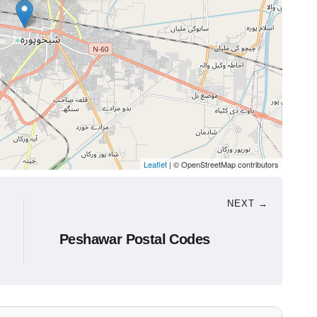
Leaflet
| © OpenStreetMap contributors
NEXT →
Peshawar Postal Codes