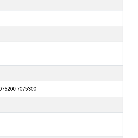
075200 7075300