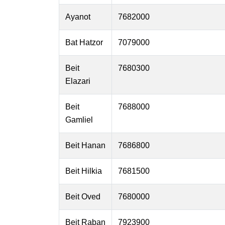
Ayanot
7682000
Bat Hatzor
7079000
Beit
7680300
Elazari
Beit
7688000
Gamliel
Beit Hanan
7686800
Beit Hilkia
7681500
Beit Oved
7680000
Beit Raban
7923900