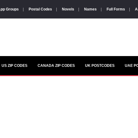
pp Groups
|
Postal Codes
|
Novels
|
Names
|
Full Forms
|
A
US ZIP CODES
CANADA ZIP CODES
UK POSTCODES
UAE P