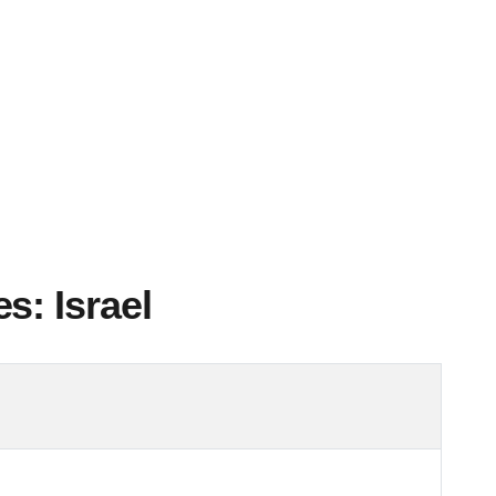
s: Israel