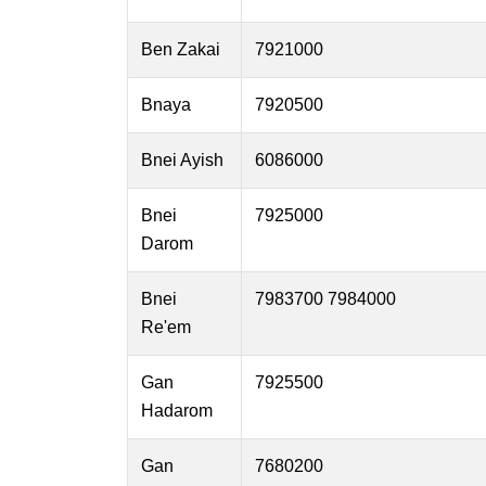
Ben Zakai
7921000
Bnaya
7920500
Bnei Ayish
6086000
Bnei
7925000
Darom
Bnei
7983700 7984000
Re'em
Gan
7925500
Hadarom
Gan
7680200