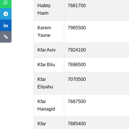
Hafetz
7681700
Haim
Kerem
7985500
Yavne
Kfar Aviv
7924100
Kfar Bilu
7696500
Kfar
7070500
Eliyahu
Kfar
7687500
Hanagid
Kfar
7685400