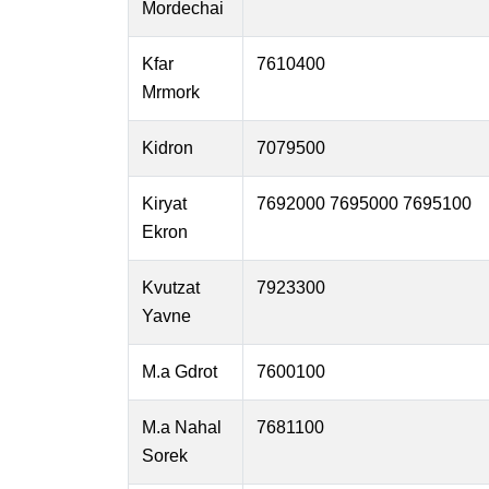
Mordechai
Kfar
7610400
Mrmork
Kidron
7079500
Kiryat
7692000 7695000 7695100
Ekron
Kvutzat
7923300
Yavne
M.a Gdrot
7600100
M.a Nahal
7681100
Sorek