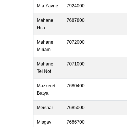
M.a Yavne
7924000
Mahane
7687800
Hila
Mahane
7072000
Miriam
Mahane
7071000
Tel Nof
Mazkeret
7680400
Batya
Meishar
7685000
Misgav
7686700