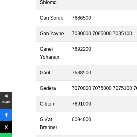
Shlomo
Gan Sorek
7686500
Gan Yavne
7080000 7085000 7085100
Ganei
7692200
Yohanan
Gaul
7688500
Gedera
7070000 7075000 7075100 7
SHARE
Gibton
7691000
Giv'at
6094800
Brenner