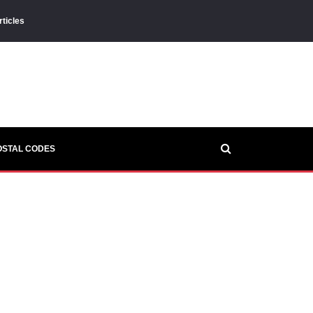
rticles
OSTAL CODES