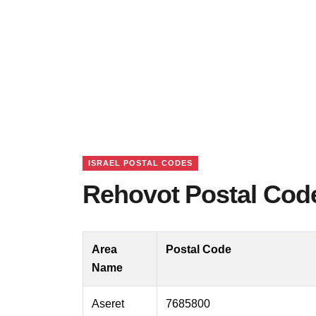
ISRAEL POSTAL CODES
Rehovot Postal Code
Area
Postal Code
Name
Aseret
7685800