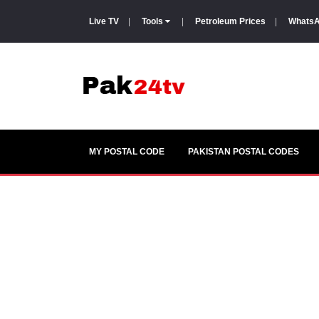
Live TV
|
Tools
|
Petroleum Prices
|
WhatsA
MY POSTAL CODE
PAKISTAN POSTAL CODES