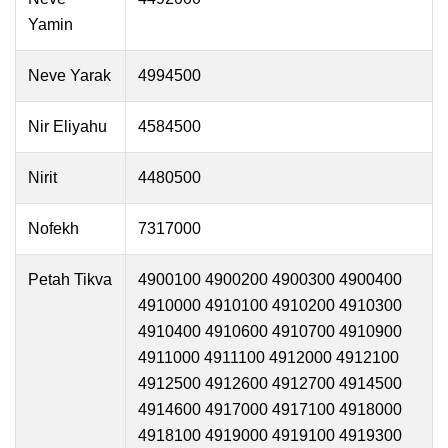
Yamin
Neve Yarak
4994500
Nir Eliyahu
4584500
Nirit
4480500
Nofekh
7317000
Petah Tikva
4900100 4900200 4900300 4900400
4910000 4910100 4910200 4910300
4910400 4910600 4910700 4910900
4911000 4911100 4912000 4912100
4912500 4912600 4912700 4914500
4914600 4917000 4917100 4918000
4918100 4919000 4919100 4919300