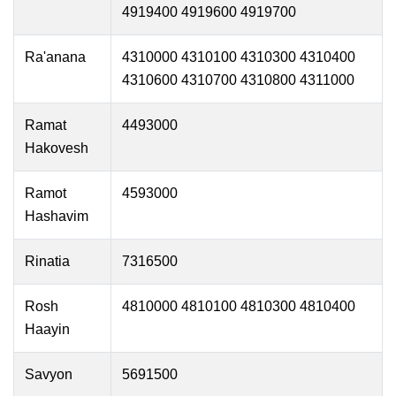
4919400 4919600 4919700
Ra'anana
4310000 4310100 4310300 4310400
4310600 4310700 4310800 4311000
Ramat
4493000
Hakovesh
Ramot
4593000
Hashavim
Rinatia
7316500
Rosh
4810000 4810100 4810300 4810400
Haayin
Savyon
5691500