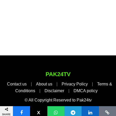
PAK24TV
Contact us
|
About us
|
Privacy Policy
|
Terms &
Conditions
|
Disclaimer
|
DMCA policy
© All Copyright Reserved to Pak24tv
SHARE