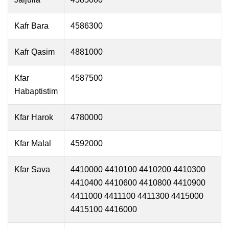
Kafr Bara
4586300
Kafr Qasim
4881000
Kfar
4587500
Habaptistim
Kfar Harok
4780000
Kfar Malal
4592000
Kfar Sava
4410000 4410100 4410200 4410300
4410400 4410600 4410800 4410900
4411000 4411100 4411300 4415000
4415100 4416000