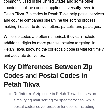
commonly used in the United States and some other
countries, but the concept applies universally, even in
Petah Tikva. Zip codes in Petah Tikva help postal services
and courier companies streamline the sorting process,
making it easier to deliver letters, parcels, and packages.
While zip codes are often numerical, they can include
additional digits for more precise location targeting. In
Petah Tikva, knowing the correct zip code is vital for timely
and accurate deliveries.
Key Differences Between Zip
Codes and Postal Codes in
Petah Tikva
Definition
: A zip code in Petah Tikva focuses on
simplifying mail sorting for specific zones, while
postal codes cover broader functions, including