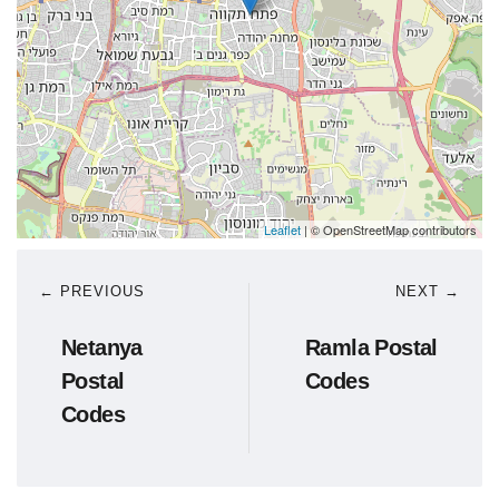
Leaflet
| © OpenStreetMap contributors
← PREVIOUS
NEXT →
Netanya
Ramla Postal
Postal
Codes
Codes