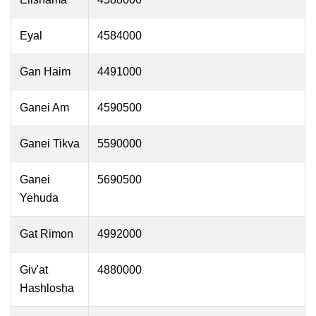
Eyal
4584000
Gan Haim
4491000
Ganei Am
4590500
Ganei Tikva
5590000
Ganei
5690500
Yehuda
Gat Rimon
4992000
Giv'at
4880000
Hashlosha