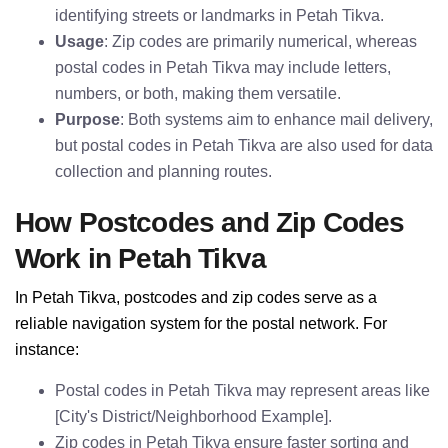
identifying streets or landmarks in Petah Tikva.
Usage
: Zip codes are primarily numerical, whereas
postal codes in Petah Tikva may include letters,
numbers, or both, making them versatile.
Purpose
: Both systems aim to enhance mail delivery,
but postal codes in Petah Tikva are also used for data
collection and planning routes.
How Postcodes and Zip Codes
Work in Petah Tikva
In Petah Tikva, postcodes and zip codes serve as a
reliable navigation system for the postal network. For
instance:
Postal codes in Petah Tikva may represent areas like
[City's District/Neighborhood Example].
Zip codes in Petah Tikva ensure faster sorting and