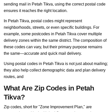
sending mail in Petah Tikva, using the correct postal code
ensures it reaches the right location.
In Petah Tikva, postal codes might represent
neighborhoods, streets, or even specific buildings. For
example, some postcodes in Petah Tikva cover multiple
delivery zones within the same district. The composition of
these codes can vary, but their primary purpose remains
the same—accurate and quick mail delivery.
Using postal codes in Petah Tikva is not just about mailing;
they also help collect demographic data and plan delivery
routes, and
What Are Zip Codes in Petah
Tikva?
Zip codes, short for "Zone Improvement Plan," are