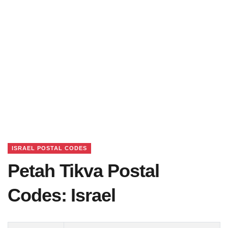
ISRAEL POSTAL CODES
Petah Tikva Postal
Codes: Israel