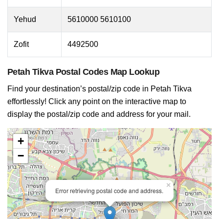
Yehud
5610000 5610100
Zofit
4492500
Petah Tikva Postal Codes Map Lookup
Find your destination’s postal/zip code in Petah Tikva
effortlessly! Click any point on the interactive map to
display the postal/zip code and address for your mail.
+
−
×
Error retrieving postal code and address.