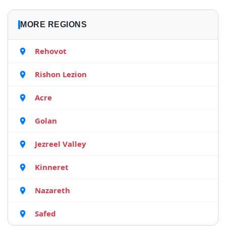
MORE REGIONS
Rehovot
Rishon Lezion
Acre
Golan
Jezreel Valley
Kinneret
Nazareth
Safed