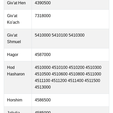
Giv'at Hen
4390500
Giv'at
7318000
Ko'ach
Giv'at
5410000 5410100 5410300
Shmuel
Hagor
4587000
Hod
4510000 4510100 4510200 4510300
Hasharon
4510500 4510600 4510800 4511000
4511100 4511200 4511400 4511500
4513000
Horshim
4586500
Jaljulia
4585000