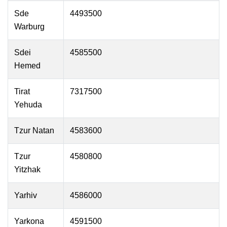
Sde
4493500
Warburg
Sdei
4585500
Hemed
Tirat
7317500
Yehuda
Tzur Natan
4583600
Tzur
4580800
Yitzhak
Yarhiv
4586000
Yarkona
4591500