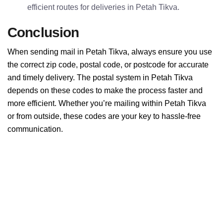
efficient routes for deliveries in Petah Tikva.
Conclusion
When sending mail in Petah Tikva, always ensure you use
the correct zip code, postal code, or postcode for accurate
and timely delivery. The postal system in Petah Tikva
depends on these codes to make the process faster and
more efficient. Whether you’re mailing within Petah Tikva
or from outside, these codes are your key to hassle-free
communication.