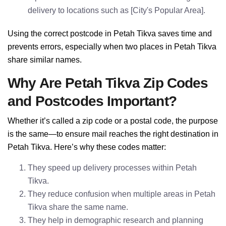
delivery to locations such as [City's Popular Area].
Using the correct postcode in Petah Tikva saves time and
prevents errors, especially when two places in Petah Tikva
share similar names.
Why Are Petah Tikva Zip Codes
and Postcodes Important?
Whether it’s called a zip code or a postal code, the purpose
is the same—to ensure mail reaches the right destination in
Petah Tikva. Here’s why these codes matter:
They speed up delivery processes within Petah
Tikva.
They reduce confusion when multiple areas in Petah
Tikva share the same name.
They help in demographic research and planning