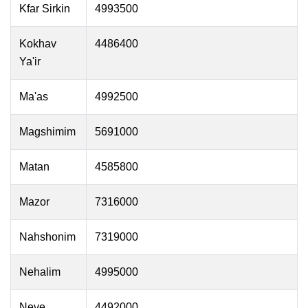
Kfar Sirkin
4993500
Kokhav
4486400
Ya'ir
Ma'as
4992500
Magshimim
5691000
Matan
4585800
Mazor
7316000
Nahshonim
7319000
Nehalim
4995000
Neve
4492000