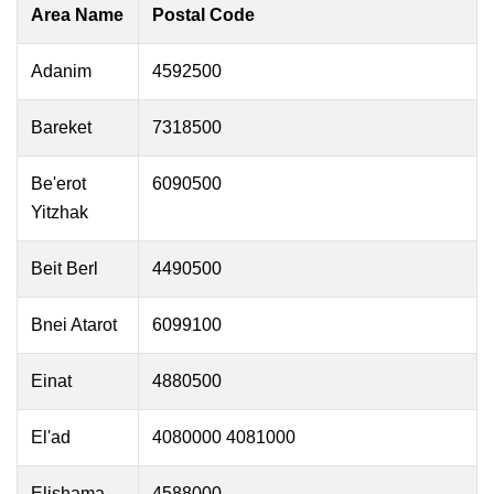
Area Name
Postal Code
Adanim
4592500
Bareket
7318500
Be'erot
6090500
Yitzhak
Beit Berl
4490500
Bnei Atarot
6099100
Einat
4880500
El'ad
4080000 4081000
Elishama
4588000