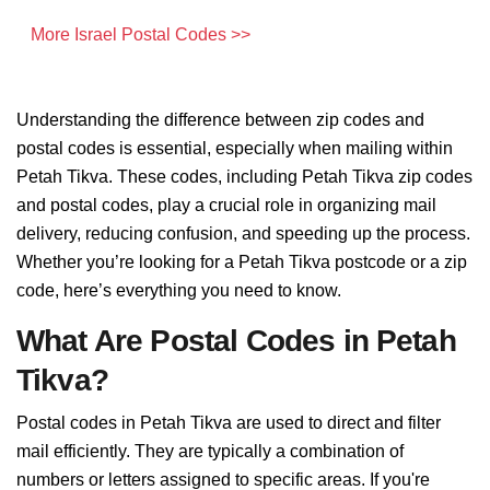
More Israel Postal Codes >>
Understanding the difference between zip codes and
postal codes is essential, especially when mailing within
Petah Tikva. These codes, including Petah Tikva zip codes
and postal codes, play a crucial role in organizing mail
delivery, reducing confusion, and speeding up the process.
Whether you’re looking for a Petah Tikva postcode or a zip
code, here’s everything you need to know.
What Are Postal Codes in Petah
Tikva?
Postal codes in Petah Tikva are used to direct and filter
mail efficiently. They are typically a combination of
numbers or letters assigned to specific areas. If you're