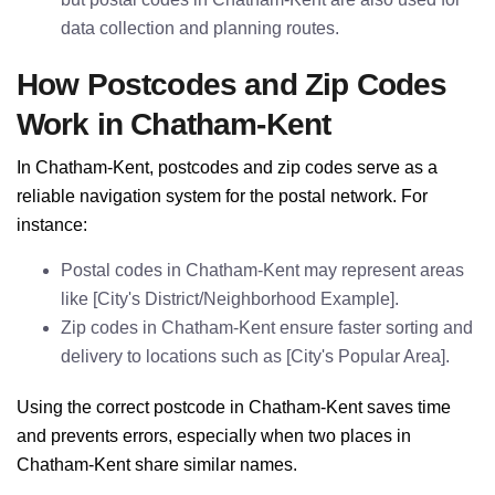
data collection and planning routes.
How Postcodes and Zip Codes
Work in Chatham-Kent
In Chatham-Kent, postcodes and zip codes serve as a
reliable navigation system for the postal network. For
instance:
Postal codes in Chatham-Kent may represent areas
like [City's District/Neighborhood Example].
Zip codes in Chatham-Kent ensure faster sorting and
delivery to locations such as [City's Popular Area].
Using the correct postcode in Chatham-Kent saves time
and prevents errors, especially when two places in
Chatham-Kent share similar names.