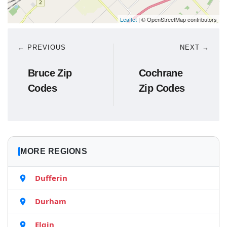
Leaflet
| © OpenStreetMap contributors
← PREVIOUS
NEXT →
Bruce Zip
Cochrane
Codes
Zip Codes
MORE REGIONS
Dufferin
Durham
Elgin