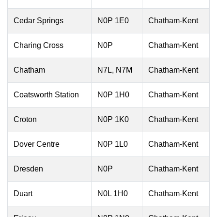
Cedar Springs
N0P 1E0
Chatham-Kent
Charing Cross
N0P
Chatham-Kent
Chatham
N7L, N7M
Chatham-Kent
Coatsworth Station
N0P 1H0
Chatham-Kent
Croton
N0P 1K0
Chatham-Kent
Dover Centre
N0P 1L0
Chatham-Kent
Dresden
N0P
Chatham-Kent
Duart
N0L 1H0
Chatham-Kent