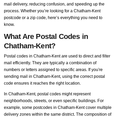
mail delivery, reducing confusion, and speeding up the
process. Whether you’re looking for a Chatham-Kent
postcode or a zip code, here’s everything you need to
know.
What Are Postal Codes in
Chatham-Kent?
Postal codes in Chatham-Kent are used to direct and filter
mail efficiently. They are typically a combination of
numbers or letters assigned to specific areas. If you're
sending mail in Chatham-Kent, using the correct postal
code ensures it reaches the right location.
In Chatham-Kent, postal codes might represent
neighborhoods, streets, or even specific buildings. For
example, some postcodes in Chatham-Kent cover multiple
delivery zones within the same district. The composition of