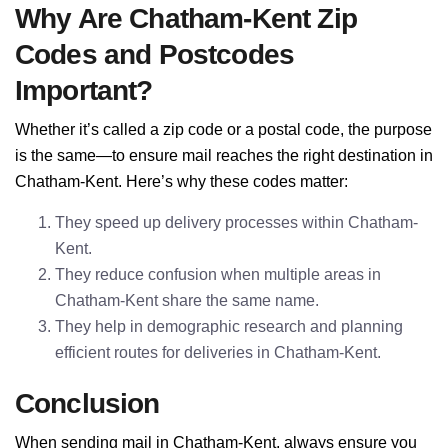
Why Are Chatham-Kent Zip
Codes and Postcodes
Important?
Whether it’s called a zip code or a postal code, the purpose
is the same—to ensure mail reaches the right destination in
Chatham-Kent. Here’s why these codes matter:
They speed up delivery processes within Chatham-
Kent.
They reduce confusion when multiple areas in
Chatham-Kent share the same name.
They help in demographic research and planning
efficient routes for deliveries in Chatham-Kent.
Conclusion
When sending mail in Chatham-Kent, always ensure you