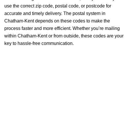
use the correct zip code, postal code, or postcode for
accurate and timely delivery. The postal system in
Chatham-Kent depends on these codes to make the
process faster and more efficient. Whether you’re mailing
within Chatham-Kent or from outside, these codes are your
key to hassle-free communication.