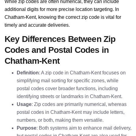
While zip codes are often numerical, they can include
additional digits for more precise location targeting. In
Chatham-Kent, knowing the correct zip code is vital for
timely and accurate deliveries.
Key Differences Between Zip
Codes and Postal Codes in
Chatham-Kent
Definition
: A zip code in Chatham-Kent focuses on
simplifying mail sorting for specific zones, while
postal codes cover broader functions, including
identifying streets or landmarks in Chatham-Kent.
Usage
: Zip codes are primarily numerical, whereas
postal codes in Chatham-Kent may include letters,
numbers, or both, making them versatile.
Purpose
: Both systems aim to enhance mail delivery,
but postal codes in Chatham-Kent are also used for