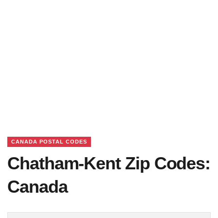
CANADA POSTAL CODES
Chatham-Kent Zip Codes:
Canada