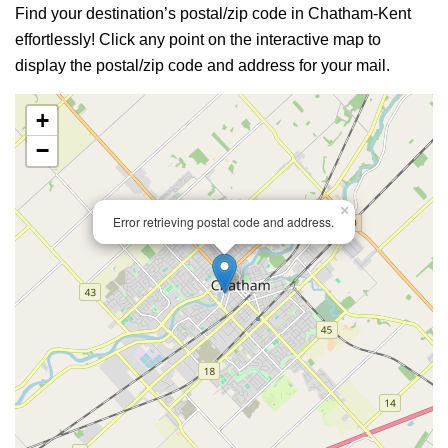
Find your destination’s postal/zip code in Chatham-Kent
effortlessly! Click any point on the interactive map to
display the postal/zip code and address for your mail.
+
−
×
Error retrieving postal code and address.