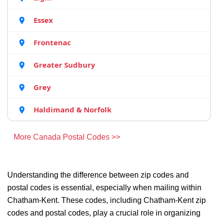
Essex
Frontenac
Greater Sudbury
Grey
Haldimand & Norfolk
More Canada Postal Codes >>
Understanding the difference between zip codes and
postal codes is essential, especially when mailing within
Chatham-Kent. These codes, including Chatham-Kent zip
codes and postal codes, play a crucial role in organizing