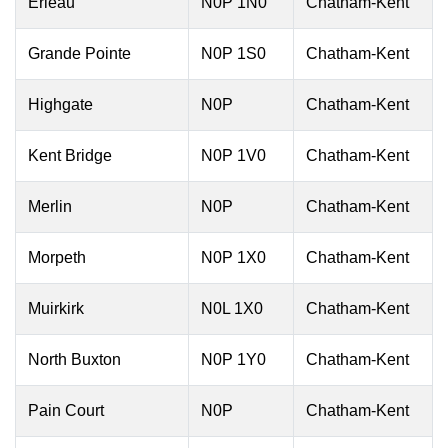
Erieau
N0P 1N0
Chatham-Kent
Grande Pointe
N0P 1S0
Chatham-Kent
Highgate
N0P
Chatham-Kent
Kent Bridge
N0P 1V0
Chatham-Kent
Merlin
N0P
Chatham-Kent
Morpeth
N0P 1X0
Chatham-Kent
Muirkirk
N0L 1X0
Chatham-Kent
North Buxton
N0P 1Y0
Chatham-Kent
Pain Court
N0P
Chatham-Kent