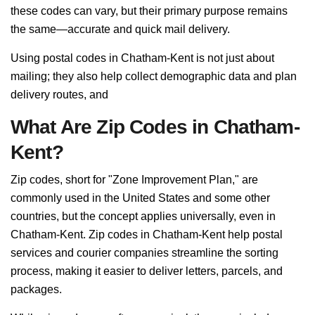
these codes can vary, but their primary purpose remains
the same—accurate and quick mail delivery.
Using postal codes in Chatham-Kent is not just about
mailing; they also help collect demographic data and plan
delivery routes, and
What Are Zip Codes in Chatham-
Kent?
Zip codes, short for "Zone Improvement Plan," are
commonly used in the United States and some other
countries, but the concept applies universally, even in
Chatham-Kent. Zip codes in Chatham-Kent help postal
services and courier companies streamline the sorting
process, making it easier to deliver letters, parcels, and
packages.