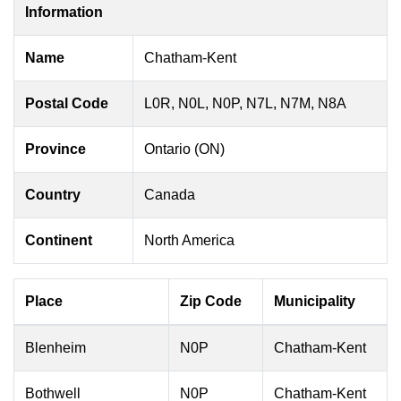
Information
Name
Chatham-Kent
Postal Code
L0R, N0L, N0P, N7L, N7M, N8A
Province
Ontario (ON)
Country
Canada
Continent
North America
Place
Zip Code
Municipality
Blenheim
N0P
Chatham-Kent
Bothwell
N0P
Chatham-Kent