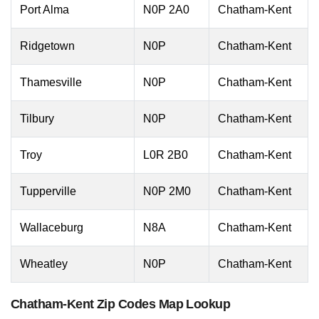
Port Alma
N0P 2A0
Chatham-Kent
Ridgetown
N0P
Chatham-Kent
Thamesville
N0P
Chatham-Kent
Tilbury
N0P
Chatham-Kent
Troy
L0R 2B0
Chatham-Kent
Tupperville
N0P 2M0
Chatham-Kent
Wallaceburg
N8A
Chatham-Kent
Wheatley
N0P
Chatham-Kent
Chatham-Kent Zip Codes Map Lookup