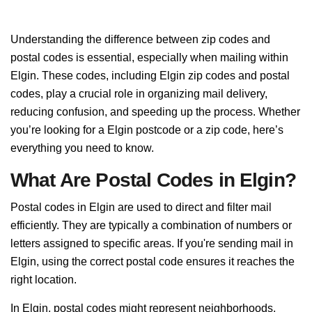
Understanding the difference between zip codes and
postal codes is essential, especially when mailing within
Elgin. These codes, including Elgin zip codes and postal
codes, play a crucial role in organizing mail delivery,
reducing confusion, and speeding up the process. Whether
you’re looking for a Elgin postcode or a zip code, here’s
everything you need to know.
What Are Postal Codes in Elgin?
Postal codes in Elgin are used to direct and filter mail
efficiently. They are typically a combination of numbers or
letters assigned to specific areas. If you're sending mail in
Elgin, using the correct postal code ensures it reaches the
right location.
In Elgin, postal codes might represent neighborhoods,