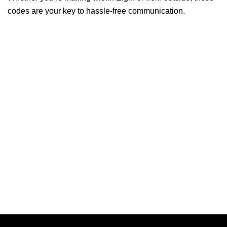
codes are your key to hassle-free communication.