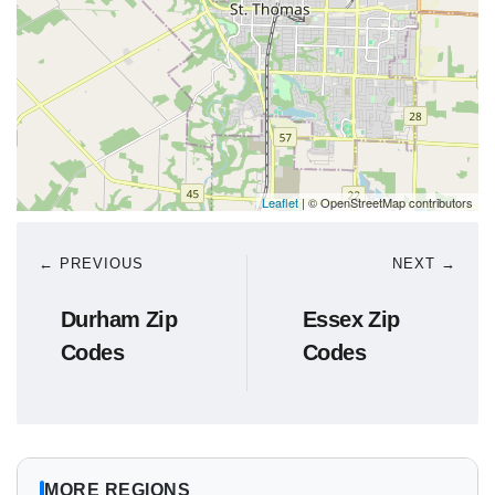
Leaflet
| © OpenStreetMap contributors
← PREVIOUS
NEXT →
Durham Zip
Essex Zip
Codes
Codes
MORE REGIONS