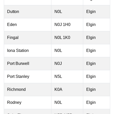
Dutton
N0L
Elgin
Eden
N0J 1H0
Elgin
Fingal
N0L 1K0
Elgin
Iona Station
N0L
Elgin
Port Burwell
N0J
Elgin
Port Stanley
N5L
Elgin
Richmond
K0A
Elgin
Rodney
N0L
Elgin