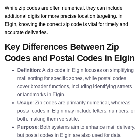
While zip codes are often numerical, they can include
additional digits for more precise location targeting. In
Elgin, knowing the correct zip code is vital for timely and
accurate deliveries.
Key Differences Between Zip
Codes and Postal Codes in Elgin
Definition
: A zip code in Elgin focuses on simplifying
mail sorting for specific zones, while postal codes
cover broader functions, including identifying streets
or landmarks in Elgin.
Usage
: Zip codes are primarily numerical, whereas
postal codes in Elgin may include letters, numbers, or
both, making them versatile.
Purpose
: Both systems aim to enhance mail delivery,
but postal codes in Elgin are also used for data