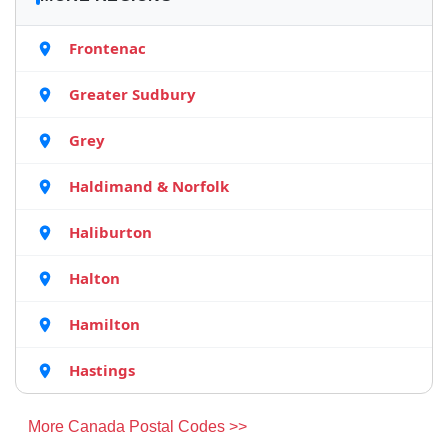
Frontenac
Greater Sudbury
Grey
Haldimand & Norfolk
Haliburton
Halton
Hamilton
Hastings
More Canada Postal Codes >>