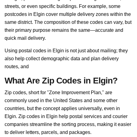
streets, or even specific buildings. For example, some
postcodes in Elgin cover multiple delivery zones within the
same district. The composition of these codes can vary, but
their primary purpose remains the same—accurate and
quick mail delivery.
Using postal codes in Elgin is not just about mailing; they
also help collect demographic data and plan delivery
routes, and
What Are Zip Codes in Elgin?
Zip codes, short for "Zone Improvement Plan," are
commonly used in the United States and some other
countries, but the concept applies universally, even in
Elgin. Zip codes in Elgin help postal services and courier
companies streamline the sorting process, making it easier
to deliver letters, parcels, and packages.