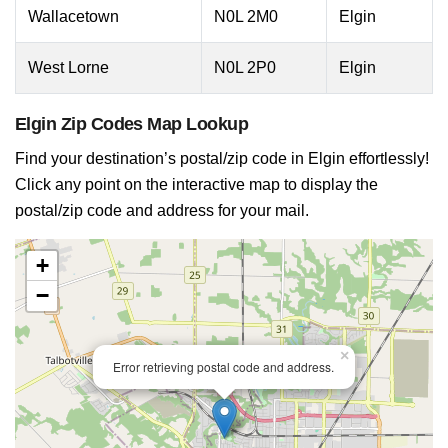
Wallacetown
N0L 2M0
Elgin
West Lorne
N0L 2P0
Elgin
Elgin Zip Codes Map Lookup
Find your destination’s postal/zip code in Elgin effortlessly!
Click any point on the interactive map to display the
postal/zip code and address for your mail.
+
−
×
Error retrieving postal code and address.