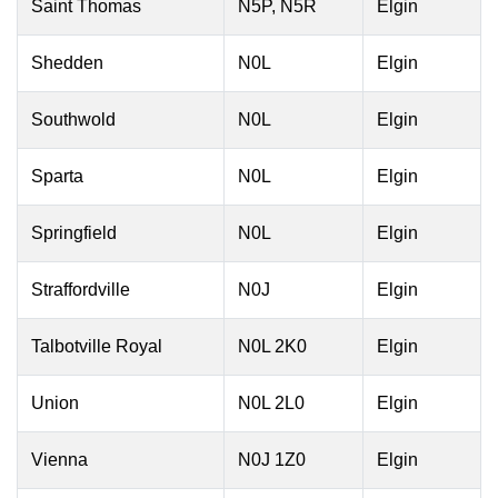
Saint Thomas
N5P, N5R
Elgin
Shedden
N0L
Elgin
Southwold
N0L
Elgin
Sparta
N0L
Elgin
Springfield
N0L
Elgin
Straffordville
N0J
Elgin
Talbotville Royal
N0L 2K0
Elgin
Union
N0L 2L0
Elgin
Vienna
N0J 1Z0
Elgin