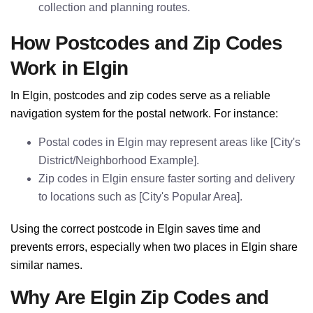
collection and planning routes.
How Postcodes and Zip Codes
Work in Elgin
In Elgin, postcodes and zip codes serve as a reliable
navigation system for the postal network. For instance:
Postal codes in Elgin may represent areas like [City's
District/Neighborhood Example].
Zip codes in Elgin ensure faster sorting and delivery
to locations such as [City's Popular Area].
Using the correct postcode in Elgin saves time and
prevents errors, especially when two places in Elgin share
similar names.
Why Are Elgin Zip Codes and