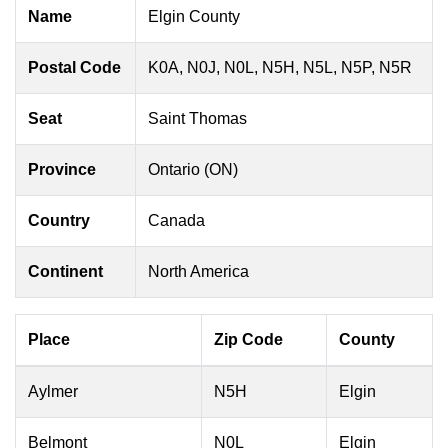
Name
Elgin County
Postal Code
K0A, N0J, N0L, N5H, N5L, N5P, N5R
Seat
Saint Thomas
Province
Ontario (ON)
Country
Canada
Continent
North America
Place
Zip Code
County
Aylmer
N5H
Elgin
Belmont
N0L
Elgin