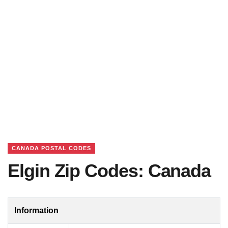
CANADA POSTAL CODES
Elgin Zip Codes: Canada
Information