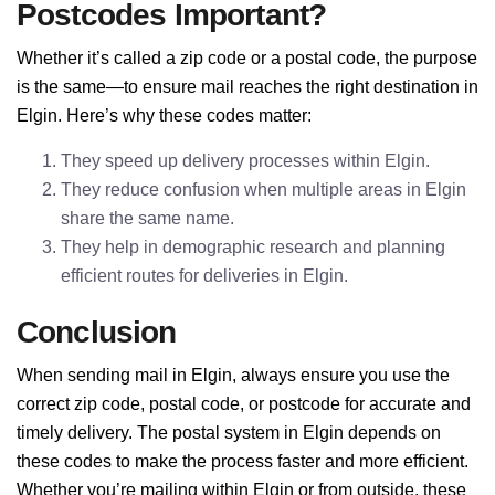
Postcodes Important?
Whether it’s called a zip code or a postal code, the purpose
is the same—to ensure mail reaches the right destination in
Elgin. Here’s why these codes matter:
They speed up delivery processes within Elgin.
They reduce confusion when multiple areas in Elgin
share the same name.
They help in demographic research and planning
efficient routes for deliveries in Elgin.
Conclusion
When sending mail in Elgin, always ensure you use the
correct zip code, postal code, or postcode for accurate and
timely delivery. The postal system in Elgin depends on
these codes to make the process faster and more efficient.
Whether you’re mailing within Elgin or from outside, these