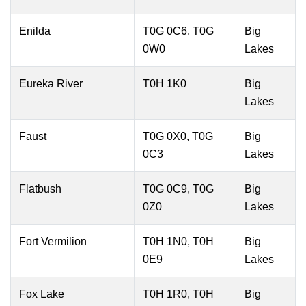
Enilda
T0G 0C6, T0G
Big
0W0
Lakes
Eureka River
T0H 1K0
Big
Lakes
Faust
T0G 0X0, T0G
Big
0C3
Lakes
Flatbush
T0G 0C9, T0G
Big
0Z0
Lakes
Fort Vermilion
T0H 1N0, T0H
Big
0E9
Lakes
Fox Lake
T0H 1R0, T0H
Big