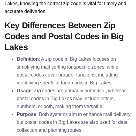
Lakes, knowing the correct zip code is vital for timely and
accurate deliveries.
Key Differences Between Zip
Codes and Postal Codes in Big
Lakes
Definition
: A zip code in Big Lakes focuses on
simplifying mail sorting for specific zones, while
postal codes cover broader functions, including
identifying streets or landmarks in Big Lakes.
Usage
: Zip codes are primarily numerical, whereas
postal codes in Big Lakes may include letters,
numbers, or both, making them versatile.
Purpose
: Both systems aim to enhance mail delivery,
but postal codes in Big Lakes are also used for data
collection and planning routes.