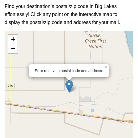
Find your destination’s postal/zip code in Big Lakes
effortlessly! Click any point on the interactive map to
display the postal/zip code and address for your mail.
+
−
×
Error retrieving postal code and address.