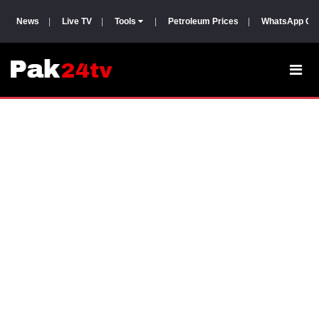
News
|
Live TV
|
Tools
|
Petroleum Prices
|
WhatsApp Gr