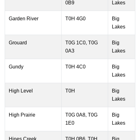
0B9
Lakes
Garden River
T0H 4G0
Big
Lakes
Grouard
T0G 1C0, T0G
Big
0A3
Lakes
Gundy
T0H 4C0
Big
Lakes
High Level
T0H
Big
Lakes
High Prairie
T0G 0A8, T0G
Big
1E0
Lakes
Hines Creek
T0H 0B6, T0H
Big