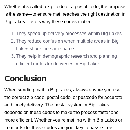
Whether it’s called a zip code or a postal code, the purpose
is the same—to ensure mail reaches the right destination in
Big Lakes. Here’s why these codes matter:
They speed up delivery processes within Big Lakes.
They reduce confusion when multiple areas in Big
Lakes share the same name.
They help in demographic research and planning
efficient routes for deliveries in Big Lakes.
Conclusion
When sending mail in Big Lakes, always ensure you use
the correct zip code, postal code, or postcode for accurate
and timely delivery. The postal system in Big Lakes
depends on these codes to make the process faster and
more efficient. Whether you’re mailing within Big Lakes or
from outside, these codes are your key to hassle-free