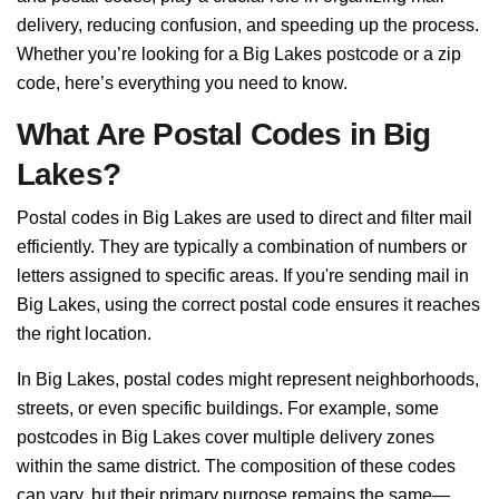
delivery, reducing confusion, and speeding up the process.
Whether you’re looking for a Big Lakes postcode or a zip
code, here’s everything you need to know.
What Are Postal Codes in Big
Lakes?
Postal codes in Big Lakes are used to direct and filter mail
efficiently. They are typically a combination of numbers or
letters assigned to specific areas. If you're sending mail in
Big Lakes, using the correct postal code ensures it reaches
the right location.
In Big Lakes, postal codes might represent neighborhoods,
streets, or even specific buildings. For example, some
postcodes in Big Lakes cover multiple delivery zones
within the same district. The composition of these codes
can vary, but their primary purpose remains the same—