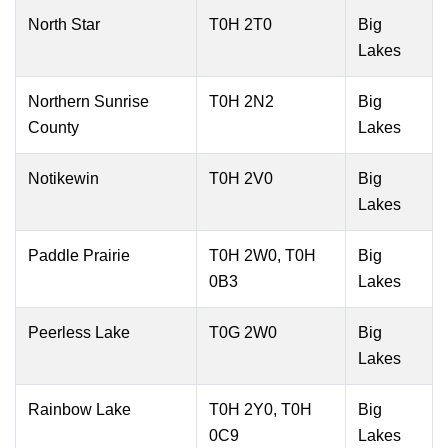
North Star
T0H 2T0
Big
Lakes
Northern Sunrise
T0H 2N2
Big
County
Lakes
Notikewin
T0H 2V0
Big
Lakes
Paddle Prairie
T0H 2W0, T0H
Big
0B3
Lakes
Peerless Lake
T0G 2W0
Big
Lakes
Rainbow Lake
T0H 2Y0, T0H
Big
0C9
Lakes