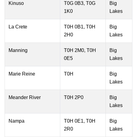
Kinuso
T0G 0B3, T0G
Big
1K0
Lakes
La Crete
T0H 0B1, T0H
Big
2H0
Lakes
Manning
T0H 2M0, T0H
Big
0E5
Lakes
Marie Reine
T0H
Big
Lakes
Meander River
T0H 2P0
Big
Lakes
Nampa
T0H 0E1, T0H
Big
2R0
Lakes