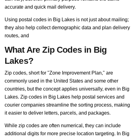
accurate and quick mail delivery.
Using postal codes in Big Lakes is not just about mailing;
they also help collect demographic data and plan delivery
routes, and
What Are Zip Codes in Big
Lakes?
Zip codes, short for "Zone Improvement Plan," are
commonly used in the United States and some other
countries, but the concept applies universally, even in Big
Lakes. Zip codes in Big Lakes help postal services and
courier companies streamline the sorting process, making
it easier to deliver letters, parcels, and packages.
While zip codes are often numerical, they can include
additional digits for more precise location targeting. In Big