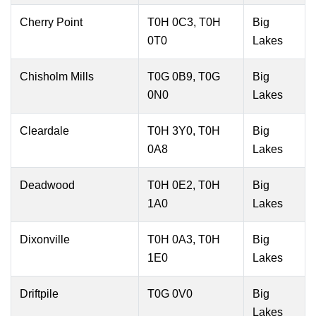
Cherry Point
T0H 0C3, T0H
Big
0T0
Lakes
Chisholm Mills
T0G 0B9, T0G
Big
0N0
Lakes
Cleardale
T0H 3Y0, T0H
Big
0A8
Lakes
Deadwood
T0H 0E2, T0H
Big
1A0
Lakes
Dixonville
T0H 0A3, T0H
Big
1E0
Lakes
Driftpile
T0G 0V0
Big
Lakes