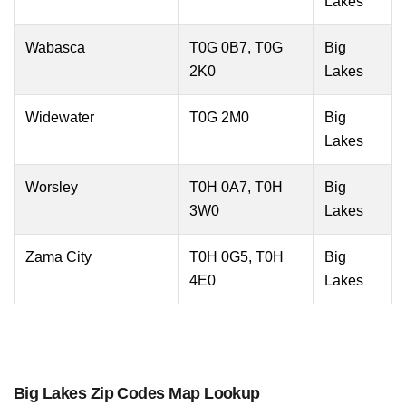
Lakes
Wabasca
T0G 0B7, T0G
Big
2K0
Lakes
Widewater
T0G 2M0
Big
Lakes
Worsley
T0H 0A7, T0H
Big
3W0
Lakes
Zama City
T0H 0G5, T0H
Big
4E0
Lakes
Big Lakes Zip Codes Map Lookup