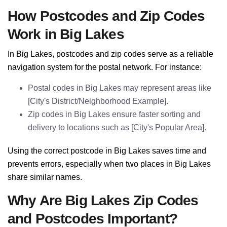
How Postcodes and Zip Codes
Work in Big Lakes
In Big Lakes, postcodes and zip codes serve as a reliable
navigation system for the postal network. For instance:
Postal codes in Big Lakes may represent areas like
[City's District/Neighborhood Example].
Zip codes in Big Lakes ensure faster sorting and
delivery to locations such as [City's Popular Area].
Using the correct postcode in Big Lakes saves time and
prevents errors, especially when two places in Big Lakes
share similar names.
Why Are Big Lakes Zip Codes
and Postcodes Important?