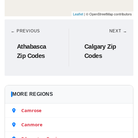
Leaflet
| © OpenStreetMap contributors
← PREVIOUS
NEXT →
Athabasca
Calgary Zip
Zip Codes
Codes
MORE REGIONS
Camrose
Canmore