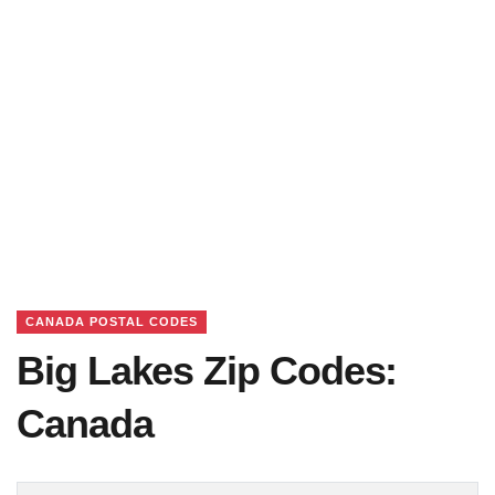
CANADA POSTAL CODES
Big Lakes Zip Codes:
Canada