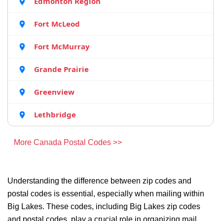
Edmonton Region
Fort McLeod
Fort McMurray
Grande Prairie
Greenview
Lethbridge
More Canada Postal Codes >>
Understanding the difference between zip codes and
postal codes is essential, especially when mailing within
Big Lakes. These codes, including Big Lakes zip codes
and postal codes, play a crucial role in organizing mail