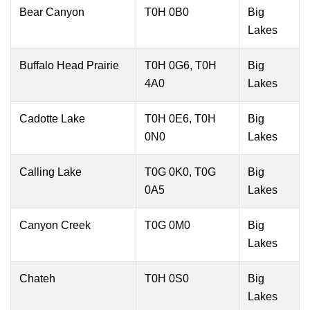
Bear Canyon
T0H 0B0
Big
Lakes
Buffalo Head Prairie
T0H 0G6, T0H
Big
4A0
Lakes
Cadotte Lake
T0H 0E6, T0H
Big
0N0
Lakes
Calling Lake
T0G 0K0, T0G
Big
0A5
Lakes
Canyon Creek
T0G 0M0
Big
Lakes
Chateh
T0H 0S0
Big
Lakes