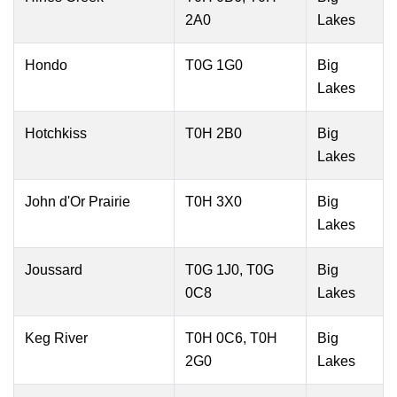
2A0
Lakes
Hondo
T0G 1G0
Big
Lakes
Hotchkiss
T0H 2B0
Big
Lakes
John d'Or Prairie
T0H 3X0
Big
Lakes
Joussard
T0G 1J0, T0G
Big
0C8
Lakes
Keg River
T0H 0C6, T0H
Big
2G0
Lakes