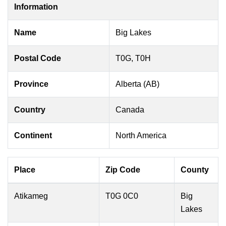
Information
Name
Big Lakes
Postal Code
T0G, T0H
Province
Alberta (AB)
Country
Canada
Continent
North America
Place
Zip Code
County
Atikameg
T0G 0C0
Big
Lakes