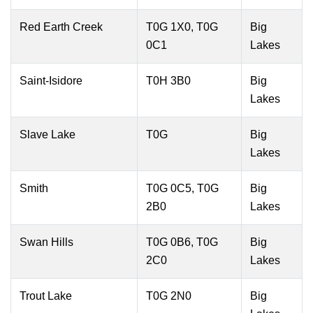
Red Earth Creek
T0G 1X0, T0G
Big
0C1
Lakes
Saint-Isidore
T0H 3B0
Big
Lakes
Slave Lake
T0G
Big
Lakes
Smith
T0G 0C5, T0G
Big
2B0
Lakes
Swan Hills
T0G 0B6, T0G
Big
2C0
Lakes
Trout Lake
T0G 2N0
Big