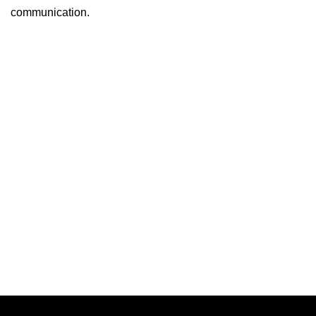
communication.