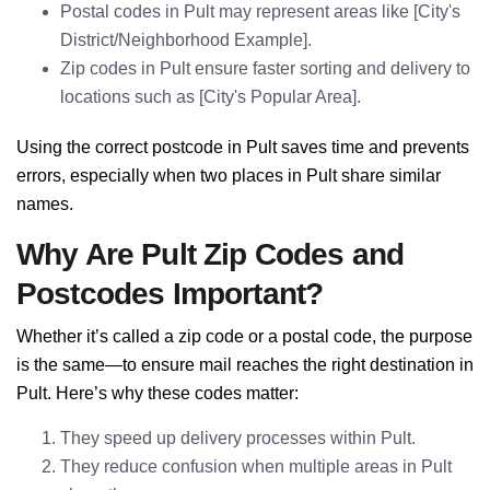
Postal codes in Pult may represent areas like [City's
District/Neighborhood Example].
Zip codes in Pult ensure faster sorting and delivery to
locations such as [City's Popular Area].
Using the correct postcode in Pult saves time and prevents
errors, especially when two places in Pult share similar
names.
Why Are Pult Zip Codes and
Postcodes Important?
Whether it’s called a zip code or a postal code, the purpose
is the same—to ensure mail reaches the right destination in
Pult. Here’s why these codes matter:
They speed up delivery processes within Pult.
They reduce confusion when multiple areas in Pult