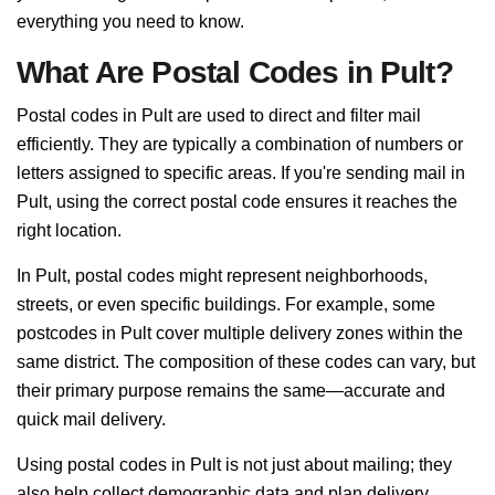
everything you need to know.
What Are Postal Codes in Pult?
Postal codes in Pult are used to direct and filter mail
efficiently. They are typically a combination of numbers or
letters assigned to specific areas. If you're sending mail in
Pult, using the correct postal code ensures it reaches the
right location.
In Pult, postal codes might represent neighborhoods,
streets, or even specific buildings. For example, some
postcodes in Pult cover multiple delivery zones within the
same district. The composition of these codes can vary, but
their primary purpose remains the same—accurate and
quick mail delivery.
Using postal codes in Pult is not just about mailing; they
also help collect demographic data and plan delivery