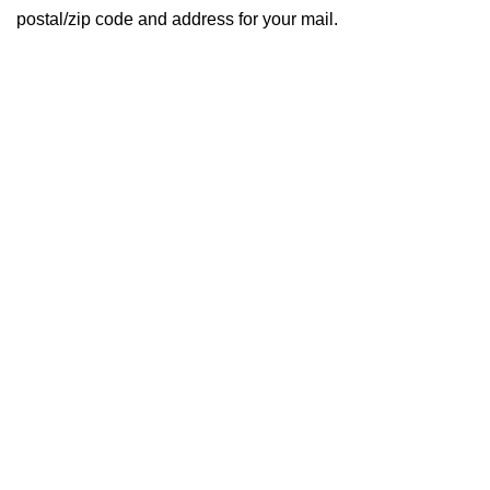
postal/zip code and address for your mail.