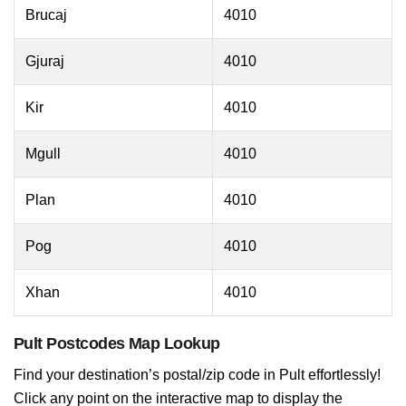
Brucaj
4010
Gjuraj
4010
Kir
4010
Mgull
4010
Plan
4010
Pog
4010
Xhan
4010
Pult Postcodes Map Lookup
Find your destination’s postal/zip code in Pult effortlessly!
Click any point on the interactive map to display the