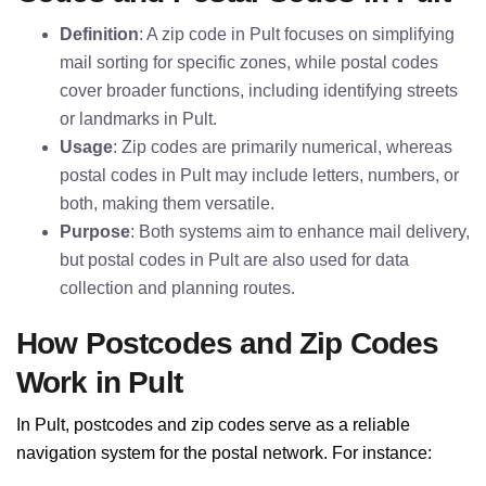
Definition
: A zip code in Pult focuses on simplifying
mail sorting for specific zones, while postal codes
cover broader functions, including identifying streets
or landmarks in Pult.
Usage
: Zip codes are primarily numerical, whereas
postal codes in Pult may include letters, numbers, or
both, making them versatile.
Purpose
: Both systems aim to enhance mail delivery,
but postal codes in Pult are also used for data
collection and planning routes.
How Postcodes and Zip Codes
Work in Pult
In Pult, postcodes and zip codes serve as a reliable
navigation system for the postal network. For instance: