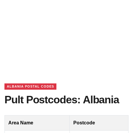
ALBANIA POSTAL CODES
Pult Postcodes: Albania
Area Name
Postcode