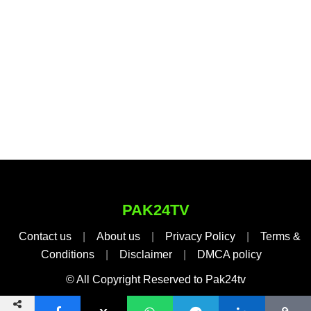
PAK24TV
Contact us
|
About us
|
Privacy Policy
|
Terms &
Conditions
|
Disclaimer
|
DMCA policy
© All Copyright Reserved to Pak24tv