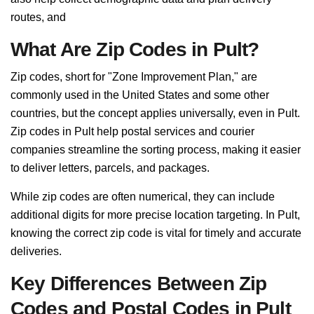
routes, and
What Are Zip Codes in Pult?
Zip codes, short for "Zone Improvement Plan," are
commonly used in the United States and some other
countries, but the concept applies universally, even in Pult.
Zip codes in Pult help postal services and courier
companies streamline the sorting process, making it easier
to deliver letters, parcels, and packages.
While zip codes are often numerical, they can include
additional digits for more precise location targeting. In Pult,
knowing the correct zip code is vital for timely and accurate
deliveries.
Key Differences Between Zip
Codes and Postal Codes in Pult