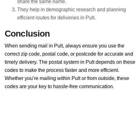
share the same name.
They help in demographic research and planning
efficient routes for deliveries in Pult.
Conclusion
When sending mail in Pult, always ensure you use the
correct zip code, postal code, or postcode for accurate and
timely delivery. The postal system in Pult depends on these
codes to make the process faster and more efficient.
Whether you’re mailing within Pult or from outside, these
codes are your key to hassle-free communication.