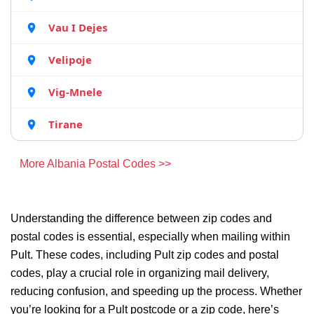
Vau I Dejes
Velipoje
Vig-Mnele
Tirane
More Albania Postal Codes >>
Understanding the difference between zip codes and
postal codes is essential, especially when mailing within
Pult. These codes, including Pult zip codes and postal
codes, play a crucial role in organizing mail delivery,
reducing confusion, and speeding up the process. Whether
you’re looking for a Pult postcode or a zip code, here’s