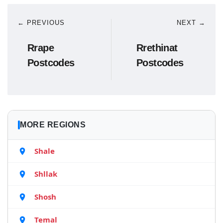
← PREVIOUS
NEXT →
Rrape
Rrethinat
Postcodes
Postcodes
MORE REGIONS
Shale
Shllak
Shosh
Temal