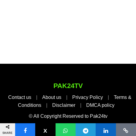
PAK24TV
Contact us
|
About us
|
Privacy Policy
|
Terms &
Conditions
|
Disclaimer
|
DMCA policy
© All Copyright Reserved to Pak24tv
SHARE