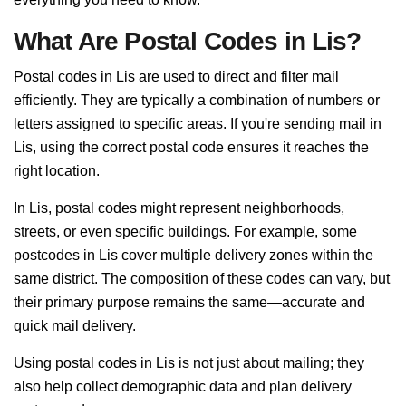
What Are Postal Codes in Lis?
Postal codes in Lis are used to direct and filter mail
efficiently. They are typically a combination of numbers or
letters assigned to specific areas. If you're sending mail in
Lis, using the correct postal code ensures it reaches the
right location.
In Lis, postal codes might represent neighborhoods,
streets, or even specific buildings. For example, some
postcodes in Lis cover multiple delivery zones within the
same district. The composition of these codes can vary, but
their primary purpose remains the same—accurate and
quick mail delivery.
Using postal codes in Lis is not just about mailing; they
also help collect demographic data and plan delivery