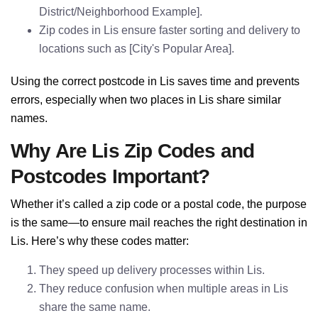
District/Neighborhood Example].
Zip codes in Lis ensure faster sorting and delivery to
locations such as [City's Popular Area].
Using the correct postcode in Lis saves time and prevents
errors, especially when two places in Lis share similar
names.
Why Are Lis Zip Codes and
Postcodes Important?
Whether it’s called a zip code or a postal code, the purpose
is the same—to ensure mail reaches the right destination in
Lis. Here’s why these codes matter:
They speed up delivery processes within Lis.
They reduce confusion when multiple areas in Lis
share the same name.