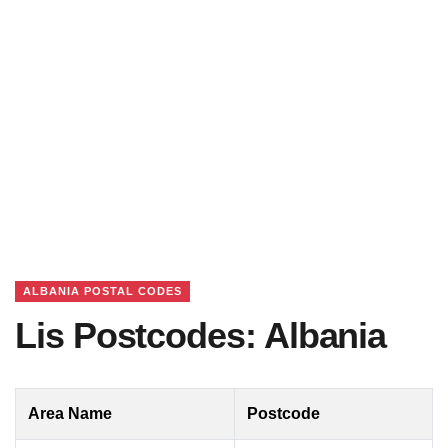
ALBANIA POSTAL CODES
Lis Postcodes: Albania
Area Name
Postcode