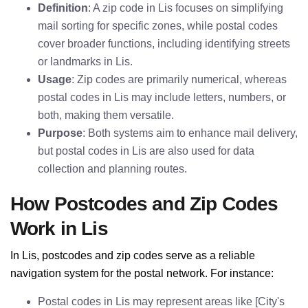
Definition
: A zip code in Lis focuses on simplifying
mail sorting for specific zones, while postal codes
cover broader functions, including identifying streets
or landmarks in Lis.
Usage
: Zip codes are primarily numerical, whereas
postal codes in Lis may include letters, numbers, or
both, making them versatile.
Purpose
: Both systems aim to enhance mail delivery,
but postal codes in Lis are also used for data
collection and planning routes.
How Postcodes and Zip Codes
Work in Lis
In Lis, postcodes and zip codes serve as a reliable
navigation system for the postal network. For instance:
Postal codes in Lis may represent areas like [City's