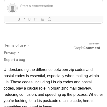
Understanding the difference between zip codes and
postal codes is essential, especially when mailing within
Lis. These codes, including Lis zip codes and postal
codes, play a crucial role in organizing mail delivery,
reducing confusion, and speeding up the process. Whether
you’re looking for a Lis postcode or a zip code, here’s
everything you need to know.