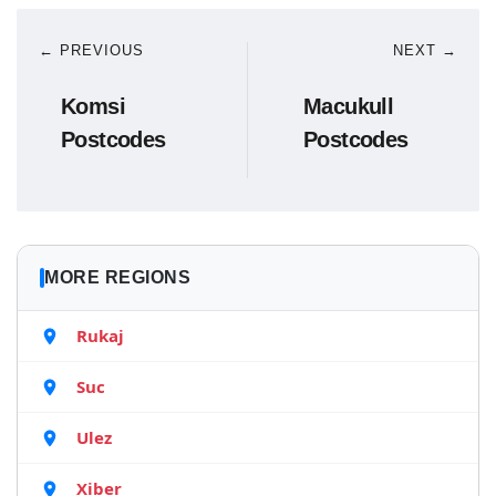
← PREVIOUS
NEXT →
Komsi
Macukull
Postcodes
Postcodes
MORE REGIONS
Rukaj
Suc
Ulez
Xiber