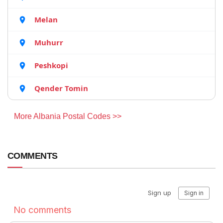
Melan
Muhurr
Peshkopi
Qender Tomin
More Albania Postal Codes >>
COMMENTS