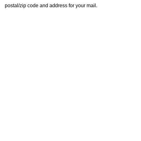
postal/zip code and address for your mail.