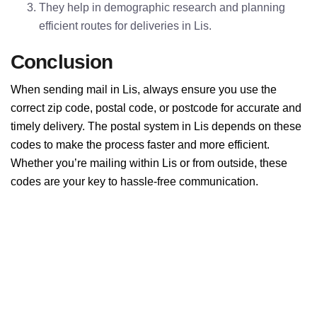
They help in demographic research and planning
efficient routes for deliveries in Lis.
Conclusion
When sending mail in Lis, always ensure you use the
correct zip code, postal code, or postcode for accurate and
timely delivery. The postal system in Lis depends on these
codes to make the process faster and more efficient.
Whether you’re mailing within Lis or from outside, these
codes are your key to hassle-free communication.