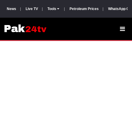
News
|
Live TV
|
Tools
|
Petroleum Prices
|
WhatsApp Gr