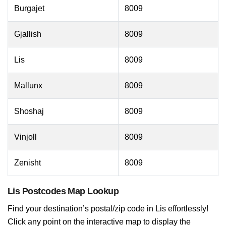
Burgajet
8009
Gjallish
8009
Lis
8009
Mallunx
8009
Shoshaj
8009
Vinjoll
8009
Zenisht
8009
Lis Postcodes Map Lookup
Find your destination’s postal/zip code in Lis effortlessly!
Click any point on the interactive map to display the