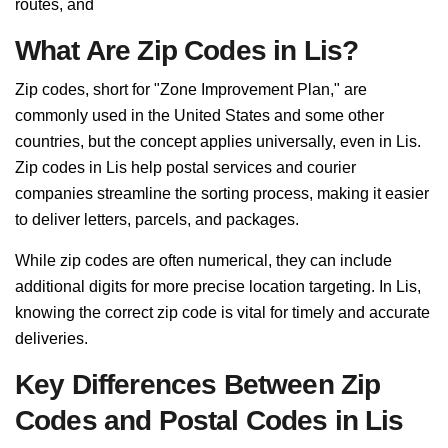
routes, and
What Are Zip Codes in Lis?
Zip codes, short for "Zone Improvement Plan," are
commonly used in the United States and some other
countries, but the concept applies universally, even in Lis.
Zip codes in Lis help postal services and courier
companies streamline the sorting process, making it easier
to deliver letters, parcels, and packages.
While zip codes are often numerical, they can include
additional digits for more precise location targeting. In Lis,
knowing the correct zip code is vital for timely and accurate
deliveries.
Key Differences Between Zip
Codes and Postal Codes in Lis