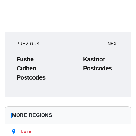
← PREVIOUS
NEXT →
Fushe-
Kastriot
Cidhen
Postcodes
Postcodes
MORE REGIONS
Lure