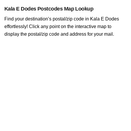
Kala E Dodes Postcodes Map Lookup
Find your destination’s postal/zip code in Kala E Dodes
effortlessly! Click any point on the interactive map to
display the postal/zip code and address for your mail.