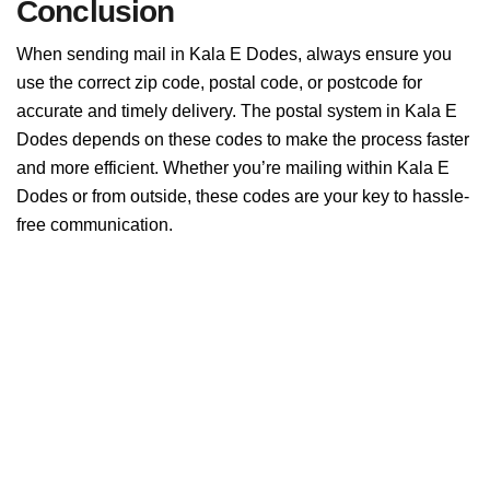
Conclusion
When sending mail in Kala E Dodes, always ensure you
use the correct zip code, postal code, or postcode for
accurate and timely delivery. The postal system in Kala E
Dodes depends on these codes to make the process faster
and more efficient. Whether you’re mailing within Kala E
Dodes or from outside, these codes are your key to hassle-
free communication.