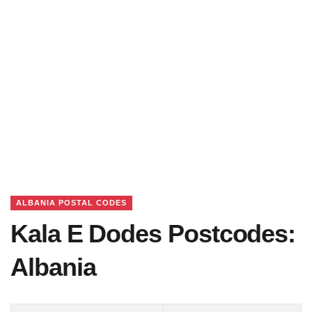
ALBANIA POSTAL CODES
Kala E Dodes Postcodes:
Albania