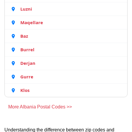
Luzni
Maqellare
Baz
Burrel
Derjan
Gurre
Klos
More Albania Postal Codes >>
Understanding the difference between zip codes and