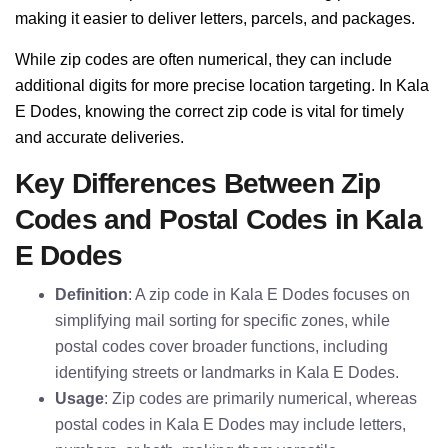
making it easier to deliver letters, parcels, and packages.
While zip codes are often numerical, they can include
additional digits for more precise location targeting. In Kala
E Dodes, knowing the correct zip code is vital for timely
and accurate deliveries.
Key Differences Between Zip
Codes and Postal Codes in Kala
E Dodes
Definition
: A zip code in Kala E Dodes focuses on
simplifying mail sorting for specific zones, while
postal codes cover broader functions, including
identifying streets or landmarks in Kala E Dodes.
Usage
: Zip codes are primarily numerical, whereas
postal codes in Kala E Dodes may include letters,