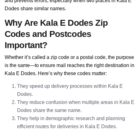
and prevents errors, especially when two places in Kala E
Dodes share similar names.
Why Are Kala E Dodes Zip
Codes and Postcodes
Important?
Whether it’s called a zip code or a postal code, the purpose
is the same—to ensure mail reaches the right destination in
Kala E Dodes. Here’s why these codes matter:
They speed up delivery processes within Kala E
Dodes.
They reduce confusion when multiple areas in Kala E
Dodes share the same name.
They help in demographic research and planning
efficient routes for deliveries in Kala E Dodes.