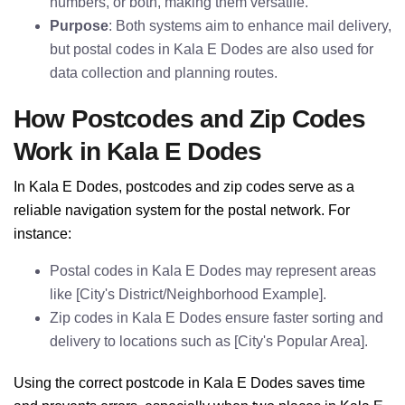
numbers, or both, making them versatile.
Purpose
: Both systems aim to enhance mail delivery,
but postal codes in Kala E Dodes are also used for
data collection and planning routes.
How Postcodes and Zip Codes
Work in Kala E Dodes
In Kala E Dodes, postcodes and zip codes serve as a
reliable navigation system for the postal network. For
instance:
Postal codes in Kala E Dodes may represent areas
like [City's District/Neighborhood Example].
Zip codes in Kala E Dodes ensure faster sorting and
delivery to locations such as [City's Popular Area].
Using the correct postcode in Kala E Dodes saves time