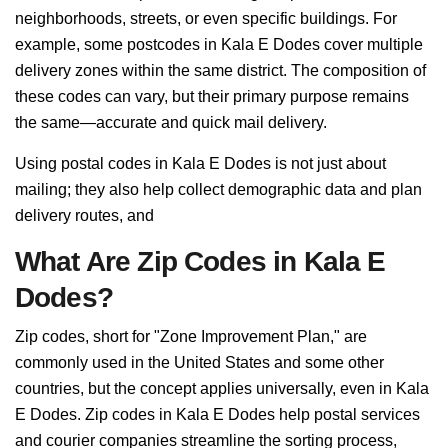
neighborhoods, streets, or even specific buildings. For
example, some postcodes in Kala E Dodes cover multiple
delivery zones within the same district. The composition of
these codes can vary, but their primary purpose remains
the same—accurate and quick mail delivery.
Using postal codes in Kala E Dodes is not just about
mailing; they also help collect demographic data and plan
delivery routes, and
What Are Zip Codes in Kala E
Dodes?
Zip codes, short for "Zone Improvement Plan," are
commonly used in the United States and some other
countries, but the concept applies universally, even in Kala
E Dodes. Zip codes in Kala E Dodes help postal services
and courier companies streamline the sorting process,