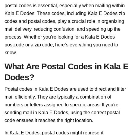
postal codes is essential, especially when mailing within
Kala E Dodes. These codes, including Kala E Dodes zip
codes and postal codes, play a crucial role in organizing
mail delivery, reducing confusion, and speeding up the
process. Whether you’re looking for a Kala E Dodes
postcode or a zip code, here’s everything you need to
know.
What Are Postal Codes in Kala E
Dodes?
Postal codes in Kala E Dodes are used to direct and filter
mail efficiently. They are typically a combination of
numbers or letters assigned to specific areas. If you're
sending mail in Kala E Dodes, using the correct postal
code ensures it reaches the right location.
In Kala E Dodes, postal codes might represent