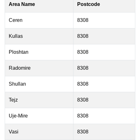
Area Name
Postcode
Ceren
8308
Kullas
8308
Ploshtan
8308
Radomire
8308
Shullan
8308
Tejz
8308
Uje-Mire
8308
Vasi
8308