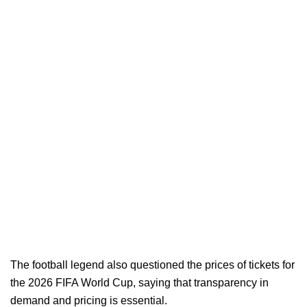
The football legend also questioned the prices of tickets for
the 2026 FIFA World Cup, saying that transparency in
demand and pricing is essential.