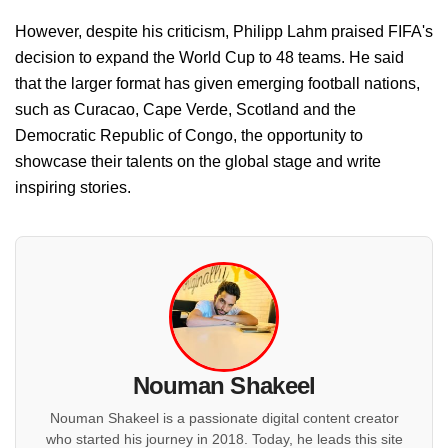
However, despite his criticism, Philipp Lahm praised FIFA's
decision to expand the World Cup to 48 teams. He said
that the larger format has given emerging football nations,
such as Curacao, Cape Verde, Scotland and the
Democratic Republic of Congo, the opportunity to
showcase their talents on the global stage and write
inspiring stories.
Nouman Shakeel
Nouman Shakeel is a passionate digital content creator
who started his journey in 2018. Today, he leads this site