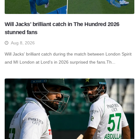
Will Jacks' brilliant catch in The Hundred 2026
stunned fans
Aug 8, 2026
Will Jacks' brilliant catch during the match between London Spirit
and MI London at Lord's in 2026 surprised the fans.Th...