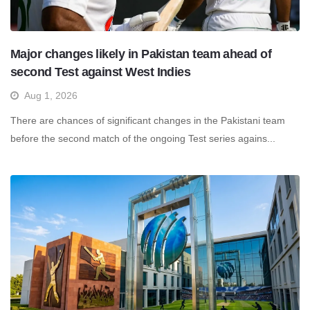
Major changes likely in Pakistan team ahead of
second Test against West Indies
Aug 1, 2026
There are chances of significant changes in the Pakistani team
before the second match of the ongoing Test series agains...