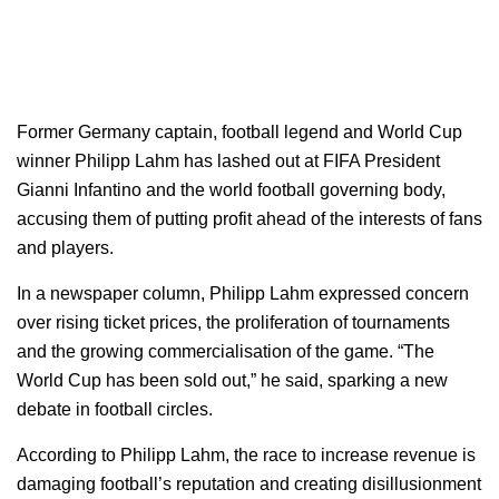
Former Germany captain, football legend and World Cup
winner Philipp Lahm has lashed out at FIFA President
Gianni Infantino and the world football governing body,
accusing them of putting profit ahead of the interests of fans
and players.
In a newspaper column, Philipp Lahm expressed concern
over rising ticket prices, the proliferation of tournaments
and the growing commercialisation of the game. “The
World Cup has been sold out,” he said, sparking a new
debate in football circles.
According to Philipp Lahm, the race to increase revenue is
damaging football’s reputation and creating disillusionment