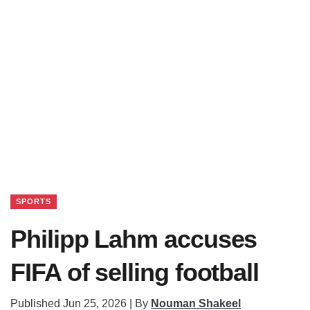
SPORTS
Philipp Lahm accuses
FIFA of selling football
Published Jun 25, 2026 | By
Nouman Shakeel