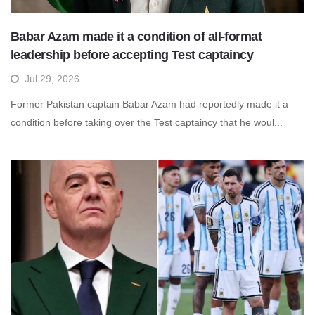
Babar Azam made it a condition of all-format
leadership before accepting Test captaincy
Jul 29, 2026
Former Pakistan captain Babar Azam had reportedly made it a
condition before taking over the Test captaincy that he woul...