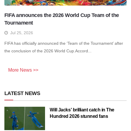
FIFA announces the 2026 World Cup Team of the
Tournament
Jul 25, 2026
FIFA has officially announced the ‘Team of the Tournament’ after
the conclusion of the 2026 World Cup.Accord...
More News >>
LATEST NEWS
Will Jacks' brilliant catch in The
Hundred 2026 stunned fans