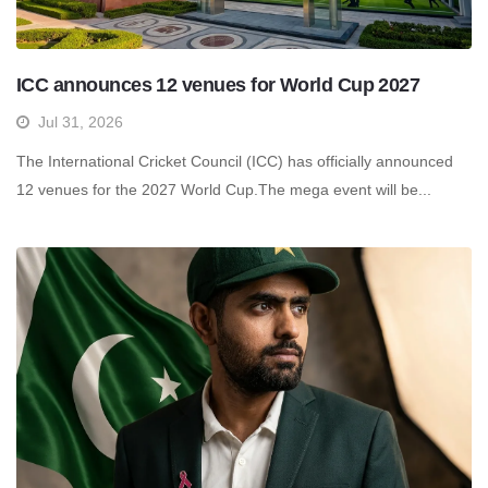
ICC announces 12 venues for World Cup 2027
Jul 31, 2026
The International Cricket Council (ICC) has officially announced
12 venues for the 2027 World Cup.The mega event will be...