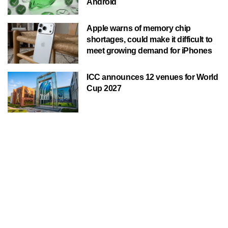
Android
Apple warns of memory chip
shortages, could make it difficult to
meet growing demand for iPhones
ICC announces 12 venues for World
Cup 2027