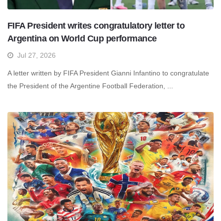
FIFA President writes congratulatory letter to
Argentina on World Cup performance
Jul 27, 2026
A letter written by FIFA President Gianni Infantino to congratulate
the President of the Argentine Football Federation, ...