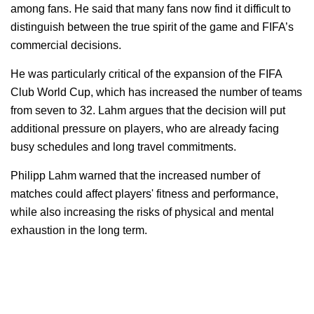
among fans. He said that many fans now find it difficult to
distinguish between the true spirit of the game and FIFA’s
commercial decisions.
He was particularly critical of the expansion of the FIFA
Club World Cup, which has increased the number of teams
from seven to 32. Lahm argues that the decision will put
additional pressure on players, who are already facing
busy schedules and long travel commitments.
Philipp Lahm warned that the increased number of
matches could affect players' fitness and performance,
while also increasing the risks of physical and mental
exhaustion in the long term.