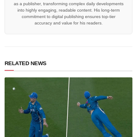
as a publisher, transforming complex daily developments
into highly engaging, readable content. His long-term
commitment to digital publishing ensures top-tier
accuracy and value for his readers.
RELATED NEWS