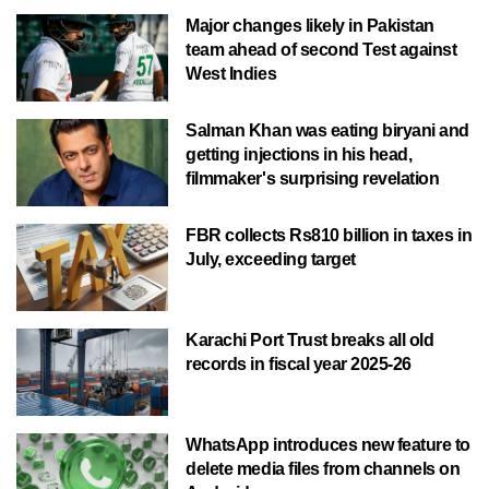
Major changes likely in Pakistan
team ahead of second Test against
West Indies
Salman Khan was eating biryani and
getting injections in his head,
filmmaker's surprising revelation
FBR collects Rs810 billion in taxes in
July, exceeding target
Karachi Port Trust breaks all old
records in fiscal year 2025-26
WhatsApp introduces new feature to
delete media files from channels on