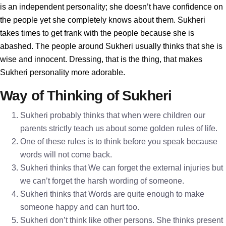
is an independent personality; she doesn’t have confidence on
the people yet she completely knows about them. Sukheri
takes times to get frank with the people because she is
abashed. The people around Sukheri usually thinks that she is
wise and innocent. Dressing, that is the thing, that makes
Sukheri personality more adorable.
Way of Thinking of Sukheri
Sukheri probably thinks that when were children our
parents strictly teach us about some golden rules of life.
One of these rules is to think before you speak because
words will not come back.
Sukheri thinks that We can forget the external injuries but
we can’t forget the harsh wording of someone.
Sukheri thinks that Words are quite enough to make
someone happy and can hurt too.
Sukheri don’t think like other persons. She thinks present