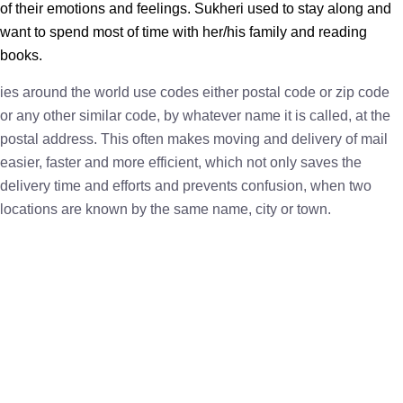
of their emotions and feelings. Sukheri used to stay along and
want to spend most of time with her/his family and reading
books.
ies around the world use codes either postal code or zip code
or any other similar code, by whatever name it is called, at the
postal address. This often makes moving and delivery of mail
easier, faster and more efficient, which not only saves the
delivery time and efforts and prevents confusion, when two
locations are known by the same name, city or town.