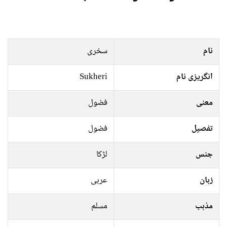
سخری
نام
Sukheri
انگریزی نام
فضول
معنی
فضول
تفصیل
لڑکا
جنس
عربی
زبان
مسلم
مذہب