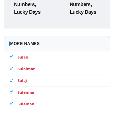
Numbers,
Numbers,
Lucky Days
Lucky Days
MORE NAMES
Sulah
Sulaiman
Sulaj
Suleiman
Suleman