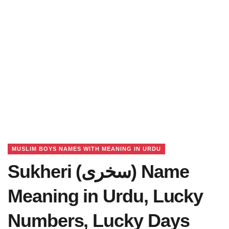
MUSLIM BOYS NAMES WITH MEANING IN URDU
Sukheri (سخری) Name
Meaning in Urdu, Lucky
Numbers, Lucky Days