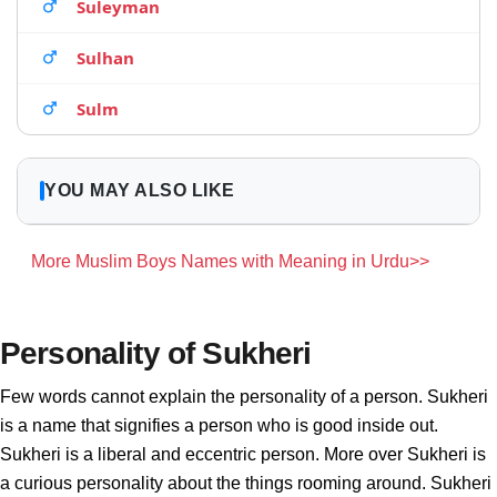
Suleyman
Sulhan
Sulm
YOU MAY ALSO LIKE
More Muslim Boys Names with Meaning in Urdu>>
Personality of Sukheri
Few words cannot explain the personality of a person. Sukheri
is a name that signifies a person who is good inside out.
Sukheri is a liberal and eccentric person. More over Sukheri is
a curious personality about the things rooming around. Sukheri