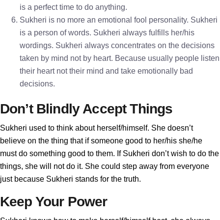
is a perfect time to do anything.
Sukheri is no more an emotional fool personality. Sukheri
is a person of words. Sukheri always fulfills her/his
wordings. Sukheri always concentrates on the decisions
taken by mind not by heart. Because usually people listen
their heart not their mind and take emotionally bad
decisions.
Don’t Blindly Accept Things
Sukheri used to think about herself/himself. She doesn’t
believe on the thing that if someone good to her/his she/he
must do something good to them. If Sukheri don’t wish to do the
things, she will not do it. She could step away from everyone
just because Sukheri stands for the truth.
Keep Your Power