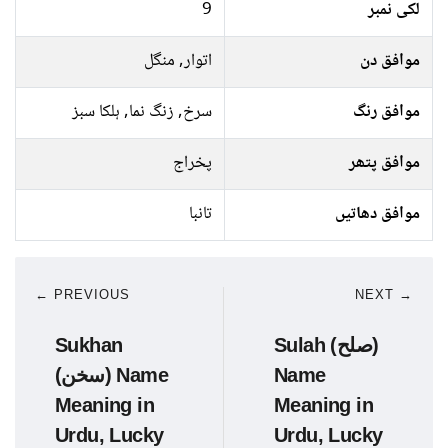
9
لکی نمبر
اتوار, منگل
موافق دن
سرخ, زنگ نما, ہلکا سبز
موافق رنگ
پخراج
موافق پتھر
تانبا
موافق دھاتیں
← PREVIOUS
NEXT →
Sukhan
Sulah (صلح)
(سخن) Name
Name
Meaning in
Meaning in
Urdu, Lucky
Urdu, Lucky