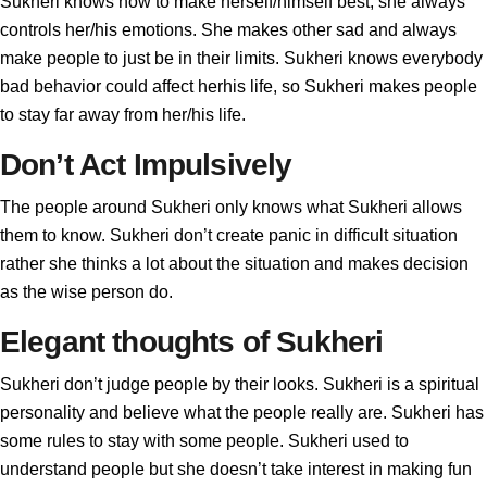
Sukheri knows how to make herself/himself best, she always
controls her/his emotions. She makes other sad and always
make people to just be in their limits. Sukheri knows everybody
bad behavior could affect herhis life, so Sukheri makes people
to stay far away from her/his life.
Don’t Act Impulsively
The people around Sukheri only knows what Sukheri allows
them to know. Sukheri don’t create panic in difficult situation
rather she thinks a lot about the situation and makes decision
as the wise person do.
Elegant thoughts of Sukheri
Sukheri don’t judge people by their looks. Sukheri is a spiritual
personality and believe what the people really are. Sukheri has
some rules to stay with some people. Sukheri used to
understand people but she doesn’t take interest in making fun