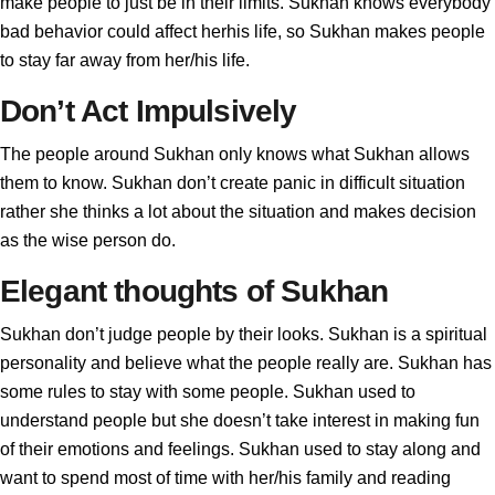
make people to just be in their limits. Sukhan knows everybody
bad behavior could affect herhis life, so Sukhan makes people
to stay far away from her/his life.
Don’t Act Impulsively
The people around Sukhan only knows what Sukhan allows
them to know. Sukhan don’t create panic in difficult situation
rather she thinks a lot about the situation and makes decision
as the wise person do.
Elegant thoughts of Sukhan
Sukhan don’t judge people by their looks. Sukhan is a spiritual
personality and believe what the people really are. Sukhan has
some rules to stay with some people. Sukhan used to
understand people but she doesn’t take interest in making fun
of their emotions and feelings. Sukhan used to stay along and
want to spend most of time with her/his family and reading