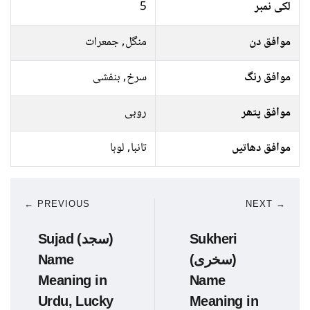
5
لکی نمبر
منگل, جمعرات
موافق دن
سرخ, بنفشی
موافق رنگ
روبی
موافق پتھر
تانبا, لوہا
موافق دھاتیں
← PREVIOUS
NEXT →
Sujad (سجد)
Sukheri
Name
(سخری)
Meaning in
Name
Urdu, Lucky
Meaning in