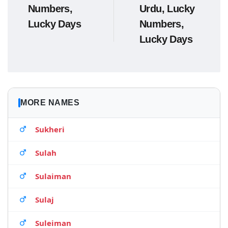
Numbers,
Urdu, Lucky
Lucky Days
Numbers,
Lucky Days
MORE NAMES
Sukheri
Sulah
Sulaiman
Sulaj
Suleiman