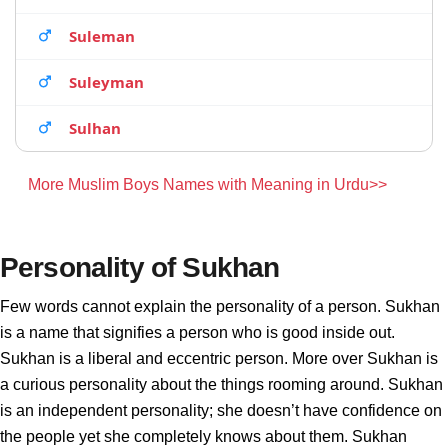
Suleman
Suleyman
Sulhan
More Muslim Boys Names with Meaning in Urdu>>
Personality of Sukhan
Few words cannot explain the personality of a person. Sukhan
is a name that signifies a person who is good inside out.
Sukhan is a liberal and eccentric person. More over Sukhan is
a curious personality about the things rooming around. Sukhan
is an independent personality; she doesn’t have confidence on
the people yet she completely knows about them. Sukhan