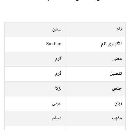
سخن
نام
Sukhan
انگریزی نام
گرم
معنی
گرم
تفصیل
لڑکا
جنس
عربی
زبان
مسلم
مذہب