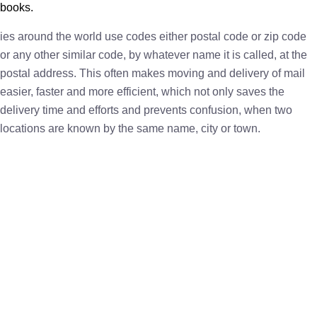
books.
ies around the world use codes either postal code or zip code
or any other similar code, by whatever name it is called, at the
postal address. This often makes moving and delivery of mail
easier, faster and more efficient, which not only saves the
delivery time and efforts and prevents confusion, when two
locations are known by the same name, city or town.