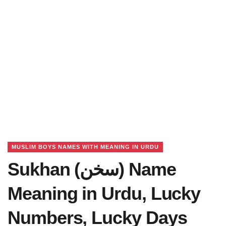
MUSLIM BOYS NAMES WITH MEANING IN URDU
Sukhan (سخن) Name
Meaning in Urdu, Lucky
Numbers, Lucky Days