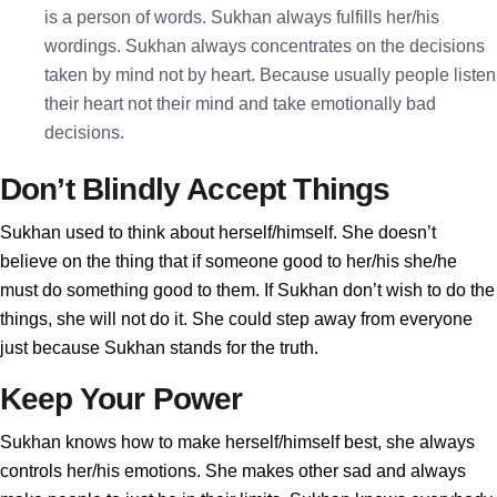
is a person of words. Sukhan always fulfills her/his
wordings. Sukhan always concentrates on the decisions
taken by mind not by heart. Because usually people listen
their heart not their mind and take emotionally bad
decisions.
Don’t Blindly Accept Things
Sukhan used to think about herself/himself. She doesn’t
believe on the thing that if someone good to her/his she/he
must do something good to them. If Sukhan don’t wish to do the
things, she will not do it. She could step away from everyone
just because Sukhan stands for the truth.
Keep Your Power
Sukhan knows how to make herself/himself best, she always
controls her/his emotions. She makes other sad and always