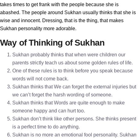
takes times to get frank with the people because she is
abashed. The people around Sukhan usually thinks that she is
wise and innocent. Dressing, that is the thing, that makes
Sukhan personality more adorable.
Way of Thinking of Sukhan
Sukhan probably thinks that when were children our
parents strictly teach us about some golden rules of life.
One of these rules is to think before you speak because
words will not come back.
Sukhan thinks that We can forget the external injuries but
we can’t forget the harsh wording of someone.
Sukhan thinks that Words are quite enough to make
someone happy and can hurt too.
Sukhan don’t think like other persons. She thinks present
is a perfect time to do anything.
Sukhan is no more an emotional fool personality. Sukhan