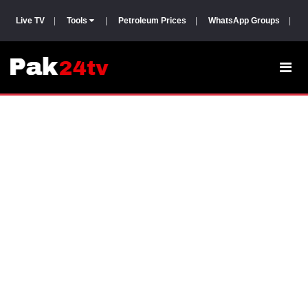
Live TV
|
Tools
|
Petroleum Prices
|
WhatsApp Groups
|
P