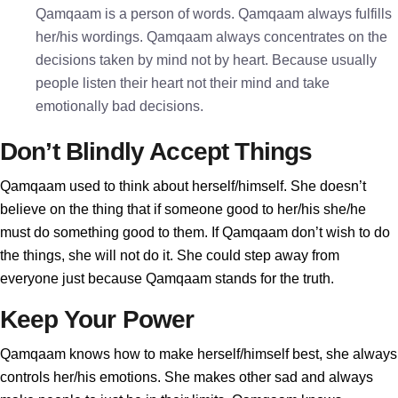
Qamqaam is a person of words. Qamqaam always fulfills
her/his wordings. Qamqaam always concentrates on the
decisions taken by mind not by heart. Because usually
people listen their heart not their mind and take
emotionally bad decisions.
Don’t Blindly Accept Things
Qamqaam used to think about herself/himself. She doesn’t
believe on the thing that if someone good to her/his she/he
must do something good to them. If Qamqaam don’t wish to do
the things, she will not do it. She could step away from
everyone just because Qamqaam stands for the truth.
Keep Your Power
Qamqaam knows how to make herself/himself best, she always
controls her/his emotions. She makes other sad and always