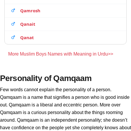
Qamrosh
Qanait
Qanat
More Muslim Boys Names with Meaning in Urdu>>
Personality of Qamqaam
Few words cannot explain the personality of a person.
Qamqaam is a name that signifies a person who is good inside
out. Qamqaam is a liberal and eccentric person. More over
Qamqaam is a curious personality about the things rooming
around. Qamqaam is an independent personality; she doesn’t
have confidence on the people yet she completely knows about