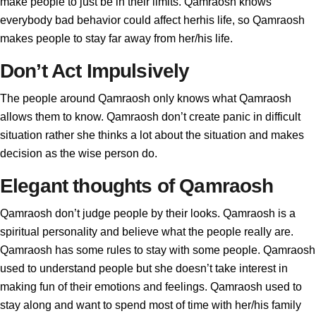
make people to just be in their limits. Qamraosh knows
everybody bad behavior could affect herhis life, so Qamraosh
makes people to stay far away from her/his life.
Don’t Act Impulsively
The people around Qamraosh only knows what Qamraosh
allows them to know. Qamraosh don’t create panic in difficult
situation rather she thinks a lot about the situation and makes
decision as the wise person do.
Elegant thoughts of Qamraosh
Qamraosh don’t judge people by their looks. Qamraosh is a
spiritual personality and believe what the people really are.
Qamraosh has some rules to stay with some people. Qamraosh
used to understand people but she doesn’t take interest in
making fun of their emotions and feelings. Qamraosh used to
stay along and want to spend most of time with her/his family