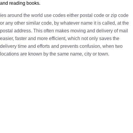
and reading books.
ies around the world use codes either postal code or zip code
or any other similar code, by whatever name it is called, at the
postal address. This often makes moving and delivery of mail
easier, faster and more efficient, which not only saves the
delivery time and efforts and prevents confusion, when two
locations are known by the same name, city or town.