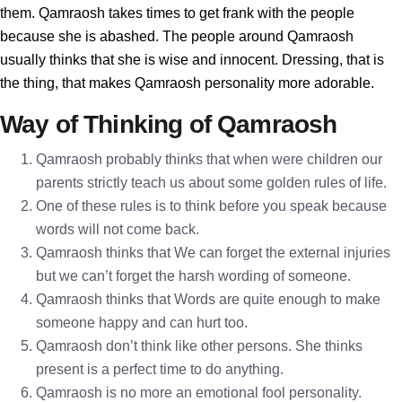
them. Qamraosh takes times to get frank with the people
because she is abashed. The people around Qamraosh
usually thinks that she is wise and innocent. Dressing, that is
the thing, that makes Qamraosh personality more adorable.
Way of Thinking of Qamraosh
Qamraosh probably thinks that when were children our
parents strictly teach us about some golden rules of life.
One of these rules is to think before you speak because
words will not come back.
Qamraosh thinks that We can forget the external injuries
but we can’t forget the harsh wording of someone.
Qamraosh thinks that Words are quite enough to make
someone happy and can hurt too.
Qamraosh don’t think like other persons. She thinks
present is a perfect time to do anything.
Qamraosh is no more an emotional fool personality.