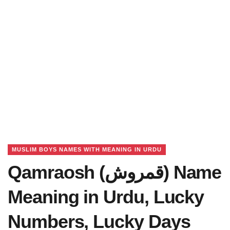
MUSLIM BOYS NAMES WITH MEANING IN URDU
Qamraosh (قمروش) Name
Meaning in Urdu, Lucky
Numbers, Lucky Days