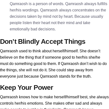
Qamraosh is a person of words. Qamraosh always fulfills
her/his wordings. Qamraosh always concentrates on the
decisions taken by mind not by heart. Because usually
people listen their heart not their mind and take
emotionally bad decisions.
Don’t Blindly Accept Things
Qamraosh used to think about herself/himself. She doesn’t
believe on the thing that if someone good to her/his she/he
must do something good to them. If Qamraosh don’t wish to do
the things, she will not do it. She could step away from
everyone just because Qamraosh stands for the truth.
Keep Your Power
Qamraosh knows how to make herself/himself best, she always
controls her/his emotions. She makes other sad and always