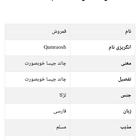
قمروش
نام
Qamraosh
انگریزی نام
چاند جیسا خوبصورت
معنی
چاند جیسا خوبصورت
تفصیل
لڑکا
جنس
فارسی
زبان
مسلم
مذہب