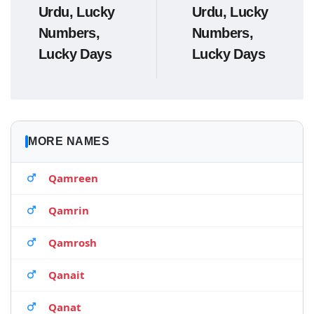
Urdu, Lucky
Urdu, Lucky
Numbers,
Numbers,
Lucky Days
Lucky Days
MORE NAMES
Qamreen
Qamrin
Qamrosh
Qanait
Qanat