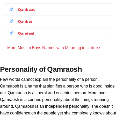
Qanbaat
Qanber
Qandeel
More Muslim Boys Names with Meaning in Urdu>>
Personality of Qamraosh
Few words cannot explain the personality of a person.
Qamraosh is a name that signifies a person who is good inside
out. Qamraosh is a liberal and eccentric person. More over
Qamraosh is a curious personality about the things rooming
around. Qamraosh is an independent personality; she doesn’t
have confidence on the people yet she completely knows about