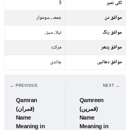
3
لکی نمبر
جمعہ, سوموار
موافق دن
نیلا, سبز,
موافق رنگ
مرکت
موافق پتھر
چاندی
موافق دھاتیں
← PREVIOUS
NEXT →
Qamran
Qamreen
(قمران)
(قمرین)
Name
Name
Meaning in
Meaning in