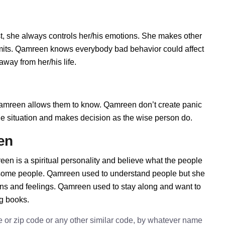
, she always controls her/his emotions. She makes other
limits. Qamreen knows everybody bad behavior could affect
way from her/his life.
mreen allows them to know. Qamreen don’t create panic
t the situation and makes decision as the wise person do.
en
en is a spiritual personality and believe what the people
h some people. Qamreen used to understand people but she
ions and feelings. Qamreen used to stay along and want to
ng books.
e or zip code or any other similar code, by whatever name