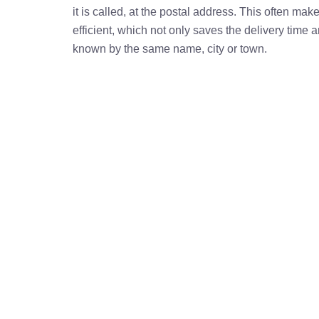
it is called, at the postal address. This often ma
efficient, which not only saves the delivery time
known by the same name, city or town.