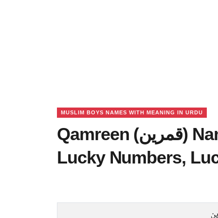
MUSLIM BOYS NAMES WITH MEANING IN URDU
Qamreen (قمرین) Name Meaning in Urdu,
Lucky Numbers, Lu
قم