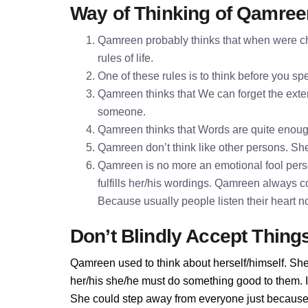
Way of Thinking of Qamree
Qamreen probably thinks that when were chi
rules of life.
One of these rules is to think before you 
Qamreen thinks that We can forget the exter
someone.
Qamreen thinks that Words are quite enou
Qamreen don’t think like other persons. She 
Qamreen is no more an emotional fool pers
fulfills her/his wordings. Qamreen always c
Because usually people listen their heart n
Don’t Blindly Accept Thing
Qamreen used to think about herself/himself. She
her/his she/he must do something good to them. If
She could step away from everyone just because 