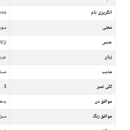
een
انگریزی نام
چاند
معنی
لڑکا
جنس
ربی
زبان
سلم
مذہب
3
لکی نمبر
جمعہ
موافق دن
پیلا
موافق رنگ