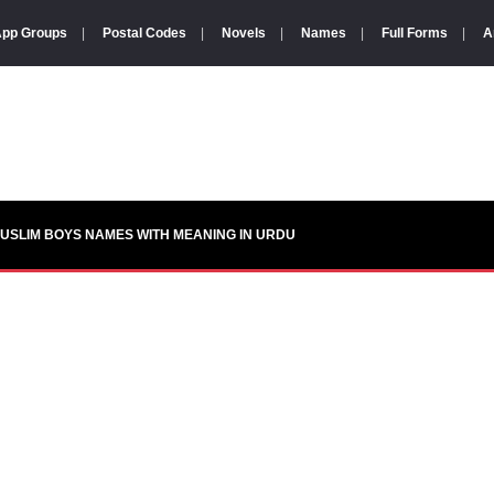
pp Groups
|
Postal Codes
|
Novels
|
Names
|
Full Forms
|
A
USLIM BOYS NAMES WITH MEANING IN URDU