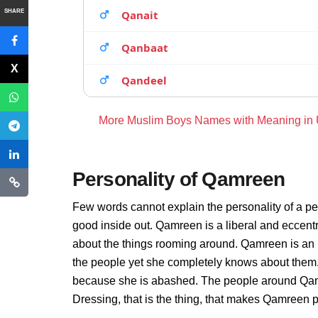
SHARE
Qanait
Qanbaat
Qandeel
More Muslim Boys Names with Meaning in
Personality of Qamreen
Few words cannot explain the personality of a pe
good inside out. Qamreen is a liberal and eccent
about the things rooming around. Qamreen is an 
the people yet she completely knows about them.
because she is abashed. The people around Qamr
Dressing, that is the thing, that makes Qamreen 