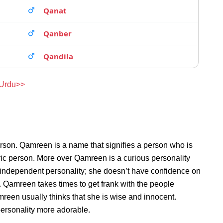
Qanat
Qanber
Qandila
 Urdu>>
rson. Qamreen is a name that signifies a person who is
ric person. More over Qamreen is a curious personality
independent personality; she doesn’t have confidence on
 Qamreen takes times to get frank with the people
een usually thinks that she is wise and innocent.
personality more adorable.