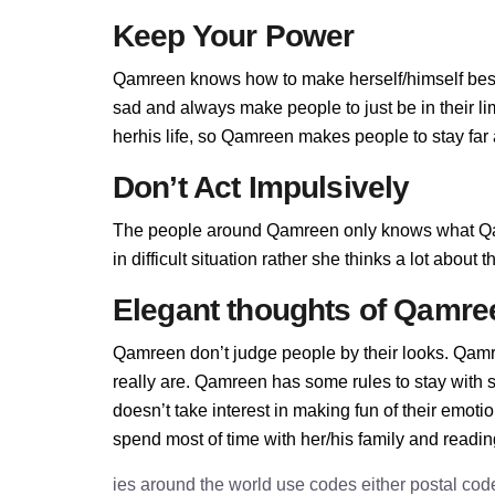
Keep Your Power
Qamreen knows how to make herself/himself best
sad and always make people to just be in their 
herhis life, so Qamreen makes people to stay far a
Don’t Act Impulsively
The people around Qamreen only knows what Qa
in difficult situation rather she thinks a lot abou
Elegant thoughts of Qamre
Qamreen don’t judge people by their looks. Qamre
really are. Qamreen has some rules to stay wit
doesn’t take interest in making fun of their emot
spend most of time with her/his family and readi
ies around the world use codes either postal cod