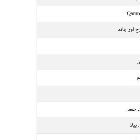
Qamr
سورج اور 
ع
م
بدھ, 
سبز, 