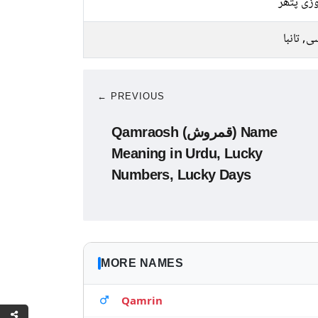
فیروزی 
کانسی, ت
← PREVIOUS
Qamraosh (قمروش) Name
Meaning in Urdu, Lucky
Numbers, Lucky Days
MORE NAMES
Qamrin