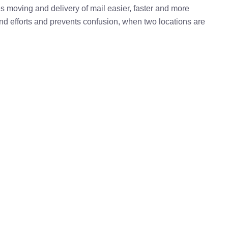
kes moving and delivery of mail easier, faster and more
 and efforts and prevents confusion, when two locations are