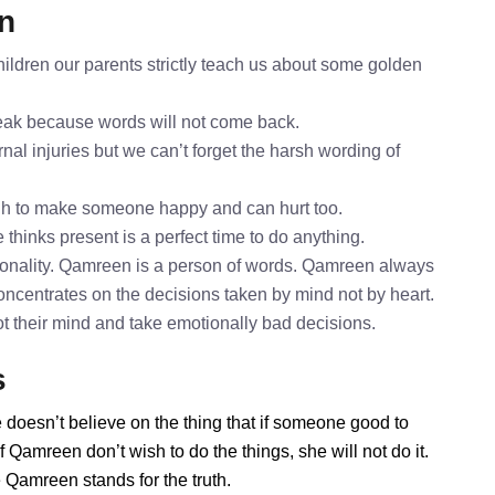
n
ldren our parents strictly teach us about some golden
speak because words will not come back.
nal injuries but we can’t forget the harsh wording of
gh to make someone happy and can hurt too.
thinks present is a perfect time to do anything.
onality. Qamreen is a person of words. Qamreen always
oncentrates on the decisions taken by mind not by heart.
ot their mind and take emotionally bad decisions.
s
 doesn’t believe on the thing that if someone good to
 Qamreen don’t wish to do the things, she will not do it.
Qamreen stands for the truth.