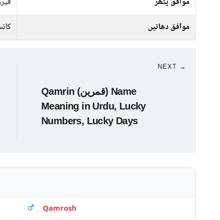
پتھر
موافق پتھر
انبا
موافق دھاتیں
NEXT →
Qamrin (قمرین) Name
Meaning in Urdu, Lucky
Numbers, Lucky Days
Qamrosh