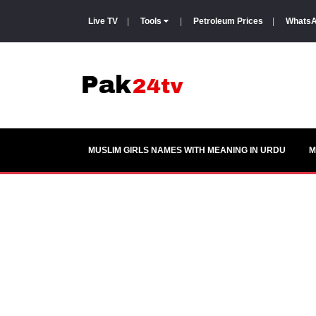
Live TV
|
Tools
|
Petroleum Prices
|
WhatsA
MUSLIM GIRLS NAMES WITH MEANING IN URDU
M