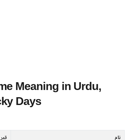
cky Days
رین
نام