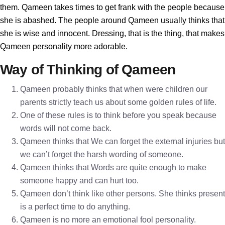
them. Qameen takes times to get frank with the people because
she is abashed. The people around Qameen usually thinks that
she is wise and innocent. Dressing, that is the thing, that makes
Qameen personality more adorable.
Way of Thinking of Qameen
Qameen probably thinks that when were children our
parents strictly teach us about some golden rules of life.
One of these rules is to think before you speak because
words will not come back.
Qameen thinks that We can forget the external injuries but
we can’t forget the harsh wording of someone.
Qameen thinks that Words are quite enough to make
someone happy and can hurt too.
Qameen don’t think like other persons. She thinks present
is a perfect time to do anything.
Qameen is no more an emotional fool personality.