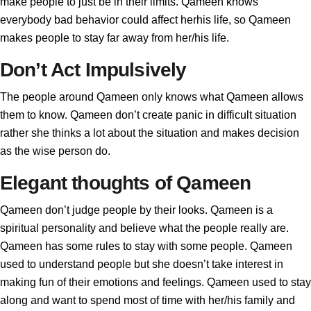
make people to just be in their limits. Qameen knows
everybody bad behavior could affect herhis life, so Qameen
makes people to stay far away from her/his life.
Don’t Act Impulsively
The people around Qameen only knows what Qameen allows
them to know. Qameen don’t create panic in difficult situation
rather she thinks a lot about the situation and makes decision
as the wise person do.
Elegant thoughts of Qameen
Qameen don’t judge people by their looks. Qameen is a
spiritual personality and believe what the people really are.
Qameen has some rules to stay with some people. Qameen
used to understand people but she doesn’t take interest in
making fun of their emotions and feelings. Qameen used to stay
along and want to spend most of time with her/his family and