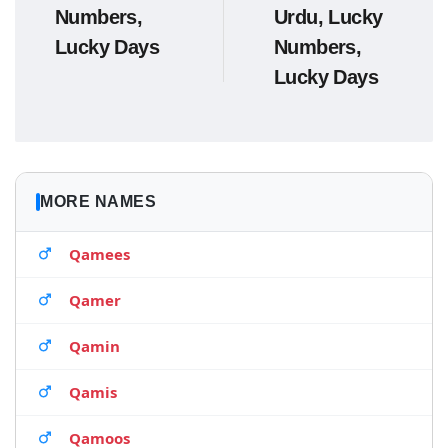
Numbers,
Urdu, Lucky
Lucky Days
Numbers,
Lucky Days
MORE NAMES
Qamees
Qamer
Qamin
Qamis
Qamoos