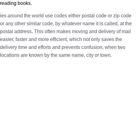
reading books.
ies around the world use codes either postal code or zip code
or any other similar code, by whatever name it is called, at the
postal address. This often makes moving and delivery of mail
easier, faster and more efficient, which not only saves the
delivery time and efforts and prevents confusion, when two
locations are known by the same name, city or town.