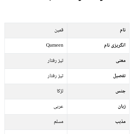
قمین
نام
Qameen
انگریزی نام
تیز رفتار
معنی
تیز رفتار
تفصیل
لڑکا
جنس
عربی
زبان
مسلم
مذہب