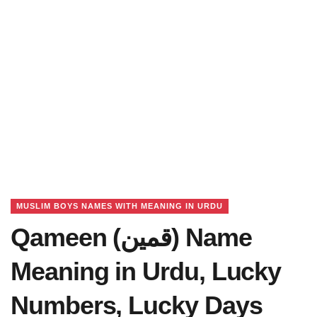
MUSLIM BOYS NAMES WITH MEANING IN URDU
Qameen (قمین) Name
Meaning in Urdu, Lucky
Numbers, Lucky Days