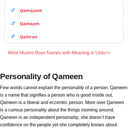
Qamqaam
Qamqam
Qamran
More Muslim Boys Names with Meaning in Urdu>>
Personality of Qameen
Few words cannot explain the personality of a person. Qameen
is a name that signifies a person who is good inside out.
Qameen is a liberal and eccentric person. More over Qameen
is a curious personality about the things rooming around.
Qameen is an independent personality; she doesn’t have
confidence on the people yet she completely knows about