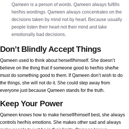
Qameen is a person of words. Qameen always fulfills
her/his wordings. Qameen always concentrates on the
decisions taken by mind not by heart. Because usually
people listen their heart not their mind and take
emotionally bad decisions.
Don’t Blindly Accept Things
Qameen used to think about herself/himself. She doesn’t
believe on the thing that if someone good to her/his she/he
must do something good to them. If Qameen don’t wish to do
the things, she will not do it. She could step away from
everyone just because Qameen stands for the truth.
Keep Your Power
Qameen knows how to make herself/himself best, she always
controls her/his emotions. She makes other sad and always