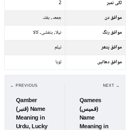
2
لکی نمبر
جمعہ, ہفتہ
موافق دن
نیلا, بنفشی, کالا
موافق رنگ
نیلم
موافق پتھر
لوہا
موافق دھاتیں
← PREVIOUS
NEXT →
Qamber
Qamees
(قنبر) Name
(قمیس)
Meaning in
Name
Urdu, Lucky
Meaning in