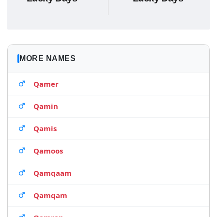
MORE NAMES
Qamer
Qamin
Qamis
Qamoos
Qamqaam
Qamqam