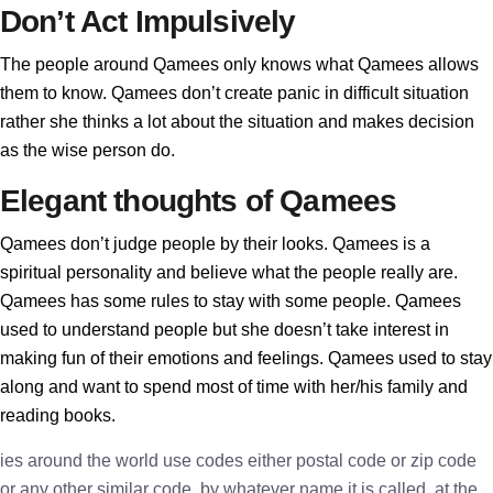
Don’t Act Impulsively
The people around Qamees only knows what Qamees allows
them to know. Qamees don’t create panic in difficult situation
rather she thinks a lot about the situation and makes decision
as the wise person do.
Elegant thoughts of Qamees
Qamees don’t judge people by their looks. Qamees is a
spiritual personality and believe what the people really are.
Qamees has some rules to stay with some people. Qamees
used to understand people but she doesn’t take interest in
making fun of their emotions and feelings. Qamees used to stay
along and want to spend most of time with her/his family and
reading books.
ies around the world use codes either postal code or zip code
or any other similar code, by whatever name it is called, at the