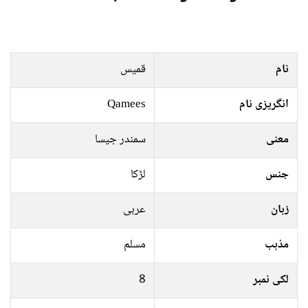
قمیس
نام
Qamees
انگریزی نام
سمندر جیسا
معنی
لڑکا
جنس
عربی
زبان
مسلم
مذہب
8
لکی نمبر