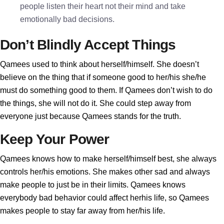
people listen their heart not their mind and take
emotionally bad decisions.
Don’t Blindly Accept Things
Qamees used to think about herself/himself. She doesn’t
believe on the thing that if someone good to her/his she/he
must do something good to them. If Qamees don’t wish to do
the things, she will not do it. She could step away from
everyone just because Qamees stands for the truth.
Keep Your Power
Qamees knows how to make herself/himself best, she always
controls her/his emotions. She makes other sad and always
make people to just be in their limits. Qamees knows
everybody bad behavior could affect herhis life, so Qamees
makes people to stay far away from her/his life.