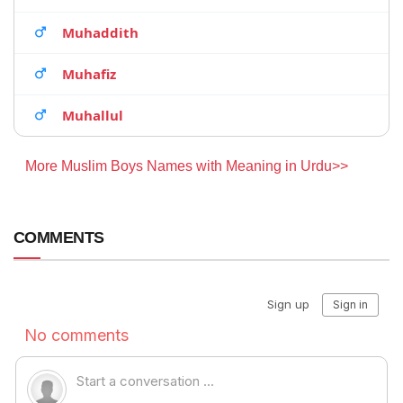
Muhaddith
Muhafiz
Muhallul
More Muslim Boys Names with Meaning in Urdu>>
COMMENTS