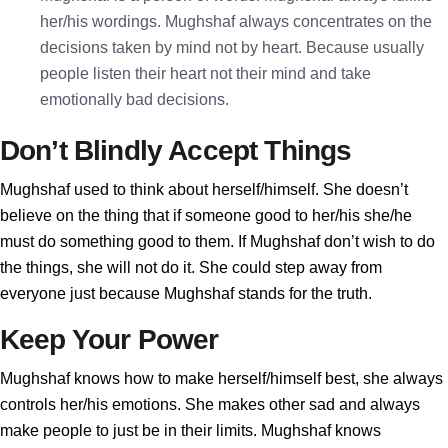
her/his wordings. Mughshaf always concentrates on the
decisions taken by mind not by heart. Because usually
people listen their heart not their mind and take
emotionally bad decisions.
Don’t Blindly Accept Things
Mughshaf used to think about herself/himself. She doesn’t
believe on the thing that if someone good to her/his she/he
must do something good to them. If Mughshaf don’t wish to do
the things, she will not do it. She could step away from
everyone just because Mughshaf stands for the truth.
Keep Your Power
Mughshaf knows how to make herself/himself best, she always
controls her/his emotions. She makes other sad and always
make people to just be in their limits. Mughshaf knows