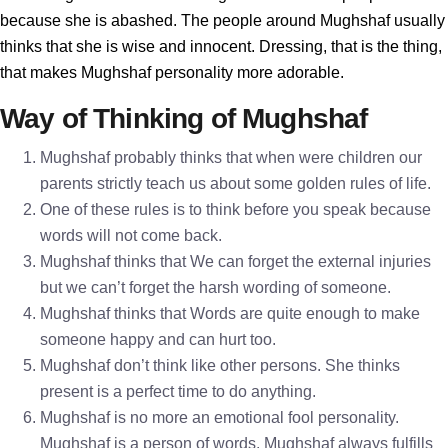
because she is abashed. The people around Mughshaf usually
thinks that she is wise and innocent. Dressing, that is the thing,
that makes Mughshaf personality more adorable.
Way of Thinking of Mughshaf
Mughshaf probably thinks that when were children our
parents strictly teach us about some golden rules of life.
One of these rules is to think before you speak because
words will not come back.
Mughshaf thinks that We can forget the external injuries
but we can’t forget the harsh wording of someone.
Mughshaf thinks that Words are quite enough to make
someone happy and can hurt too.
Mughshaf don’t think like other persons. She thinks
present is a perfect time to do anything.
Mughshaf is no more an emotional fool personality.
Mughshaf is a person of words. Mughshaf always fulfills