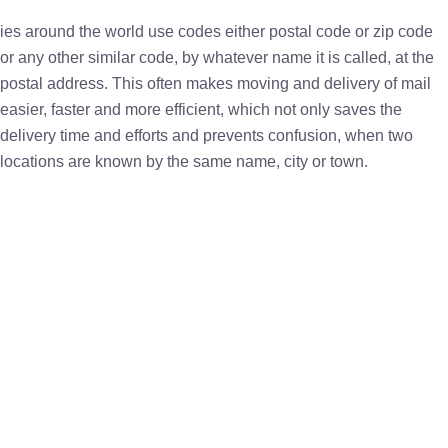
ies around the world use codes either postal code or zip code
or any other similar code, by whatever name it is called, at the
postal address. This often makes moving and delivery of mail
easier, faster and more efficient, which not only saves the
delivery time and efforts and prevents confusion, when two
locations are known by the same name, city or town.