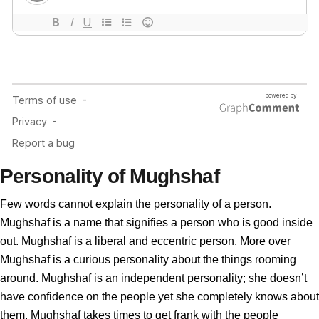
Personality of Mughshaf
Few words cannot explain the personality of a person.
Mughshaf is a name that signifies a person who is good inside
out. Mughshaf is a liberal and eccentric person. More over
Mughshaf is a curious personality about the things rooming
around. Mughshaf is an independent personality; she doesn’t
have confidence on the people yet she completely knows about
them. Mughshaf takes times to get frank with the people