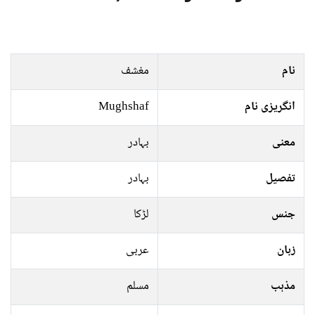
مغشف
نام
Mughshaf
انگریزی نام
بہادر
معنی
بہادر
تفصیل
لڑکا
جنس
عربی
زبان
مسلم
مذہب