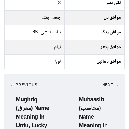
8
لکی نمبر
جمعہ, ہفتہ
موافق دن
نیلا, بنفشی, کالا
موافق رنگ
نیلم
موافق پتھر
لوہا
موافق دھاتیں
← PREVIOUS
NEXT →
Mughriq
Muhaasib
(مغرق) Name
(محاصب)
Meaning in
Name
Urdu, Lucky
Meaning in