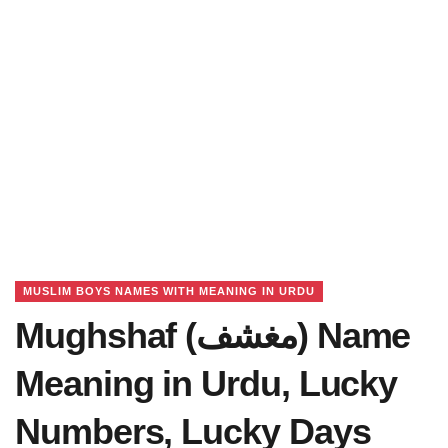
MUSLIM BOYS NAMES WITH MEANING IN URDU
Mughshaf (مغشف) Name
Meaning in Urdu, Lucky
Numbers, Lucky Days