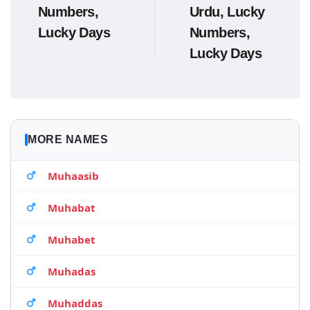
Numbers,
Urdu, Lucky
Lucky Days
Numbers,
Lucky Days
MORE NAMES
Muhaasib
Muhabat
Muhabet
Muhadas
Muhaddas