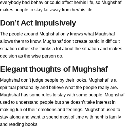
everybody bad behavior could affect herhis life, so Mughshaf
makes people to stay far away from her/his life.
Don’t Act Impulsively
The people around Mughshaf only knows what Mughshaf
allows them to know. Mughshaf don’t create panic in difficult
situation rather she thinks a lot about the situation and makes
decision as the wise person do.
Elegant thoughts of Mughshaf
Mughshaf don’t judge people by their looks. Mughshaf is a
spiritual personality and believe what the people really are.
Mughshaf has some rules to stay with some people. Mughshaf
used to understand people but she doesn’t take interest in
making fun of their emotions and feelings. Mughshaf used to
stay along and want to spend most of time with her/his family
and reading books.