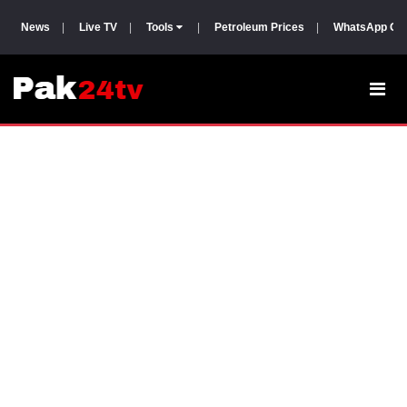
News
|
Live TV
|
Tools
|
Petroleum Prices
|
WhatsApp Gr